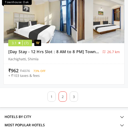
Townhouse Oak
3.1
(7)
[Day Stay - 12 Hrs Slot : 8 AM to 8 PM] Townhouse Oak Kachighati ISBT Shimla
26.7 km
Kachighatti, Shimla
₹962
₹4076
73% OFF
+ ₹103 taxes & fees
1
2
3
HOTELS BY CITY
MOST POPULAR HOTELS