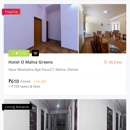
Flagship
3
(1)
Hotel O Malna Greens
35.3 km
Near Moshabra Bye-Pass27, Malna, Shimla
₹610
₹2548
71% OFF
+ ₹104 taxes & fees
Listing Network