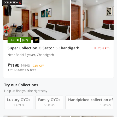
4.6
(67)
Super Collection O Sector 5 Chandigarh
23.8 km
Near Baddi Flyover, Chandigarh
₹1190
₹4842
72% OFF
+ ₹166 taxes & fees
Try our Collections
Help us find you the right stay
Luxury OYOs
Family OYOs
Handpicked collection of 
1 OYOs
5 OYOs
1 OYOs