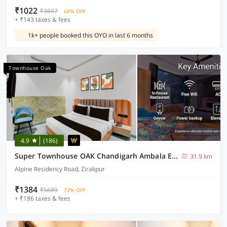
₹1022
₹3697
68% OFF
+ ₹143 taxes & fees
1k+ people booked this OYO in last 6 months
Townhouse Oak
4.9
(186)
Super Townhouse OAK Chandigarh Ambala Expressway Gazipur Formerly Troy Resorts and Wellness
31.9 km
Alpine Residency Road, Zirakpur
₹1384
₹5689
72% OFF
+ ₹186 taxes & fees