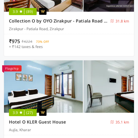
3.9
(89)
Collection O by OYO Zirakpur - Patiala Road Formerly Hotel Anvay
31.8 km
Zirakpur - Patiala Road, Zirakpur
₹975
₹4224
73% OFF
+ ₹142 taxes & fees
Flagship
3.9
(27)
Hotel O KLER Guest House
35.1 km
Aujla, Kharar