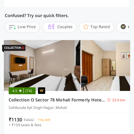
Confused? Try our quick filters.
Low Price
Couples
Top Rated
Wi
4.5
(74)
Collection O Sector 78 Mohali Formerly Hotel Prince
33.9 km
Sahibzada Ajit Singh Nagar, Mohali
₹1130
₹4602
71% OFF
+ ₹159 taxes & fees