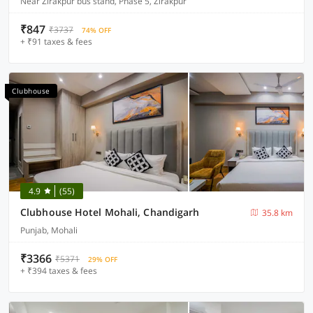
Near Zirakpur bus stand, Phase 5, Zirakpur
₹847
₹3737
74% OFF
+ ₹91 taxes & fees
Clubhouse
4.9
(55)
Clubhouse Hotel Mohali, Chandigarh
35.8 km
Punjab, Mohali
₹3366
₹5371
29% OFF
+ ₹394 taxes & fees