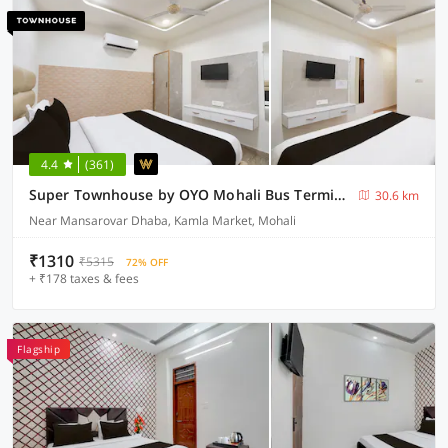
4.4
(361)
Super Townhouse by OYO Mohali Bus Terminal Formerly Hotel HM Crystal
30.6 km
Near Mansarovar Dhaba, Kamla Market, Mohali
₹1310
₹5315
72% OFF
+ ₹178 taxes & fees
Flagship