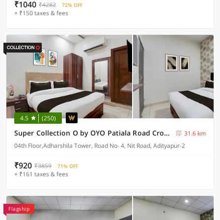
₹1040
₹4282
72% OFF
+ ₹150 taxes & fees
4.5
(250)
Super Collection O by OYO Patiala Road Crossway Zirakpur Formerly Lavish
31.6 km
04th Floor,Adharshila Tower, Road No- 4, Nit Road, Adityapur-2
₹920
₹3859
71% OFF
+ ₹161 taxes & fees
Flagship