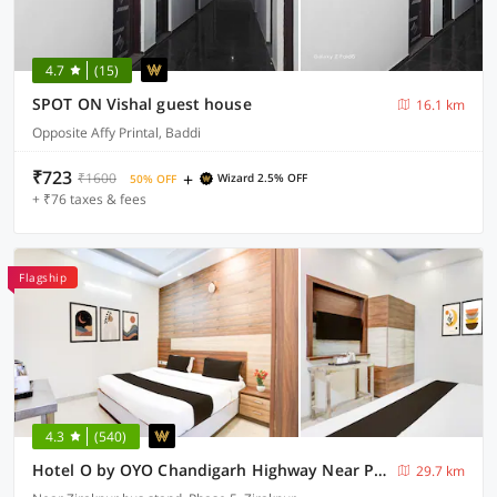
4.7
(15)
SPOT ON Vishal guest house
16.1 km
Opposite Affy Printal, Baddi
₹723
+
₹1600
Wizard 2.5% OFF
50% OFF
+ ₹76 taxes & fees
Flagship
4.3
(540)
Hotel O by OYO Chandigarh Highway Near Prabhat Road
29.7 km