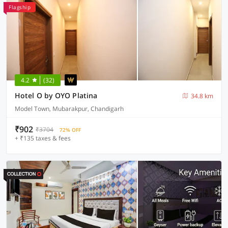
Flagship
4.2
(32)
Hotel O by OYO Platina
34.8 km
Model Town, Mubarakpur, Chandigarh
₹902
₹3704
72% OFF
+ ₹135 taxes & fees