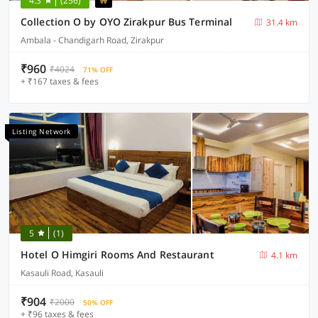
4.3
(256)
Collection O by OYO Zirakpur Bus Terminal
31.4 km
Ambala - Chandigarh Road, Zirakpur
₹960
₹4024
71% OFF
+ ₹167 taxes & fees
Listing Network
5
(1)
Hotel O Himgiri Rooms And Restaurant
4.1 km
Kasauli Road, Kasauli
₹904
₹2000
50% OFF
+ ₹96 taxes & fees