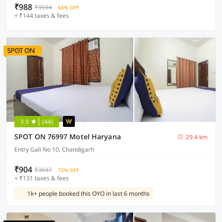
₹988
₹3594
68% OFF
+ ₹144 taxes & fees
3.9
(44)
SPOT ON 76997 Motel Haryana
29.4 km
Entry Gali No 10, Chandigarh
₹904
₹3697
72% OFF
+ ₹131 taxes & fees
1k+ people booked this OYO in last 6 months