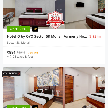
4.2
(739)
Hotel O by OYO Sector 58 Mohali Formerly Hotel Alpha
32 km
Sector 58, Mohali
₹991
₹3915
72% OFF
+ ₹105 taxes & fees