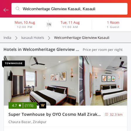
Mon, 10 Aug
Tue, 11 Aug
1 Room
1N
12:00 PM
11:00 AM
1 Guest
India
kasauli Hotels
Welcomheritage Glenview Kasauli
Hotels in Welcomheritage Glenview Kasauli, Kasauli (50 OYOs)
Price per room per night
4.7
(115)
Super Townhouse by OYO Cosmo Mall Zirakpur Formerly R K Residency
32.3 km
Chaura Bazar, Zirakpur