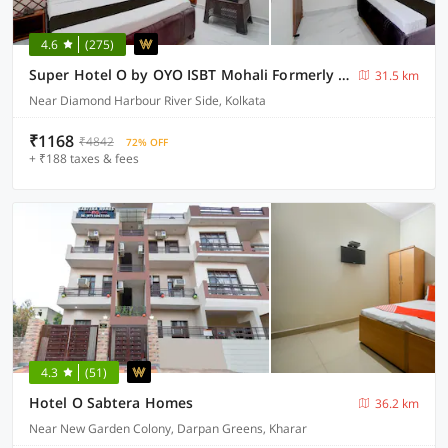
4.6
(275)
Super Hotel O by OYO ISBT Mohali Formerly Holiday Spot
31.5 km
Near Diamond Harbour River Side, Kolkata
₹1168
₹4842
72% OFF
+ ₹188 taxes & fees
4.3
(51)
Hotel O Sabtera Homes
36.2 km
Near New Garden Colony, Darpan Greens, Kharar