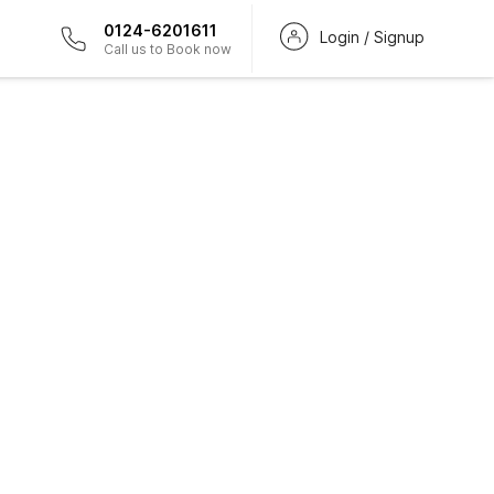
0124-6201611
Login / Signup
Call us to Book now