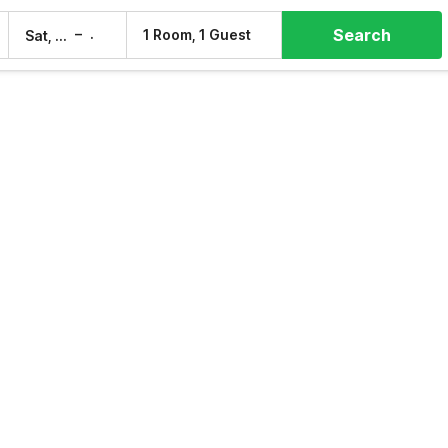
Search
–
1 Room, 1 Guest
Sat, 8 Aug
Sun, 9 Aug