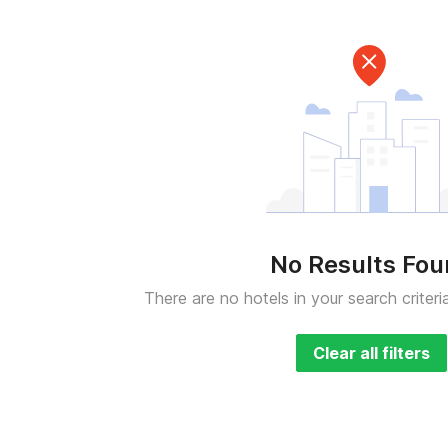
No Results Fo
There are no hotels in your search criteri
Clear all filters