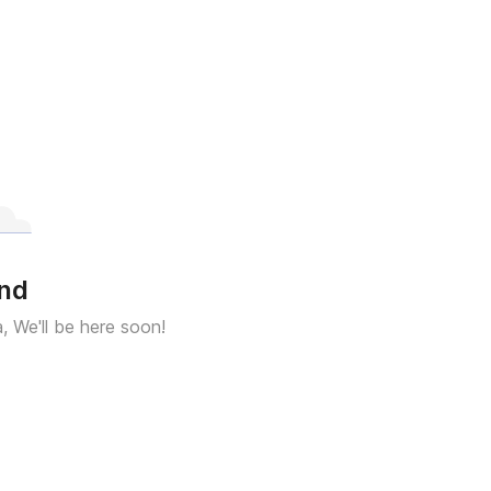
und
a, We'll be here soon!