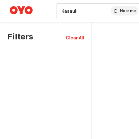
WIZARD MEMBER
Near me
Filters
Clear All