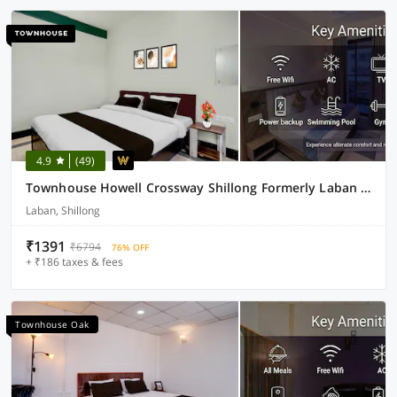
4.9
(49)
Townhouse Howell Crossway Shillong Formerly Laban Guest House
Laban, Shillong
₹1391
₹6794
76% OFF
+ ₹186 taxes & fees
Townhouse Oak