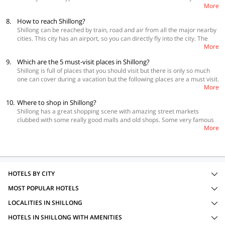
More
villagers to come to Shillong and Shillong City Bus is ideal for tourists.
Both of these are very economic but they are very slow. You also have
8.
How to reach Shillong?
an option of hiring a taxi which can also be shared. You can also rent
Shillong can be reached by train, road and air from all the major nearby
them for the whole day.
cities. This city has an airport, so you can directly fly into the city. The
More
nearest railways station to Shillong is in Guwahati which is 104 km from
Shillong. Once you get down at Guwahati, you will have to take a taxi or a
9.
Which are the 5 must-visit places in Shillong?
bus run by Meghalaya Transport Corporation.
Shillong is full of places that you should visit but there is only so much
one can cover during a vacation but the following places are a must visit.
More
 Umiam Lake  Elephant Falls  Shillong Peak  Mary Help of Christian
Cathedral  Laitlum Canyons
10.
Where to shop in Shillong?
Shillong has a great shopping scene with amazing street markets
clubbed with some really good malls and old shops. Some very famous
More
shopping points are Shillong Night market, Police Bazar, Bara Bazaar,
Rebecca’s Thrift Store, Meghalaya Handloom and Handicraft Emporium.
HOTELS BY CITY
MOST POPULAR HOTELS
LOCALITIES IN SHILLONG
HOTELS IN SHILLONG WITH AMENITIES