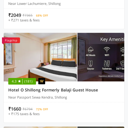
Near Lower Lachumiere, Shillong
₹2049
₹7365
68% OFF
+ ₹271 taxes & fees
Flagship
4.3
(181)
Hotel O Shillong Formerly Balaji Guest House
Near Passport Sewa Kendra, Shillong
₹1660
₹6794
72% OFF
+ ₹175 taxes & fees