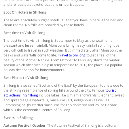
and are located at exotic locations or tourist spots.
Spot On Hotels in Shillong
These are absolutely budget hotels. All that you have in here is the bed and
clean rooms. No frills are provided by these hotels.
Best time to Visit Shillong
The best time to visit Shillong is September to May as the weather is
pleasant and lesser rainfall. Monsoons bring heavy rainfall so it might be
very difficult to travel in such weather. But immediately after Monsoon the
peaks and waterfalls come to life.
Travel to Shillong
to get a feel of the
beauty of the Mother Nature. From October to February starts the winter
season which observes a dip in temperature to 20 C, the place is a popular
holiday destination for honeymooners.
Best Places to Visit Shillong
Shillong is also called “Scotland of the East” by the European tourists due to
the striking resemblance of rolling hills around the city. Famous
tourist
attractions in Shillong
include lakes like Umiam and Wards; Elephant, sweet
and spread eagle waterfalls, museums (art, indigenous) as well as
Entomological (butterfly) museums for Lepidopterist and Police Bazaar
which is the economical centre of Shillong.
Events in Shillong
Autumn Festival, October
: The Autumn Festival of Shillong is a cultural