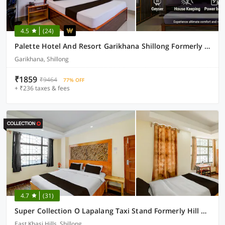
4.5
(24)
Palette Hotel And Resort Garikhana Shillong Formerly Council Lodge
Garikhana, Shillong
₹1859
₹9464
77% OFF
+ ₹236 taxes & fees
4.7
(31)
Super Collection O Lapalang Taxi Stand Formerly Hill Breeze Stay Inn
East Khasi Hills, Shillong