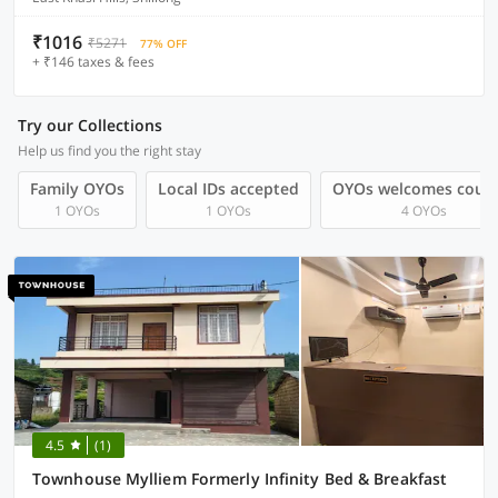
₹1016
₹5271
77% OFF
+ ₹146 taxes & fees
Try our Collections
Help us find you the right stay
Family OYOs
Local IDs accepted
OYOs welcomes coup
1 OYOs
1 OYOs
4 OYOs
4.5
(1)
Townhouse Mylliem Formerly Infinity Bed & Breakfast