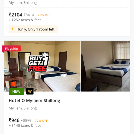
Mylliem, Shillong
₹2104
₹8414
72% OFF
+ ₹252 taxes & fees
Hurry, Only 1 room left!
Flagship
NEW
Hotel O Mylliem Shillong
Mylliem, Shillong
₹946
₹3879
72% OFF
+ ₹140 taxes & fees