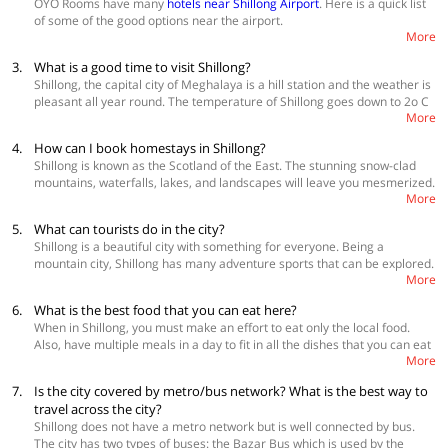
Whispering Wines
OYO Rooms have many
hotels near Shillong Airport
. Here is a quick list
Hotel Traveller’s Inn
of some of the good options near the airport.
Field Residency Inn
More
Hotel Sapphire
Premium Accommodations
3.
What is a good time to visit Shillong?
Living Roof
Lake View Inn
Shillong, the capital city of Meghalaya is a hill station and the weather is
The Crescent Hotel
Hideaway Heritage
pleasant all year round. The temperature of Shillong goes down to 2o C
Hotel Alpine Continental
More
in the winter and 24o C is the maximum temperature in summer. The
Hotel Sapphire
Explore more
hotels in Shillong
. 😃
city experiences heavy rainfall during the monsoon and thus, should be
4.
How can I book homestays in Shillong?
avoided. Month-wise, the
best time to visit Shillong
is from January to
Explore more
hotels in Shillong
😃
Shillong is known as the Scotland of the East. The stunning snow-clad
June and September to December.
mountains, waterfalls, lakes, and landscapes will leave you mesmerized.
More
If you want to stay in Shillong, definitely consider booking gorgeous
homestays in Shillong
from OYO Home. These are spacious homestays
5.
What can tourists do in the city?
in Shillong overlooking some of the greatest views in Shillong.
Shillong is a beautiful city with something for everyone. Being a
mountain city, Shillong has many adventure sports that can be explored.
More
Here you can enjoy everything from rafting to paragliding and also stay
in a tree house if you like. Shillong is a good place to be if you are
6.
What is the best food that you can eat here?
looking for nightlife and some authentic rock music. Other than that you
When in Shillong, you must make an effort to eat only the local food.
can take leisure walk in and around the city, go boating, trekking,
Also, have multiple meals in a day to fit in all the dishes that you can eat
checkout Nokrek National Park, play golf, shop in the local markets and
More
here. The street food in Shillong is excellent and you can find some
enjoy some mouth-watering local delicacies.
really amazing new dishes in both vegetarian and no-vegetarian
7.
Is the city covered by metro/bus network? What is the best way to
sections. Some street food dishes that are a must try are thupka,
travel across the city?
khauswey, port roast, jadoh, pork momos, tungrymbai, pukhlein and
Shillong does not have a metro network but is well connected by bus.
jalebis. Some of the good places to eat that you should try are Sao Aiom,
The city has two types of buses: the Bazar Bus which is used by the
Jadoh, Trattoria, Café Shillong, Police Bazar, The Rice Court and Laimu.