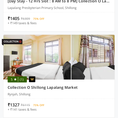
[Day Stay - 12 Hrs Slot : 8 AM to 8 PM] Collection O Lapalang Shillong
Lapalang Presbyterian Primary School, Shillong
₹1405
₹6309
75% OFF
+ ₹149 taxes & fees
5
(1)
Collection O Shillong Lapalang Market
Rynjah, Shillong
₹1327
₹6115
75% OFF
+ ₹141 taxes & fees