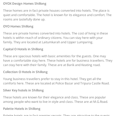
OYOX Design Homes Shillong
These homes are in fact private houses converted into hotels. The place is
quiet and comfortable. The hotel is known for its elegance and comfort. The
rooms are tastefully done up.
OYO Homes Shillong
These are private homes converted into hotels. The cost of living in these
hotels is within reach of ordinary citizens. You can stay here with your
family. They are located at Laitumkarah and Upper Lumparing.
Capital O Hotels in Shillong
These are spacious hotels with basic amenities for the guests. One may
have a comfortable stay here. These hotels are for business travellers. They
can stay here with their family. These are at Barik and Keating road.
Collection O Hotels in Shillong
Young business travellers prefer to stay in this hotel. They get all the
comforts here. These are located at Police Bazar and Tripura Castle Road.
Silver Key hotels in Shillong
These hotels are known for their elegance and class. These are popular
among people who want to live in style and class. These are at M.G.Road.
Palette Hotels in Shillong
Palette hotels are in fact premier resorts. They are attractive to the guests