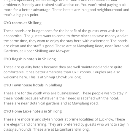
ambience, friendly and trained staff and so on. You won’t mind paying a bit
more for a better advantage. These hotels are in a good neighbourhood and
that’s a big plus point.
OYO rooms at Shillong
These hotels are budget ones for the benefit of the guests who wish to be
economical. The guests want to come to these places to save money and at
the same time, they want to enjoy the stay here with excitement. The hotels
are clean and the staff is good. These are at Mawplang Road, near Botanical
Gardens, at Upper Shillong and Mawpat.
OYO flagship hotels in Shillong
These are quality hotels because they are well maintained and are quite
comfortable. It has better amenities than OYO rooms. Couples are also
welcome here. This is at Shivaji Chowk Shillong.
OYO Townhouse hotels in Shillong
These are for the youth who are businessmen. These people wish to stay in
these hotels because whatever is their need is satisfied with the hotel.
These are near Botanical gardens and at Mawplang road.
OYO Home Luxe hotels in Shillong
These are modern and stylish hotels at prime localities of Lucknow. These
are elegant and charming. They are preferred by guests who want to stay in
classy surrounds. These are at LaitumkarahShillong.