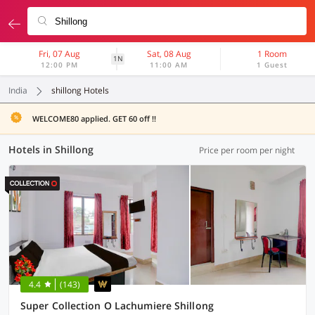
Fri, 07 Aug
Sat, 08 Aug
1 Room
1N
12:00 PM
11:00 AM
1 Guest
India
shillong Hotels
WELCOME80 applied. GET 60 off !!
Hotels in Shillong
Price per room per night
4.4
(143)
Super Collection O Lachumiere Shillong