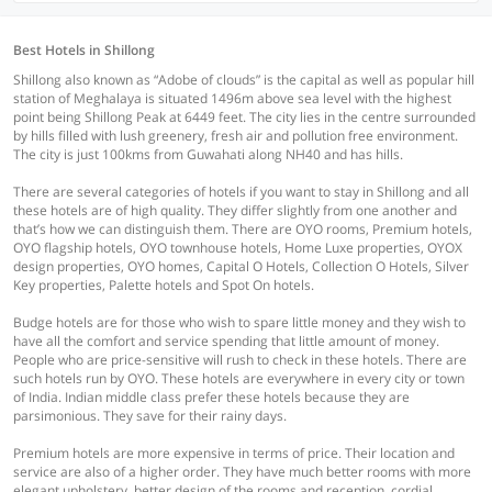
Best Hotels in Shillong
Shillong also known as “Adobe of clouds” is the capital as well as popular hill
station of Meghalaya is situated 1496m above sea level with the highest
point being Shillong Peak at 6449 feet. The city lies in the centre surrounded
by hills filled with lush greenery, fresh air and pollution free environment.
The city is just 100kms from Guwahati along NH40 and has hills.
There are several categories of hotels if you want to stay in Shillong and all
these hotels are of high quality. They differ slightly from one another and
that’s how we can distinguish them. There are OYO rooms, Premium hotels,
OYO flagship hotels, OYO townhouse hotels, Home Luxe properties, OYOX
design properties, OYO homes, Capital O Hotels, Collection O Hotels, Silver
Key properties, Palette hotels and Spot On hotels.
Budge hotels are for those who wish to spare little money and they wish to
have all the comfort and service spending that little amount of money.
People who are price-sensitive will rush to check in these hotels. There are
such hotels run by OYO. These hotels are everywhere in every city or town
of India. Indian middle class prefer these hotels because they are
parsimonious. They save for their rainy days.
Premium hotels are more expensive in terms of price. Their location and
service are also of a higher order. They have much better rooms with more
elegant upholstery, better design of the rooms and reception, cordial