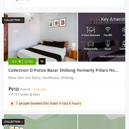
4.4
(276)
Collection O Police Bazar Shillong Formerly Pillars House
Near Hari Har Dairy, Garikhana, Shillong
₹910
₹5678
81% OFF
+ ₹151 taxes & fees
7 people booked this hotel in last 6 hours