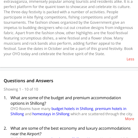
extravaganza, immensely popular among tourists and residents alike. It is a
perfect platform for the quaint town to showcase and celebrate its culture.
The three-day festivity is packed with a number of activities. People
participate in kite flying competitions, fishing competitions and golf
tournaments. The fashion shows organized by the Government give an
impetus to budding designers who cut out creative designs from indigenous
fabric. Apart from the fashion show, other highlights are the food festival
featuring scrumptious dishes, a wine festival and a flower show. Many
musicians and rock bands also perform, adding further appeal to the
festival. Save the dates in October and be a part of this grand festivity. Book
your OYO today and celebrate the festive spirit of the State.
Less
Questions and Answers
Showing 1 - 10 of 10
1.
What are some of the budget and premium accommodation
options in Shillong?
OYO Rooms have many
budget hotels in Shillong
,
premium hotels in
Shillong
and
homestays in Shillong
which are scattered through the city.
More
You can choose one based on what you are looking for.
Budget Accommodations
2.
What are some of the best economy and luxury accommodations
The Saad Hotel
near the Airport?