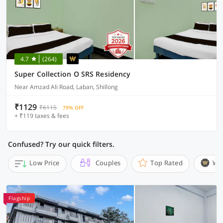
4.7
(264)
Super Collection O SRS Residency
Near Amzad Ali Road, Laban, Shillong
₹1129
₹6115
79% OFF
+ ₹119 taxes & fees
Confused? Try our quick filters.
Low Price
Couples
Top Rated
Wi
Flagship