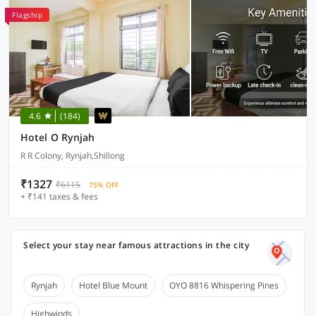
Flagship
4.6
(184)
Hotel O Rynjah
R R Colony, Rynjah,Shillong
₹1327
₹6115
75% OFF
+ ₹141 taxes & fees
Select your stay near famous attractions in the city
Rynjah
Hotel Blue Mount
OYO 8816 Whispering Pines
Highwinds