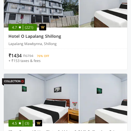
4.7
(221)
Hotel O Lapalang Shillong
Lapalang Mawbynna, Shillong
₹1434
₹6794
76% OFF
+ ₹153 taxes & fees
4.5
(3)