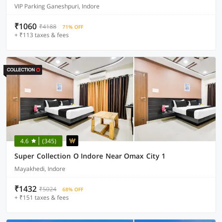
VIP Parking Ganeshpuri, Indore
₹1060
₹4188
71% OFF
+ ₹113 taxes & fees
4.6
(345)
Super Collection O Indore Near Omax City 1
Mayakhedi, Indore
₹1432
₹5024
68% OFF
+ ₹151 taxes & fees