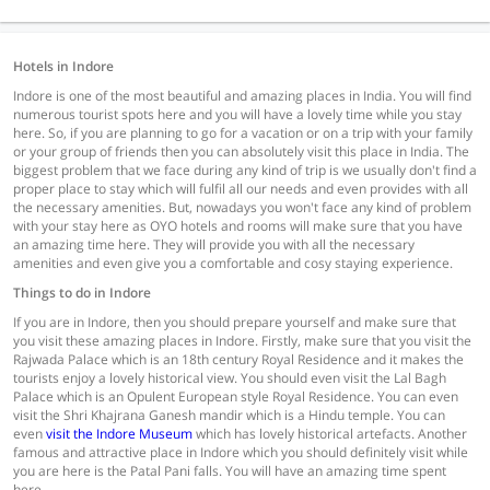
Hotels in Indore
Indore is one of the most beautiful and amazing places in India. You will find
numerous tourist spots here and you will have a lovely time while you stay
here. So, if you are planning to go for a vacation or on a trip with your family
or your group of friends then you can absolutely visit this place in India. The
biggest problem that we face during any kind of trip is we usually don't find a
proper place to stay which will fulfil all our needs and even provides with all
the necessary amenities. But, nowadays you won't face any kind of problem
with your stay here as OYO hotels and rooms will make sure that you have
an amazing time here. They will provide you with all the necessary
amenities and even give you a comfortable and cosy staying experience.
Things to do in Indore
If you are in Indore, then you should prepare yourself and make sure that
you visit these amazing places in Indore. Firstly, make sure that you visit the
Rajwada Palace which is an 18th century Royal Residence and it makes the
tourists enjoy a lovely historical view. You should even visit the Lal Bagh
Palace which is an Opulent European style Royal Residence. You can even
visit the Shri Khajrana Ganesh mandir which is a Hindu temple. You can
even
visit the Indore Museum
which has lovely historical artefacts. Another
famous and attractive place in Indore which you should definitely visit while
you are here is the Patal Pani falls. You will have an amazing time spent
here.