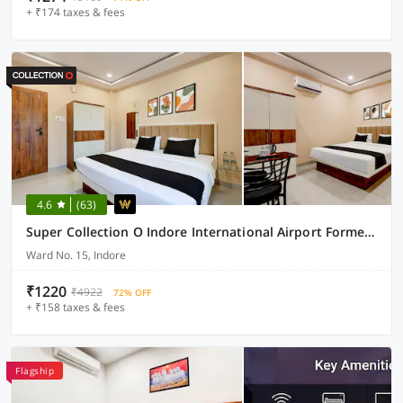
+ ₹174 taxes & fees
4.6
(63)
Super Collection O Indore International Airport Formerly Shrivanyaa
Ward No. 15, Indore
₹1220
₹4922
72% OFF
+ ₹158 taxes & fees
Flagship