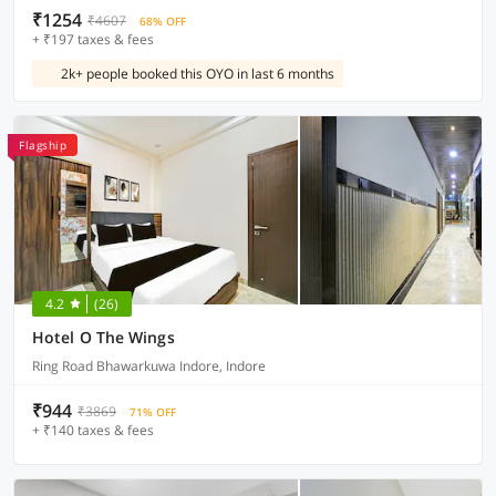
₹1254
₹4607
68% OFF
+ ₹197 taxes & fees
2k+ people booked this OYO in last 6 months
Flagship
4.2
(26)
Hotel O The Wings
Ring Road Bhawarkuwa Indore, Indore
₹944
₹3869
71% OFF
+ ₹140 taxes & fees