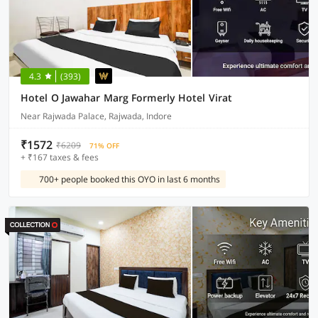
4.3
(393)
Hotel O Jawahar Marg Formerly Hotel Virat
Near Rajwada Palace, Rajwada, Indore
₹1572
₹6209
71% OFF
+ ₹167 taxes & fees
700+ people booked this OYO in last 6 months