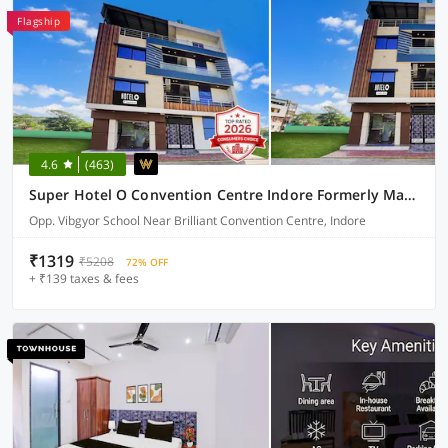
Flagship
4.6
(463)
Super Hotel O Convention Centre Indore Formerly Madhur Shree
Opp. Vibgyor School Near Brilliant Convention Centre, Indore
₹1319
₹5208
72% OFF
+ ₹139 taxes & fees