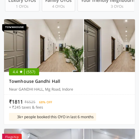
Luxury OYOs
Family OYOs
Your friendly neighbourho
1 OYOs
4 OYOs
3 OYOs
4.4
(557)
Townhouse Gandhi Hall
Near GANDHI HALL, Mg Road, Indore
₹1811
₹6525
68% OFF
+ ₹245 taxes & fees
3k+ people booked this OYO in last 6 months
Flagship