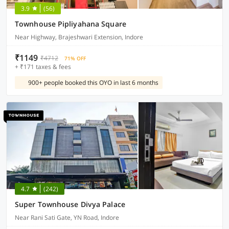
3.9
(56)
Townhouse Pipliyahana Square
Near Highway, Brajeshwari Extension, Indore
₹1149
₹4712
71% OFF
+ ₹171 taxes & fees
900+ people booked this OYO in last 6 months
4.7
(242)
Super Townhouse Divya Palace
Near Rani Sati Gate, YN Road, Indore