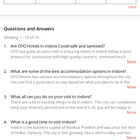
Less
Questions and Answers
Showing 1 - 10 of 10
1.
Are OYO Hotels in Indore Covid-safe and sanitised?
OYO has gone an extra mile in ensuring hotels in Indore follow a strict
protocol for sanitisation with high quality cleaners, minimum touch
More
during check-in and check-out, social distancing and daily temperature
check of the staff.
2.
What are some of the best accommodation options in Indore?
OYO Rooms has various accommodations options throughout the city.
You can find a good place to stay based on what you plan to do in the
More
city and also your budget.
3.
What all can you do on your visit to Indore?
Best Accommodations
There are a lot of exciting things to do in Indore. This city can completely
OYO Townhouse 345 Vijay nagar
keep your itinerary packed and at the end of it all, you will be happy to
OYO Townhouse 327 Malviya Nagar
More
have found a city that has perfectly balanced the new and the old. Some
OYO Townhouse 325 South Tukoganj
of the must-visit places in the city are Lal Bagh Palace, Rajwada,
4.
What is a good time to visit Indore?
Annapurna temple, Khajrana Temple, Mahatma Gandhi town hall, have
Indore is the business capital of Madhya Pradesh and was once the seat
a picnic at Patalpani waterfall, enjoy street food at Sarafa Bazar and
of Holkar Dynasty. The city is fast growing into a metro today and has
Chappan Dukan and check out nearby places like Mandu, Gomathgiri
More
become the hub of IT activity in the centre of the nation. The best time to
and Omkareshwar.