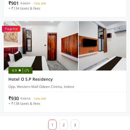
₹901
₹3697
72% OFF
+ ₹134 taxes & fees
Flagship
4.9
(7)
Hotel O S.P Residency
Opp. Western Mall Odeen Cinima, Indore
₹930
₹3814
72% OFF
+ ₹138 taxes & fees
1
2
3