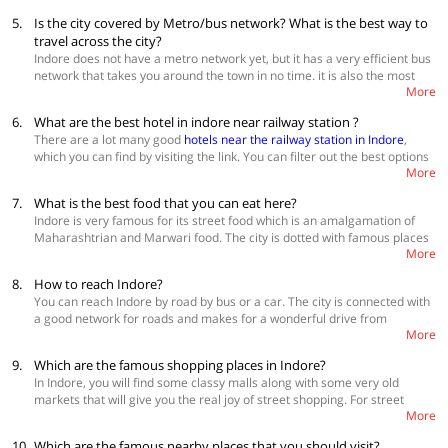
visit Indore to witness its past grandness and present growth is in
5.
Is the city covered by Metro/bus network? What is the best way to
winters. During this time the temperature of the city stays between 10-
travel across the city?
25 degrees and makes for comfortable weather for sightseeing and
Indore does not have a metro network yet, but it has a very efficient bus
enjoying the local culture of Indore. Book
hotels in Indore
network that takes you around the town in no time. it is also the most
More
inexpensive way of exploring the city. You can also hire Uber and Ola in
the city and there is also an option of using auto-rickshaws. There are
6.
What are the best hotel in indore near railway station ?
many tour operators in the city who offer both chauffeur driven and self-
There are a lot many good
hotels near the railway station in Indore
,
driven cars for you to enjoy the city and its nearby areas. View
hotels
which you can find by visiting the link. You can filter out the best options
near Sarvate bus station in Indore
More
by clicking on the "premium" option under "property type" category
from the left. Check for the availability and book a stay accordingly.
7.
What is the best food that you can eat here?
Indore is very famous for its street food which is an amalgamation of
Maharashtrian and Marwari food. The city is dotted with famous places
More
that offer lip-smacking delicacies. The city also has many fine dining
restaurants that serve international cuisines and can give you a 5-star
8.
How to reach Indore?
experience. In the street food category, you have to eat poha-jalebi,
You can reach Indore by road by bus or a car. The city is connected with
mawa bati, malpua, patties, pyaaz ki kachodi, dai bada, Indore sandwich,
a good network for roads and makes for a wonderful drive from
moong bhajiya and the spicy sabudana ki khichdi. For a fine dining
More
anywhere in the country. MP State Tourism runs regular AC and non-AC
experience, try Sayaji Hotel, Sanchi, Kababsville, Shreemaya, Crown
buses from all the major cities in the state and you can take a bus from
Plaza, Mr. Beans and Chopstick City.
9.
Which are the famous shopping places in Indore?
big cities in another state also. If you are travelling by train you can
In Indore, you will find some classy malls along with some very old
directly get down at the Indore railway station. There are a number of
markets that will give you the real joy of street shopping. For street
trains connecting Indore to the rest of the country. Indore has an airport
More
shopping go to Kothari market, Rajwada market, Sarafa Bazar, MT
that receives flights from all over the country. So, you can fly into the city
Market, Khajuri Bazar, Siyagang, Sitlamata Bazar and Jail Road. For the
without any hassles.
10.
Which are the famous nearby places that you should visit?