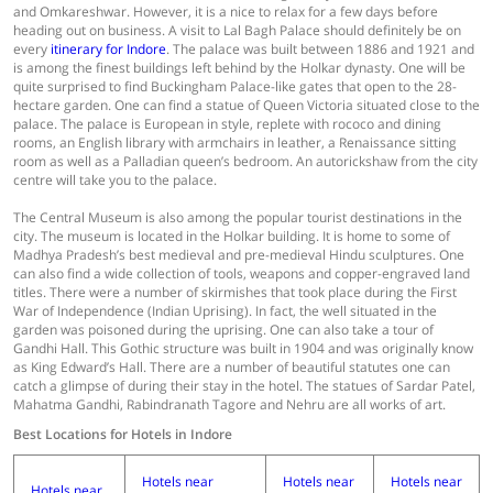
and Omkareshwar. However, it is a nice to relax for a few days before
heading out on business. A visit to Lal Bagh Palace should definitely be on
every
itinerary for Indore
. The palace was built between 1886 and 1921 and
is among the finest buildings left behind by the Holkar dynasty. One will be
quite surprised to find Buckingham Palace-like gates that open to the 28-
hectare garden. One can find a statue of Queen Victoria situated close to the
palace. The palace is European in style, replete with rococo and dining
rooms, an English library with armchairs in leather, a Renaissance sitting
room as well as a Palladian queen’s bedroom. An autorickshaw from the city
centre will take you to the palace.
The Central Museum is also among the popular tourist destinations in the
city. The museum is located in the Holkar building. It is home to some of
Madhya Pradesh’s best medieval and pre-medieval Hindu sculptures. One
can also find a wide collection of tools, weapons and copper-engraved land
titles. There were a number of skirmishes that took place during the First
War of Independence (Indian Uprising). In fact, the well situated in the
garden was poisoned during the uprising. One can also take a tour of
Gandhi Hall. This Gothic structure was built in 1904 and was originally know
as King Edward’s Hall. There are a number of beautiful statutes one can
catch a glimpse of during their stay in the hotel. The statues of Sardar Patel,
Mahatma Gandhi, Rabindranath Tagore and Nehru are all works of art.
Best Locations for Hotels in Indore
Hotels near
Hotels near
Hotels near
Hotels near