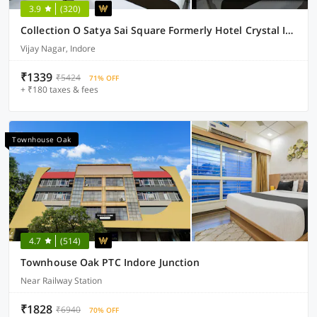
3.9
(320)
Collection O Satya Sai Square Formerly Hotel Crystal Inn
Vijay Nagar, Indore
₹1339
₹5424
71% OFF
+ ₹180 taxes & fees
Townhouse Oak
4.7
(514)
Townhouse Oak PTC Indore Junction
Near Railway Station
₹1828
₹6940
70% OFF