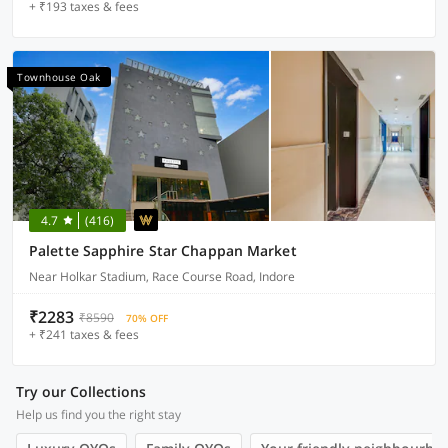
+ ₹193 taxes & fees
Townhouse Oak
4.7
(416)
Palette Sapphire Star Chappan Market
Near Holkar Stadium, Race Course Road, Indore
₹2283
₹8590
70% OFF
+ ₹241 taxes & fees
Try our Collections
Help us find you the right stay