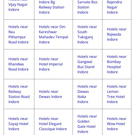
Indore Bg
Sarvate Bus
Rajendra
Vijay Nagar
Railway Station
Station
Nagar
Indore
Indore
Indore
Indore
Hotels near
Hotels near Om
Hotels near
Hotels near
Rau
Kareshwar
South
Rajwada
Pithampur
Mahadev Tempal
Tukoganj
Indore
Road Indore
Indore
Indore
Hotels near
Hotels near
Hotels near
Hotels near
Gangwal
Bombay
Khandwa
Hotel Imperial
Bus Stand
Hospital
Road Indore
Indore
Indore
Indore
Hotels near
Hotels near
Hotels near
Railway
Hotels near
Dewas
Lemon
Station Road
Dewas Indore
Naka
Tree Hotel
Indore
Indore
Indore
Hotels near
Hotels near
Hotels near
Hotels near
Golden
Sayaji Hotel
Hotel Elegant
Wow Hotel
Gate Hotel
Indore
Classique Indore
Indore
Indore