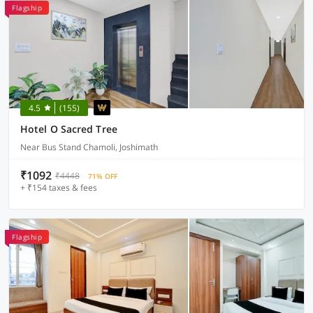
Flagship
4.5
(155)
Hotel O Sacred Tree
Near Bus Stand Chamoli, Joshimath
₹1092
₹4448
71% OFF
+ ₹154 taxes & fees
Flagship