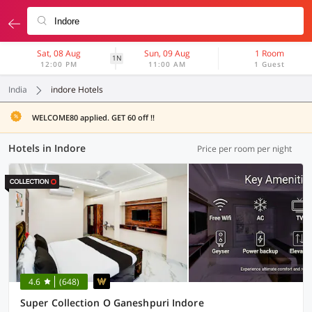
Sat, 08 Aug
Sun, 09 Aug
1 Room
1N
12:00 PM
11:00 AM
1 Guest
India
indore Hotels
WELCOME80 applied. GET 60 off !!
Hotels in Indore
Price per room per night
4.6
(648)
Super Collection O Ganeshpuri Indore