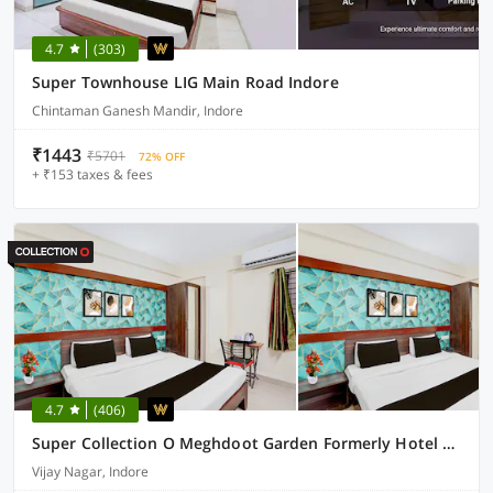
4.7
(303)
Super Townhouse LIG Main Road Indore
Chintaman Ganesh Mandir, Indore
₹1443
₹5701
72% OFF
+ ₹153 taxes & fees
4.7
(406)
Super Collection O Meghdoot Garden Formerly Hotel Shree Krishna Avenue
Vijay Nagar, Indore