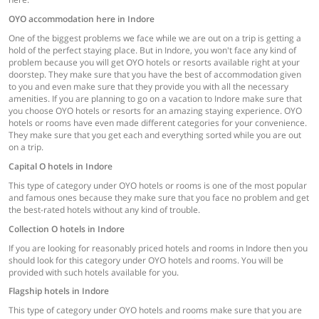
OYO accommodation here in Indore
One of the biggest problems we face while we are out on a trip is getting a
hold of the perfect staying place. But in Indore, you won't face any kind of
problem because you will get OYO hotels or resorts available right at your
doorstep. They make sure that you have the best of accommodation given
to you and even make sure that they provide you with all the necessary
amenities. If you are planning to go on a vacation to Indore make sure that
you choose OYO hotels or resorts for an amazing staying experience. OYO
hotels or rooms have even made different categories for your convenience.
They make sure that you get each and everything sorted while you are out
on a trip.
Capital O hotels in Indore
This type of category under OYO hotels or rooms is one of the most popular
and famous ones because they make sure that you face no problem and get
the best-rated hotels without any kind of trouble.
Collection O hotels in Indore
If you are looking for reasonably priced hotels and rooms in Indore then you
should look for this category under OYO hotels and rooms. You will be
provided with such hotels available for you.
Flagship hotels in Indore
This type of category under OYO hotels and rooms make sure that you are