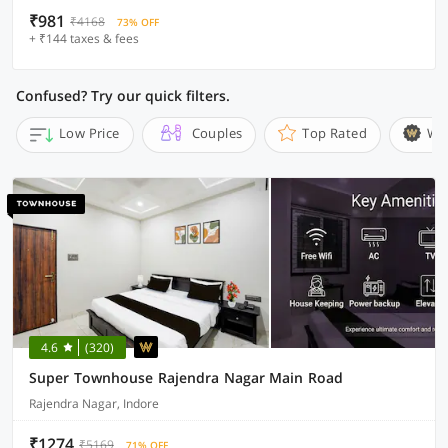
₹981
₹4168
73% OFF
+ ₹144 taxes & fees
Confused? Try our quick filters.
Low Price
Couples
Top Rated
Wi
4.6
(320)
Super Townhouse Rajendra Nagar Main Road
Rajendra Nagar, Indore
₹1274
₹5169
71% OFF