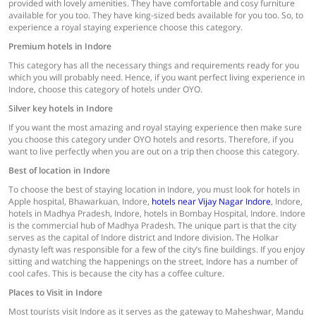
provided with lovely amenities. They have comfortable and cosy furniture
available for you too. They have king-sized beds available for you too. So, to
experience a royal staying experience choose this category.
Premium hotels in Indore
This category has all the necessary things and requirements ready for you
which you will probably need. Hence, if you want perfect living experience in
Indore, choose this category of hotels under OYO.
Silver key hotels in Indore
If you want the most amazing and royal staying experience then make sure
you choose this category under OYO hotels and resorts. Therefore, if you
want to live perfectly when you are out on a trip then choose this category.
Best of location in Indore
To choose the best of staying location in Indore, you must look for hotels in
Apple hospital, Bhawarkuan, Indore,
hotels near Vijay Nagar Indore
, Indore,
hotels in Madhya Pradesh, Indore, hotels in Bombay Hospital, Indore. Indore
is the commercial hub of Madhya Pradesh. The unique part is that the city
serves as the capital of Indore district and Indore division. The Holkar
dynasty left was responsible for a few of the city’s fine buildings. If you enjoy
sitting and watching the happenings on the street, Indore has a number of
cool cafes. This is because the city has a coffee culture.
Places to Visit in Indore
Most tourists visit Indore as it serves as the gateway to Maheshwar, Mandu