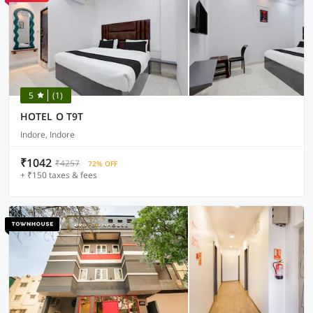
5
(1)
HOTEL O T9T
Indore, Indore
₹1042
₹4257
72% OFF
+ ₹150 taxes & fees