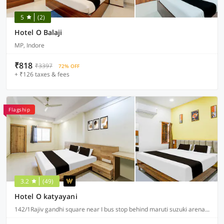
5
(2)
Hotel O Balaji
MP, Indore
₹818
₹3397
72% OFF
+ ₹126 taxes & fees
Flagship
3.2
(49)
Hotel O katyayani
142/1Rajiv gandhi square near I bus stop behind maruti suzuki arena A.B road indore, Indore