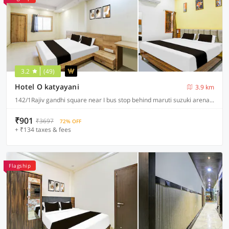
3.2
(49)
Hotel O katyayani
3.9 km
142/1Rajiv gandhi square near I bus stop behind maruti suzuki arena A.B road indore, Indore
₹901
₹3697
72% OFF
+ ₹134 taxes & fees
Flagship