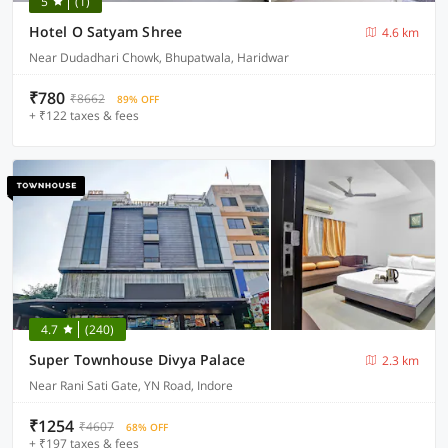
5
(1)
Hotel O Satyam Shree
4.6 km
Near Dudadhari Chowk, Bhupatwala, Haridwar
₹780
₹8662
89% OFF
+ ₹122 taxes & fees
4.7
(240)
Super Townhouse Divya Palace
2.3 km
Near Rani Sati Gate, YN Road, Indore
₹1254
₹4607
68% OFF
+ ₹197 taxes & fees