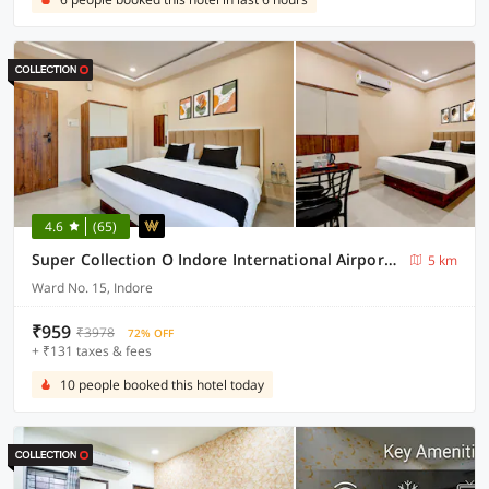
4.6
(65)
Super Collection O Indore International Airport Formerly Shrivanyaa
5 km
Ward No. 15, Indore
₹959
₹3978
72% OFF
+ ₹131 taxes & fees
10 people booked this hotel today