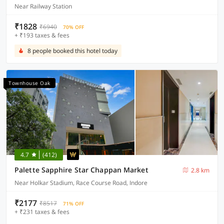
Near Railway Station
₹1828
₹6940
70% OFF
+ ₹193 taxes & fees
8 people booked this hotel today
Townhouse Oak
4.7
(412)
Palette Sapphire Star Chappan Market
2.8 km
Near Holkar Stadium, Race Course Road, Indore
₹2177
₹8517
71% OFF
+ ₹231 taxes & fees