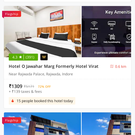
Flagship
4.3
(391)
Hotel O Jawahar Marg Formerly Hotel Virat
0.6 km
Near Rajwada Palace, Rajwada, Indore
₹1309
₹5171
72% OFF
+ ₹139 taxes & fees
15 people booked this hotel today
Flagship