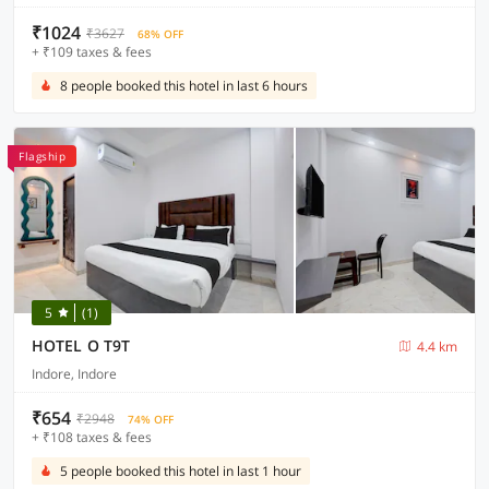
₹1024
₹3627
68% OFF
+ ₹109 taxes & fees
8 people booked this hotel in last 6 hours
Flagship
5
(1)
HOTEL O T9T
4.4 km
Indore, Indore
₹654
₹2948
74% OFF
+ ₹108 taxes & fees
5 people booked this hotel in last 1 hour