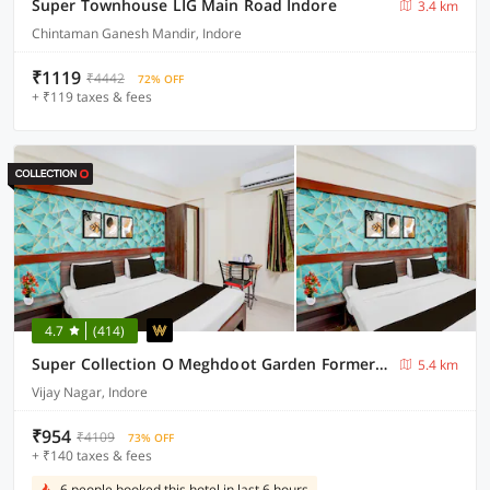
Super Townhouse LIG Main Road Indore
3.4 km
Chintaman Ganesh Mandir, Indore
₹1119
₹4442
72% OFF
+ ₹119 taxes & fees
4.7
(414)
Super Collection O Meghdoot Garden Formerly Hotel Shree Krishna Avenue
5.4 km
Vijay Nagar, Indore
₹954
₹4109
73% OFF
+ ₹140 taxes & fees
6 people booked this hotel in last 6 hours