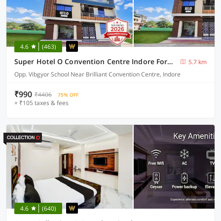
4.6
(463)
Super Hotel O Convention Centre Indore Formerly Madhur Shree
5.7 km
Opp. Vibgyor School Near Brilliant Convention Centre, Indore
₹990
₹4406
75% OFF
+ ₹105 taxes & fees
4.6
(640)