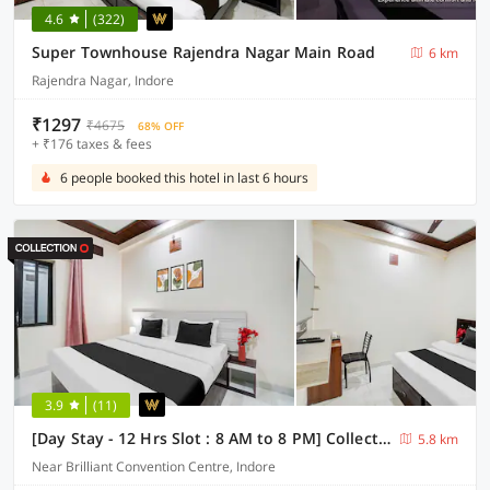
4.6
(322)
Super Townhouse Rajendra Nagar Main Road
6 km
Rajendra Nagar, Indore
₹1297
₹4675
68% OFF
+ ₹176 taxes & fees
6 people booked this hotel in last 6 hours
3.9
(11)
[Day Stay - 12 Hrs Slot : 8 AM to 8 PM] Collection O Convention Centre Indore
5.8 km
Near Brilliant Convention Centre, Indore