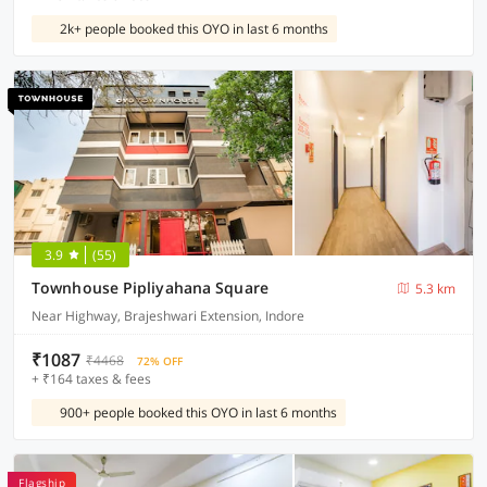
2k+ people booked this OYO in last 6 months
3.9
(55)
Townhouse Pipliyahana Square
5.3 km
Near Highway, Brajeshwari Extension, Indore
₹1087
₹4468
72% OFF
+ ₹164 taxes & fees
900+ people booked this OYO in last 6 months
Flagship