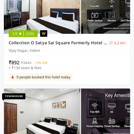
3.9
(320)
Collection O Satya Sai Square Formerly Hotel Crystal Inn
6.2 km
Vijay Nagar, Indore
₹892
₹3843
73% OFF
+ ₹134 taxes & fees
9 people booked this hotel today