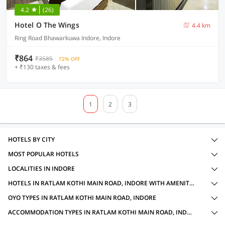
4.2
(26)
Hotel O The Wings
4.4 km
Ring Road Bhawarkuwa Indore, Indore
₹864
₹3585
72% OFF
+ ₹130 taxes & fees
1
2
3
HOTELS BY CITY
MOST POPULAR HOTELS
LOCALITIES IN INDORE
HOTELS IN RATLAM KOTHI MAIN ROAD, INDORE WITH AMENITIES
OYO TYPES IN RATLAM KOTHI MAIN ROAD, INDORE
ACCOMMODATION TYPES IN RATLAM KOTHI MAIN ROAD, INDORE