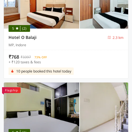
5
(2)
Hotel O Balaji
2.3 km
MP, Indore
₹768
₹3397
73% OFF
+ ₹120 taxes & fees
10 people booked this hotel today
Flagship