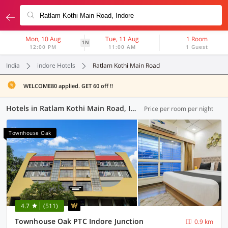
Mon, 10 Aug
Tue, 11 Aug
1 Room
1N
12:00 PM
11:00 AM
1 Guest
India
indore Hotels
Ratlam Kothi Main Road
WELCOME80 applied. GET 60 off !!
Hotels in Ratlam Kothi Main Road, Indore (55 OYOs)
Price per room per night
Townhouse Oak
4.7
(511)
Townhouse Oak PTC Indore Junction
0.9 km