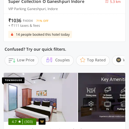
Super Collection O Ganeshpuri Indore
5.3 km
VIP Parking Ganeshpuri, Indore
₹1036
₹4004
71% OFF
+ ₹111 taxes & fees
14 people booked this hotel today
Confused? Try our quick filters.
Low Price
Couples
Top Rated
Wi
4.7
(303)