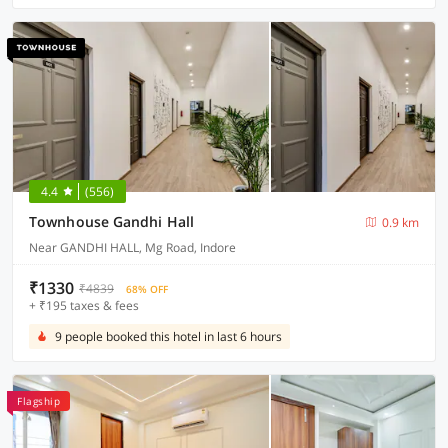
4.4
(556)
Townhouse Gandhi Hall
0.9 km
Near GANDHI HALL, Mg Road, Indore
₹1330
₹4839
68% OFF
+ ₹195 taxes & fees
9 people booked this hotel in last 6 hours
Flagship