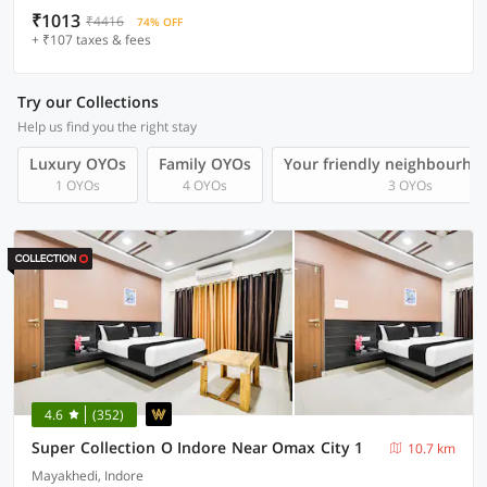
₹1013
₹4416
74% OFF
+ ₹107 taxes & fees
Try our Collections
Help us find you the right stay
Luxury OYOs
Family OYOs
Your friendly neighbourho
1 OYOs
4 OYOs
3 OYOs
4.6
(352)
Super Collection O Indore Near Omax City 1
10.7 km
Mayakhedi, Indore