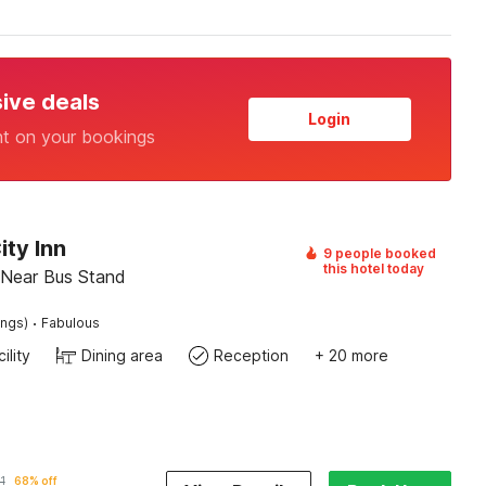
sive deals
Login
nt on your bookings
ity Inn
9 people booked
this hotel today
, Near Bus Stand
·
ings)
Fabulous
ility
Dining area
Reception
+ 20 more
1
68% off