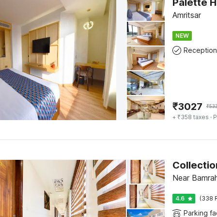
Palette H
Amritsar
NEW
Reception
₹
3027
₹
53
+ ₹358 taxes
· P
Near Bamrah
4.6
(338 
Parking fac