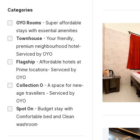
Categories
OYO Rooms
-
Super affordable
stays with essential amenities
Townhouse
-
Your friendly,
premium neighbourhood hotel-
Serviced by OYO
Flagship
-
Affordable hotels at
Prime locations- Serviced by
OYO
Collection O
-
A space for new-
age travellers - Serviced by
OYO
Spot On
-
Budget stay with
Comfortable bed and Clean
washroom