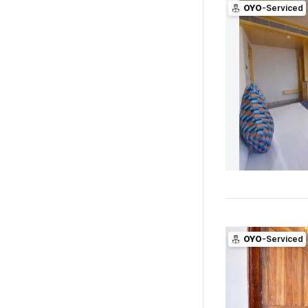
OYO
-Serviced
OYO
-Serviced