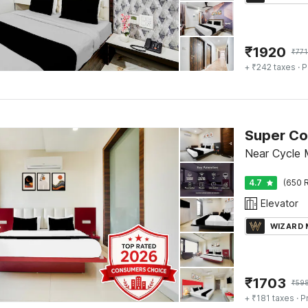
₹
1920
₹
771
+ ₹242 taxes
· P
Near Cycle 
4.7
(650 R
Elevator
WIZARD
₹
1703
₹
59
+ ₹181 taxes
· P