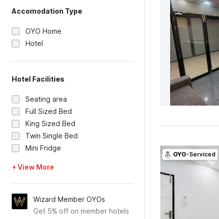
Accomodation Type
OYO Home
Hotel
Hotel Facilities
Seating area
Full Sized Bed
King Sized Bed
Twin Single Bed
Mini Fridge
OYO
-Serviced
+ View More
Wizard Member OYOs
Get 5% off on member hotels