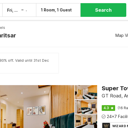
Search
–
1 Room, 1 Guest
Fri, 7 Aug
Sat, 8 Aug
els
ritsar
Map V
0% off. Valid until 31st Dec
GT Road, Am
4.3
(16 Ra
WIZARD