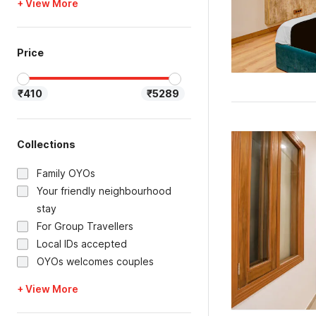
+ View More
Price
₹410
₹5289
Collections
Family OYOs
Your friendly neighbourhood
stay
For Group Travellers
Local IDs accepted
OYOs welcomes couples
+ View More