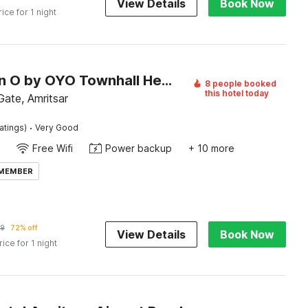
View Details
Book Now
rice for 1 night
Collection O by OYO Townhall Heritage Complex Amritsar Formerly Hotel TR
8 people booked
this hotel today
ate, Amritsar
·
atings)
Very Good
Free Wifi
Power backup
+ 10 more
 MEMBER
29
72% off
View Details
Book Now
rice for 1 night