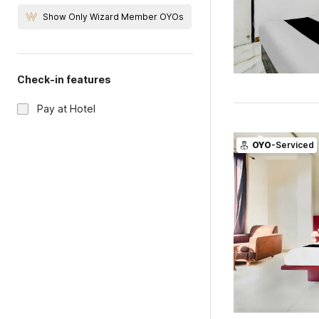
Show Only Wizard Member OYOs
Check-in features
Pay at Hotel
OYO
-Serviced