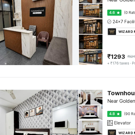
4.6
(0 Rat
WIZARD
₹
1293
₹
524
+ ₹176 taxes
· P
Near Golden
4.8
(90 Ra
Elevator
WIZARD