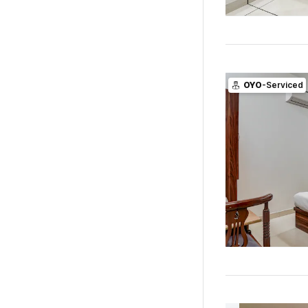
OYO
-Serviced