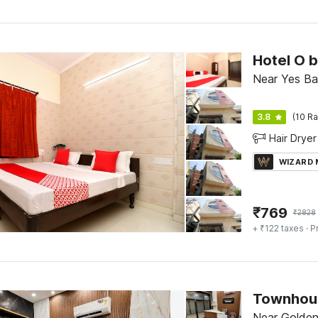
Hotel O 
Near Yes Ba
3.8
(10 Ra
Hair Dryer
WIZARD
₹
769
₹
2828
+ ₹122 taxes
· P
Near Golden