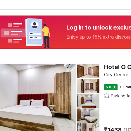
Log in to unlock exclu
Enjoy up to 15% extra discou
Hotel O C
City Centre
5.0
(3 Rat
Parking fac
₹
1438
₹
527