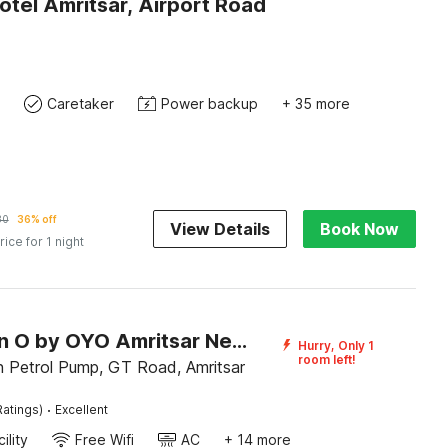
otel Amritsar, Airport Road
Caretaker
Power backup
+ 35 more
30
36% off
View Details
Book Now
rice for 1 night
Collection O by OYO Amritsar Near Bus Stand
Hurry, Only 1
room left!
 Petrol Pump, GT Road, Amritsar
·
Ratings)
Excellent
ility
Free Wifi
AC
+ 14 more