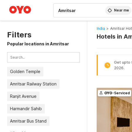
WIZARD MEMBER
Near me
India
>
Amritsar Hot
Filters
Hotels in Am
Popular locations in Amritsar
Get upto 8
%
2026.
Golden Temple
Amritsar Railway Station
OYO
-Serviced
Ranjit Avenue
Harmandir Sahib
Amritsar Bus Stand