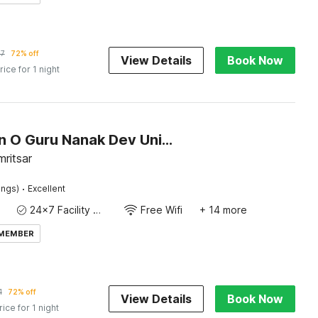
57
72% off
View Details
Book Now
rice for 1 night
Collection O Guru Nanak Dev University Amritsar Formerly Hotel Tashi
ritsar
·
ings)
Excellent
24x7 Facility Manager
Free Wifi
+ 14 more
 MEMBER
1
72% off
View Details
Book Now
rice for 1 night