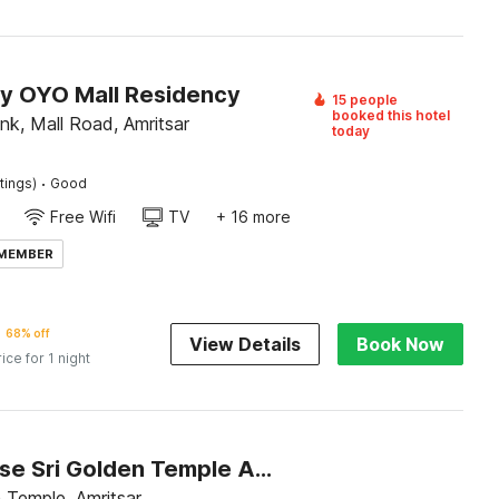
by OYO Mall Residency
15 people
booked this hotel
nk, Mall Road, Amritsar
today
·
tings)
Good
Free Wifi
TV
+ 16 more
 MEMBER
68% off
View Details
Book Now
rice for 1 night
Townhouse Sri Golden Temple Amritsar Formerly Welnis Inn
 Temple, Amritsar