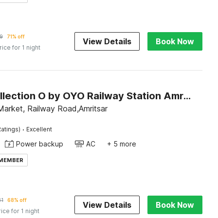
9
71% off
View Details
Book Now
rice for 1 night
Super Collection O by OYO Railway Station Amritsar Formerly Golden Home
Market, Railway Road,Amritsar
·
atings)
Excellent
Power backup
AC
+ 5 more
 MEMBER
81
68% off
View Details
Book Now
rice for 1 night