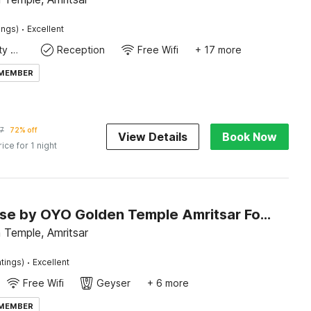
·
ings)
Excellent
24x7 Facility Manager
Reception
Free Wifi
+ 17 more
 MEMBER
7
72% off
View Details
Book Now
rice for 1 night
Townhouse by OYO Golden Temple Amritsar Formerly A Star
 Temple, Amritsar
·
tings)
Excellent
Free Wifi
Geyser
+ 6 more
 MEMBER