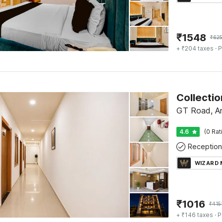
₹
1548
₹
62
+ ₹204 taxes
· P
GT Road, Am
4.6
(0 Rat
Reception
WIZARD
₹
1016
₹
415
+ ₹146 taxes
· P