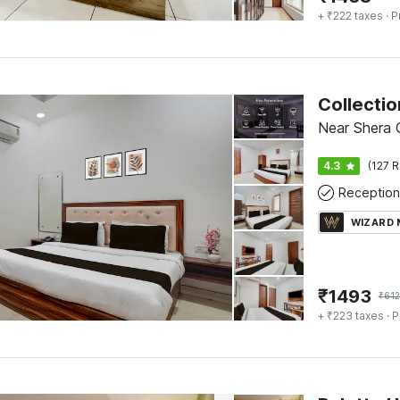
+ ₹222 taxes
· P
Near Shera G
4.3
(127 R
Reception
WIZARD
₹
1493
₹
61
+ ₹223 taxes
· P