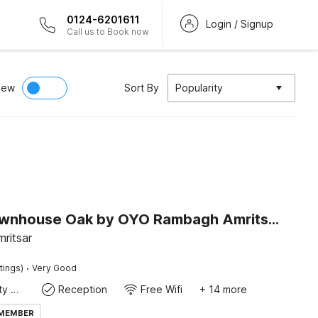
0124-6201611
Login / Signup
Call us to Book now
iew
Sort By
Popularity
Super Townhouse Oak by OYO Rambagh Amritsar Formerly Hotel Kingsway
ritsar
·
tings)
Very Good
24x7 Facility Manager
Reception
Free Wifi
+ 14 more
 MEMBER