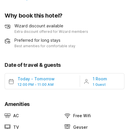
Why book this hotel?
Wizard discount available
Extra discount offered for Wizard members
Preferred for long stays
Best amenities for comfortable stay
Date of travel & guests
Today
-
Tomorrow
1 Room
12:00 PM - 11:00 AM
1 Guest
Amenities
AC
Free Wifi
TV
Geyser