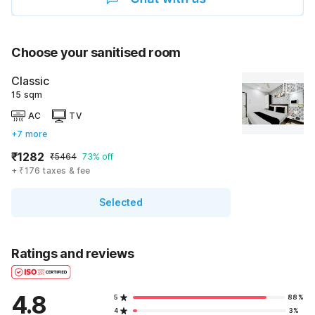
Choose your sanitised room
Classic
15 sqm
AC
TV
+7 more
₹1282
₹5464
73% off
+ ₹176 taxes & fee
Selected
Ratings and reviews
4.8
5
88%
4
3%