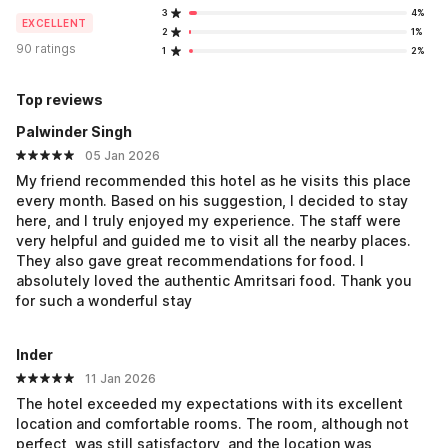
3
4%
EXCELLENT
2
1%
90 ratings
1
2%
Top reviews
Palwinder Singh
05 Jan 2026
My friend recommended this hotel as he visits this place
every month. Based on his suggestion, I decided to stay
here, and I truly enjoyed my experience. The staff were
very helpful and guided me to visit all the nearby places.
They also gave great recommendations for food. I
absolutely loved the authentic Amritsari food. Thank you
for such a wonderful stay
Inder
11 Jan 2026
The hotel exceeded my expectations with its excellent
location and comfortable rooms. The room, although not
perfect, was still satisfactory, and the location was