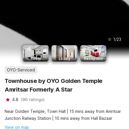
1
/
23
Room
Lobby
Reception
OYO-Serviced
Townhouse by OYO Golden Temple
Amritsar Formerly A Star
4.8
(
90
ratings
)
Near Golden Temple, Town Hall | 15 mins away from Amritsar
Junction Railway Station | 10 mins away from Hall Bazaar
View on map