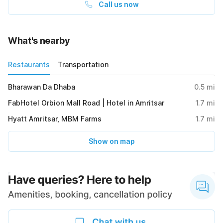
Call us now
What's nearby
Restaurants
Transportation
Bharawan Da Dhaba
0.5
mi
FabHotel Orbion Mall Road | Hotel in Amritsar
1.7
mi
Hyatt Amritsar, MBM Farms
1.7
mi
Show on map