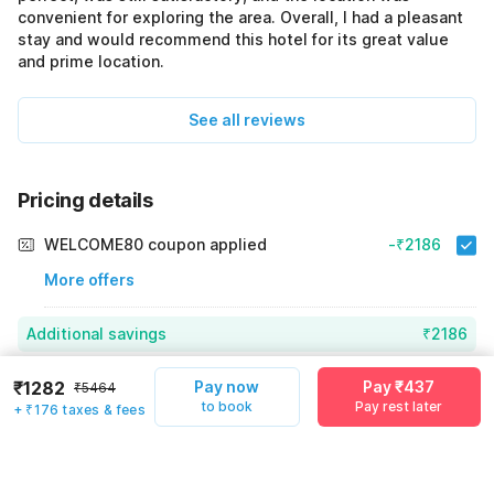
convenient for exploring the area. Overall, I had a pleasant
stay and would recommend this hotel for its great value
and prime location.
See all reviews
Pricing details
WELCOME80 coupon applied
-₹2186
More offers
Additional savings
₹2186
Price to pay
₹5464
₹1458
₹1282
Pay now
Pay ₹437
₹5464
to book
Pay rest later
+ ₹176 taxes & fees
Room price for 1 Night X 1 Guest
₹5464
Log in now to save upto 15% extra with oyo money
Instant discount
-₹1820
59% Coupon Discount
-₹2186