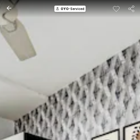
OYO
-Serviced