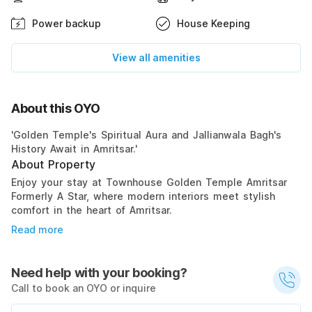
Power backup
House Keeping
View all amenities
About this OYO
'Golden Temple's Spiritual Aura and Jallianwala Bagh's
History Await in Amritsar.'
About Property
Enjoy your stay at Townhouse Golden Temple Amritsar
Formerly A Star, where modern interiors meet stylish
comfort in the heart of Amritsar.
Read more
Need help with your booking?
Call to book an OYO or inquire