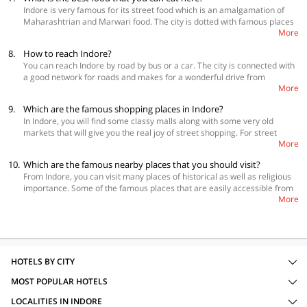
Indore is very famous for its street food which is an amalgamation of
Maharashtrian and Marwari food. The city is dotted with famous places
More
that offer lip-smacking delicacies. The city also has many fine dining
restaurants that serve international cuisines and can give you a 5-star
8.
How to reach Indore?
experience. In the street food category, you have to eat poha-jalebi,
You can reach Indore by road by bus or a car. The city is connected with
mawa bati, malpua, patties, pyaaz ki kachodi, dai bada, Indore sandwich,
a good network for roads and makes for a wonderful drive from
moong bhajiya and the spicy sabudana ki khichdi. For a fine dining
More
anywhere in the country. MP State Tourism runs regular AC and non-AC
experience, try Sayaji Hotel, Sanchi, Kababsville, Shreemaya, Crown
buses from all the major cities in the state and you can take a bus from
Plaza, Mr. Beans and Chopstick City.
9.
Which are the famous shopping places in Indore?
big cities in another state also. If you are travelling by train you can
In Indore, you will find some classy malls along with some very old
directly get down at the Indore railway station. There are a number of
markets that will give you the real joy of street shopping. For street
trains connecting Indore to the rest of the country. Indore has an airport
More
shopping go to Kothari market, Rajwada market, Sarafa Bazar, MT
that receives flights from all over the country. So, you can fly into the city
Market, Khajuri Bazar, Siyagang, Sitlamata Bazar and Jail Road. For the
without any hassles.
10.
Which are the famous nearby places that you should visit?
mall experience, you can go to Treasure Island, C21 Mall, Central Mall
From Indore, you can visit many places of historical as well as religious
and Moolchand Market.
importance. Some of the famous places that are easily accessible from
More
Indore are Omkareshwar, Ujjain, Maheshwar and Mandu. You can also
enjoy some famous waterfalls like Patalpani, Bamnika Kund and Chidiya
Bhadal Waterfall. Last but not the least there is also the Ralamandal
Wildlife Sanctuary which is home to leopards, deer, rabbit and rare
species of birds.
HOTELS BY CITY
MOST POPULAR HOTELS
LOCALITIES IN INDORE