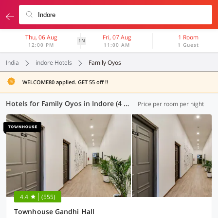
Thu, 06 Aug
Fri, 07 Aug
1 Room
1N
12:00 PM
11:00 AM
1 Guest
India
indore Hotels
Family Oyos
WELCOME80 applied. GET 55 off !!
Hotels for Family Oyos in Indore (4 OYOs)
Price per room per night
4.4
(555)
Townhouse Gandhi Hall