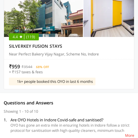
4.4
(119)
SILVERKEY FUSION STAYS
Near Perfect Bakery Vijay Nagar, Scheme No, Indore
₹959
₹3544
68% OFF
+ ₹157 taxes & fees
1k+ people booked this OYO in last 6 months
Questions and Answers
Showing 1 - 10 of 10
1.
Are OYO Hotels in Indore Covid-safe and sanitised?
OYO has gone an extra mile in ensuring hotels in Indore follow a strict
protocol for sanitisation with high quality cleaners, minimum touch
More
during check-in and check-out, social distancing and daily temperature