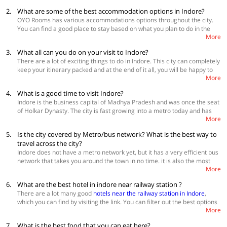
check of the staff.
2.
What are some of the best accommodation options in Indore?
OYO Rooms has various accommodations options throughout the city.
You can find a good place to stay based on what you plan to do in the
More
city and also your budget.
3.
What all can you do on your visit to Indore?
Best Accommodations
There are a lot of exciting things to do in Indore. This city can completely
OYO Townhouse 345 Vijay nagar
keep your itinerary packed and at the end of it all, you will be happy to
OYO Townhouse 327 Malviya Nagar
More
have found a city that has perfectly balanced the new and the old. Some
OYO Townhouse 325 South Tukoganj
of the must-visit places in the city are Lal Bagh Palace, Rajwada,
4.
What is a good time to visit Indore?
Annapurna temple, Khajrana Temple, Mahatma Gandhi town hall, have
Indore is the business capital of Madhya Pradesh and was once the seat
a picnic at Patalpani waterfall, enjoy street food at Sarafa Bazar and
of Holkar Dynasty. The city is fast growing into a metro today and has
Chappan Dukan and check out nearby places like Mandu, Gomathgiri
More
become the hub of IT activity in the centre of the nation. The best time to
and Omkareshwar.
visit Indore to witness its past grandness and present growth is in
5.
Is the city covered by Metro/bus network? What is the best way to
winters. During this time the temperature of the city stays between 10-
travel across the city?
25 degrees and makes for comfortable weather for sightseeing and
Indore does not have a metro network yet, but it has a very efficient bus
enjoying the local culture of Indore. Book
hotels in Indore
network that takes you around the town in no time. it is also the most
More
inexpensive way of exploring the city. You can also hire Uber and Ola in
the city and there is also an option of using auto-rickshaws. There are
6.
What are the best hotel in indore near railway station ?
many tour operators in the city who offer both chauffeur driven and self-
There are a lot many good
hotels near the railway station in Indore
,
driven cars for you to enjoy the city and its nearby areas. View
hotels
which you can find by visiting the link. You can filter out the best options
near Sarvate bus station in Indore
More
by clicking on the "premium" option under "property type" category
from the left. Check for the availability and book a stay accordingly.
7.
What is the best food that you can eat here?