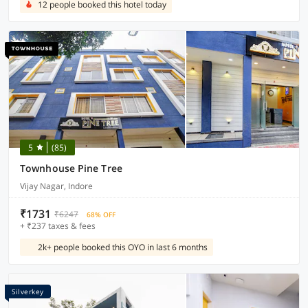
12 people booked this hotel today
5
(85)
Townhouse Pine Tree
Vijay Nagar, Indore
₹1731
₹6247
68% OFF
+ ₹237 taxes & fees
2k+ people booked this OYO in last 6 months
Silverkey