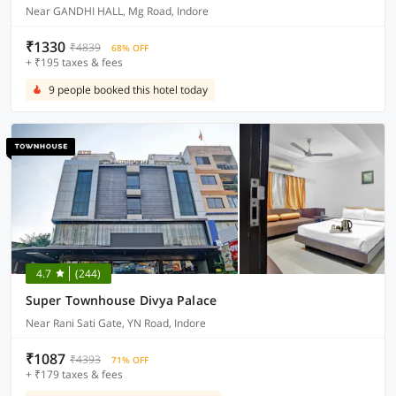
Near GANDHI HALL, Mg Road, Indore
₹1330
₹4839
68% OFF
+ ₹195 taxes & fees
9 people booked this hotel today
4.7
(244)
Super Townhouse Divya Palace
Near Rani Sati Gate, YN Road, Indore
₹1087
₹4393
71% OFF
+ ₹179 taxes & fees