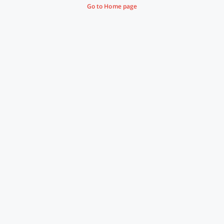
Go to Home page