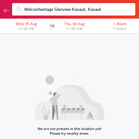
Wed, 05 Aug
Thu, 06 Aug
1 Room
1N
12:00 PM
11:00 AM
1 Guest
We are not present in this location yet!
Please try nearby areas.