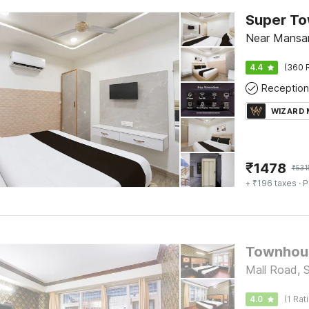
Near Mansar
4.4
(360 
Reception
WIZARD
₹
1478
₹
531
+ ₹196 taxes
· P
Townhous
Mall Road, 
4.0
(1 Rat