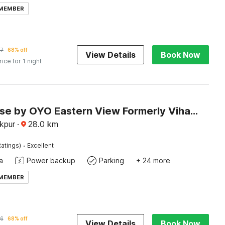
 MEMBER
57
68% off
View Details
Book Now
rice for 1 night
Townhouse by OYO Eastern View Formerly Vihaan Residency
akpur
·
28.0
km
·
atings)
Excellent
a
Power backup
Parking
+ 24 more
 MEMBER
16
68% off
View Details
Book Now