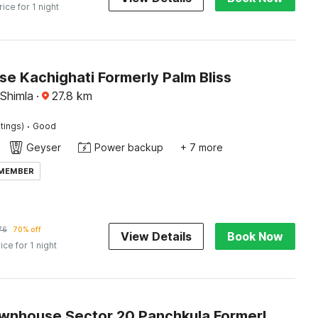
rice for 1 night
e Kachighati Formerly Palm Bliss
 Shimla
·
27.8
km
·
tings)
Good
Geyser
Power backup
+ 7 more
 MEMBER
76
70% off
View Details
Book Now
ice for 1 night
Super Townhouse Sector 20 Panchkula Formerly The Bliss Inn