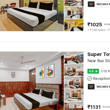
WIZARD
₹
1025
₹
41
+ ₹148 taxes
· P
Near Bus Sta
4.6
(132 R
Reception
WIZARD
₹
1131
₹
4114