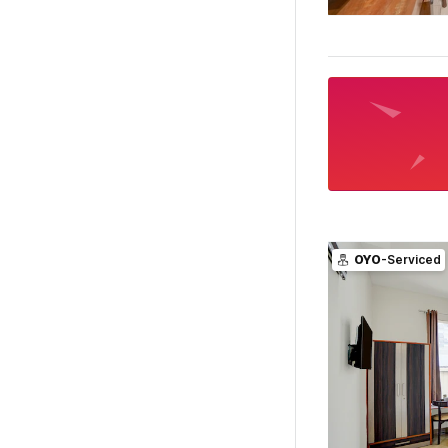
OYO
-Serviced