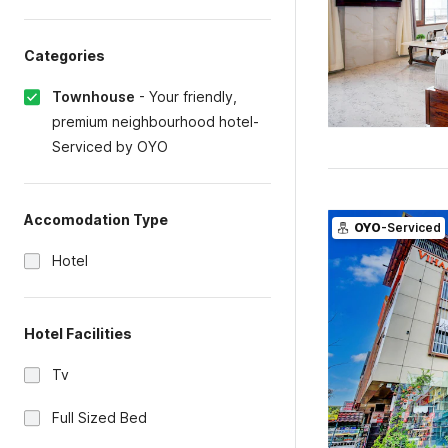
Categories
Townhouse
-
Your friendly,
premium neighbourhood hotel-
Serviced by OYO
Accomodation Type
OYO
-Serviced
Hotel
Hotel Facilities
Tv
Full Sized Bed