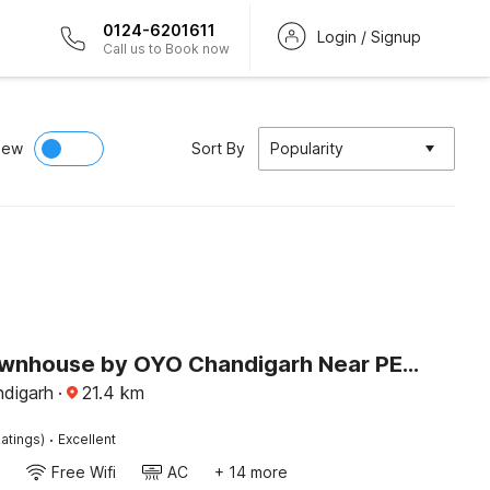
0124-6201611
Login / Signup
Call us to Book now
iew
Sort By
Popularity
Super Townhouse by OYO Chandigarh Near PEC-PGI-PU Formerly Hotel Paradise
ndigarh
·
21.4
km
·
atings)
Excellent
Free Wifi
AC
+ 14 more