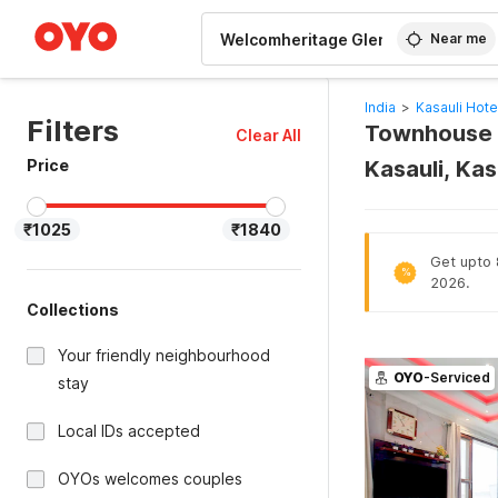
WIZARD MEMBER
Near me
India
>
Kasauli Hote
Filters
Townhouse 
Clear All
Price
Kasauli, Kas
₹1025
₹1840
Get upto 8
%
2026.
Collections
Your friendly neighbourhood
OYO
-Serviced
stay
Local IDs accepted
OYOs welcomes couples