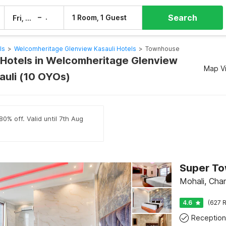
Search
–
1 Room, 1 Guest
Fri, 7 Aug
Sat, 8 Aug
ls
>
Welcomheritage Glenview Kasauli Hotels
>
Townhouse
Hotels in Welcomheritage Glenview
Map V
auli (10 OYOs)
0% off. Valid until 7th Aug
Mohali, Cha
4.6
(627 R
Reception