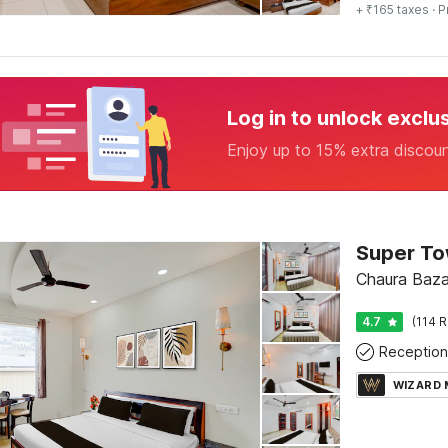
+ ₹165 taxes
· P
Log in to unlock exclu
Enjoy up to 15% extra discou
Chaura Bazar
4.7
(114 R
Reception
WIZARD