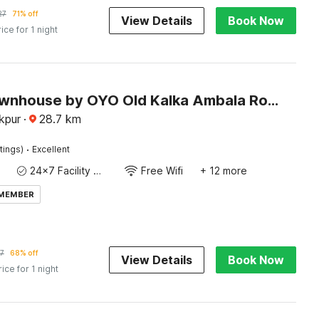
27
71% off
View Details
Book Now
rice for 1 night
Super Townhouse by OYO Old Kalka Ambala Road Formerly Viraj inn
akpur
·
28.7
km
·
tings)
Excellent
24x7 Facility Manager
Free Wifi
+ 12 more
 MEMBER
7
68% off
View Details
Book Now
rice for 1 night