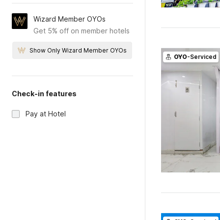
Wizard Member OYOs
Get 5% off on member hotels
Show Only Wizard Member OYOs
OYO
-Serviced
Check-in features
Pay at Hotel