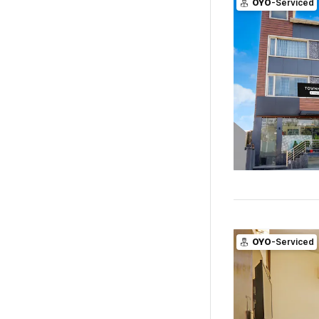
OYO
-Serviced
OYO
-Serviced