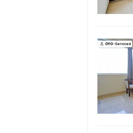
OYO
-Serviced