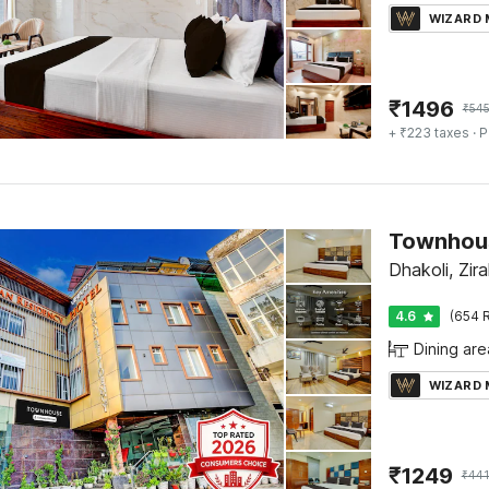
WIZARD
₹
1496
₹
54
+ ₹223 taxes
· P
Dhakoli, Zir
4.6
(654 R
Dining are
WIZARD
₹
1249
₹
44