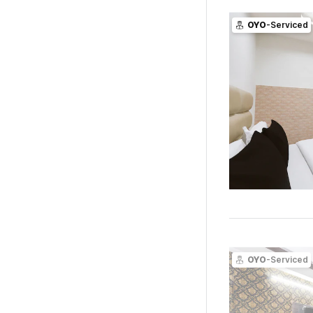
OYO
-Serviced
OYO
-Serviced