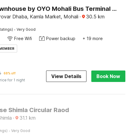
Super Townhouse by OYO Mohali Bus Terminal Formerly Hotel HM Crystal
ovar Dhaba, Kamla Market, Mohali
·
30.5
km
·
Ratings)
Very Good
Free Wifi
Power backup
+ 19 more
 MEMBER
5
68% off
View Details
Book Now
rice for 1 night
e Shimla Circular Raod
Shimla
·
31.1
km
·
ings)
Very Good