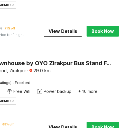
 MEMBER
88
71% off
View Details
Book Now
rice for 1 night
Super Townhouse by OYO Zirakpur Bus Stand Formerly Hotel Citi Inn
nd, Zirakpur
·
29.0
km
·
atings)
Excellent
Free Wifi
Power backup
+ 10 more
 MEMBER
68% off
View Details
Book Now