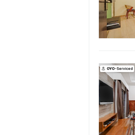
OYO
-Serviced