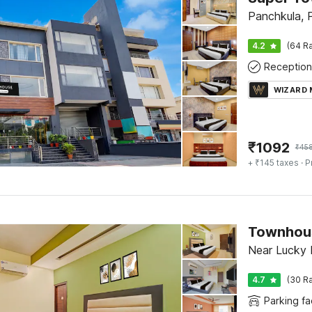
Panchkula, 
4.2
(64 Ra
Reception
WIZARD
₹
1092
₹
45
+ ₹145 taxes
· P
Near Lucky 
4.7
(30 Ra
Parking fac