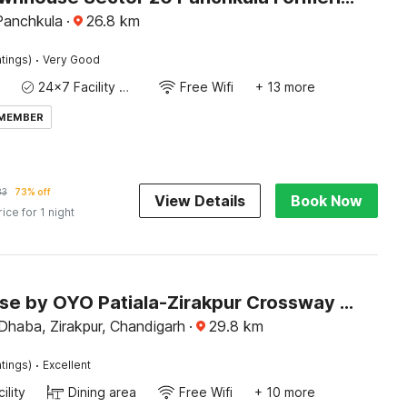
Panchkula
·
26.8
km
·
tings)
Very Good
24x7 Facility Manager
Free Wifi
+ 13 more
 MEMBER
83
73% off
View Details
Book Now
rice for 1 night
Townhouse by OYO Patiala-Zirakpur Crossway Formerly Hotel Dream
Dhaba, Zirakpur, Chandigarh
·
29.8
km
·
tings)
Excellent
ility
Dining area
Free Wifi
+ 10 more