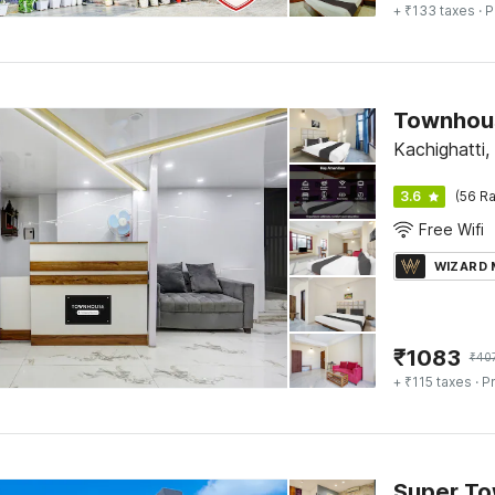
+ ₹133 taxes
· P
Townhous
Kachighatti,
3.6
(56 Ra
Free Wifi
WIZARD
₹
1083
₹
40
+ ₹115 taxes
· Pr