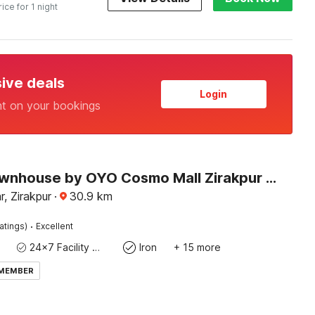
rice for 1 night
sive deals
Login
nt on your bookings
Super Townhouse by OYO Cosmo Mall Zirakpur Formerly R K Residency
, Zirakpur
·
30.9
km
·
atings)
Excellent
24x7 Facility Manager
Iron
+ 15 more
 MEMBER