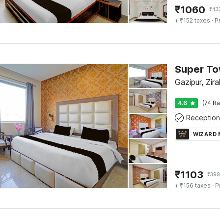
₹
1060
₹
43
+ ₹152 taxes
· P
Gazipur, Zir
4.6
(74 Ra
Reception
WIZARD
₹
1103
₹
399
+ ₹156 taxes
· P