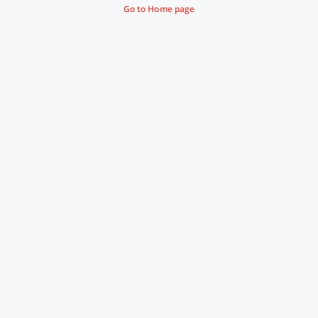
Go to Home page