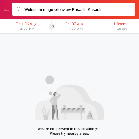
Thu, 06 Aug
Fri, 07 Aug
1 Room
1N
12:00 PM
11:00 AM
1 Guest
We are not present in this location yet!
Please try nearby areas.