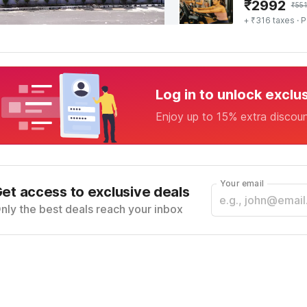
₹
2992
₹
55
+ ₹316 taxes
· P
Log in to unlock exclu
Enjoy up to 15% extra discou
Your email
et access to exclusive deals
nly the best deals reach your inbox