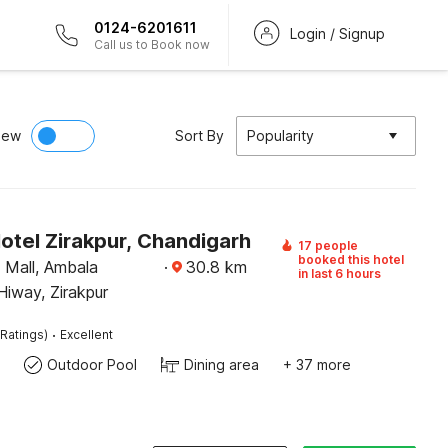
0124-6201611
Login / Signup
Call us to Book now
iew
Sort By
Popularity
otel Zirakpur, Chandigarh
17 people
booked this hotel
Mall, Ambala
·
30.8
km
in last 6 hours
iway, Zirakpur
·
Ratings)
Excellent
Outdoor Pool
Dining area
+ 37 more