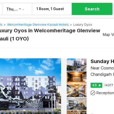
Search
–
1 Room, 1 Guest
Thu, 6 Aug
Fri, 7 Aug
ls
>
Welcomheritage Glenview Kasauli Hotels
>
Luxury Oyos
Luxury Oyos in Welcomheritage Glenview
Map V
auli (1 OYO)
Sunday H
Near Cosmo 
Chandigarh H
4.5
(4377 
Reception