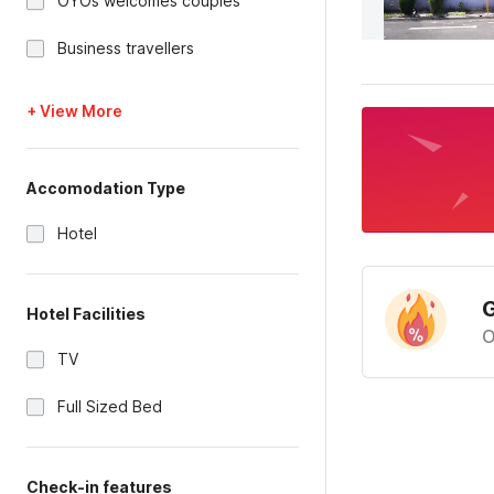
OYOs welcomes couples
Business travellers
+ View More
Accomodation Type
Hotel
G
Hotel Facilities
O
TV
Full Sized Bed
Check-in features