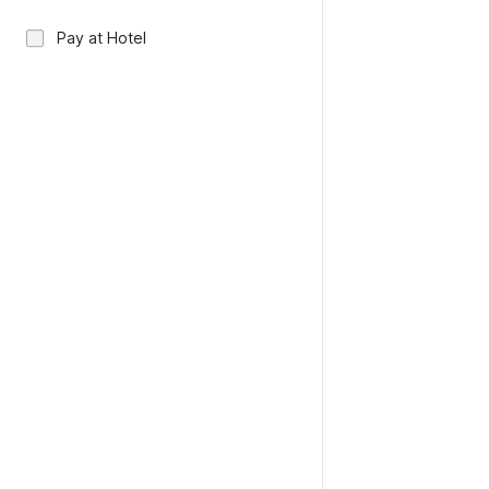
Pay at Hotel