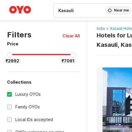
WIZARD MEMBER
Near me
India
>
Kasauli Hote
Filters
Hotels for 
Clear All
Price
Kasauli, Kas
₹2992
₹7091
Collections
Luxury OYOs
Family OYOs
Local IDs accepted