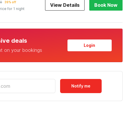
10
39% off
View Details
Book Now
rice for 1 night
sive deals
Login
nt on your bookings
Notify me