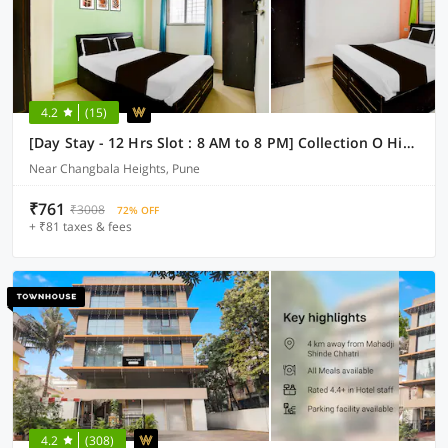
4.2
(15)
[Day Stay - 12 Hrs Slot : 8 AM to 8 PM] Collection O Hinjewadi Kirti Classic Gate
Near Changbala Heights, Pune
₹761
₹3008
72% OFF
+ ₹81 taxes & fees
4.2
(308)