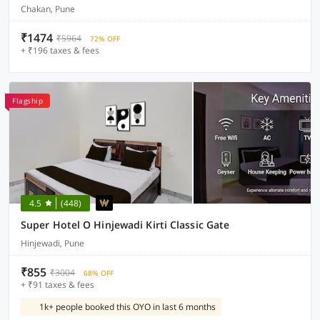
Chakan, Pune
₹1474
₹5964
72% OFF
+ ₹196 taxes & fees
Flagship
4.5
(448)
Super Hotel O Hinjewadi Kirti Classic Gate
Hinjewadi, Pune
₹855
₹3004
68% OFF
+ ₹91 taxes & fees
1k+ people booked this OYO in last 6 months