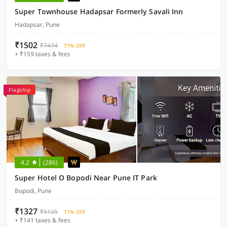
Super Townhouse Hadapsar Formerly Savali Inn
Hadapsar, Pune
₹1502
₹7474
77% OFF
+ ₹159 taxes & fees
Flagship
4.2
(286)
Super Hotel O Bopodi Near Pune IT Park
Bopodi, Pune
₹1327
₹5125
71% OFF
+ ₹141 taxes & fees