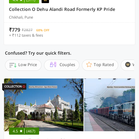
Collection O Dehu Alandi Road Formerly KP Pride
Chikhali, Pune
₹779
₹2827
68% OFF
+ ₹112 taxes & fees
Confused? Try our quick filters.
Low Price
Couples
Top Rated
Wi
4.5
(467)