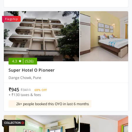
Flagship
4.3
(526)
Super Hotel O Pioneer
Dange Chowk, Pune
₹945
₹3411
68% OFF
+ ₹130 taxes & fees
2k+ people booked this OYO in last 6 months