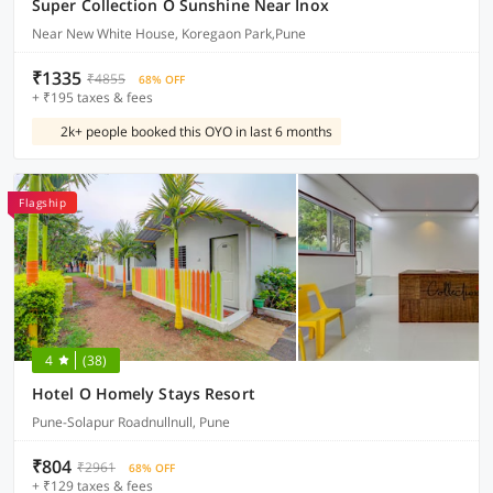
Super Collection O Sunshine Near Inox
Near New White House, Koregaon Park,Pune
₹1335
₹4855
68% OFF
+ ₹195 taxes & fees
2k+ people booked this OYO in last 6 months
Flagship
4
(38)
Hotel O Homely Stays Resort
Pune-Solapur Roadnullnull, Pune
₹804
₹2961
68% OFF
+ ₹129 taxes & fees