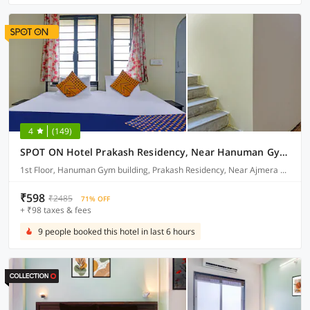
4
(149)
SPOT ON Hotel Prakash Residency, Near Hanuman Gym Ajmera Colony, Pimpri
1st Floor, Hanuman Gym building, Prakash Residency, Near Ajmera Colony, Pune
₹598
₹2485
71% OFF
+ ₹98 taxes & fees
9 people booked this hotel in last 6 hours