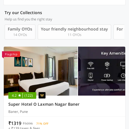
Try our Collections
Help us find you the right stay
Family OYOs
Your friendly neighbourhood stay
For Gr
14 OYOs
11 OYOs
Flagship
4.2
(122)
Super Hotel O Laxman Nagar Baner
Baner, Pune
₹1319
₹5096
71% OFF
+ ₹139 taxes & fees