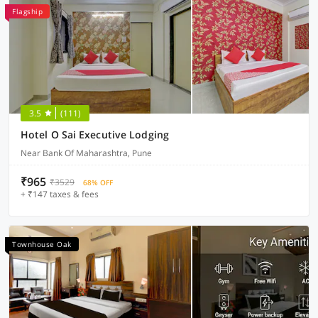
Flagship
3.5
(111)
Hotel O Sai Executive Lodging
Near Bank Of Maharashtra, Pune
₹965
₹3529
68% OFF
+ ₹147 taxes & fees
Townhouse Oak