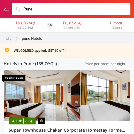
Thu, 06 Aug
Fri, 07 Aug
1 Room
1N
12:00 PM
11:00 AM
1 Guest
India
pune Hotels
WELCOME80 applied. GET 60 off !!
Hotels in Pune (135 OYOs)
Price per room per night
4.7
(55)
Super Townhouse Chakan Corporate Homestay Formerly New Royal Inn