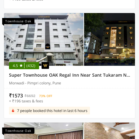
Townhouse Oak
4.5
(432)
Super Townhouse OAK Regal Inn Near Sant Tukaram Nagar Metro Station
Morwadi - Pimpri colony, Pune
₹1573
₹6692
73% OFF
+ ₹196 taxes & fees
7 people booked this hotel in last 6 hours
Townhouse Oak