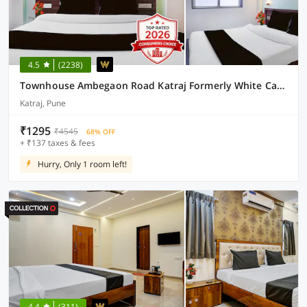
4.5
(2238)
Townhouse Ambegaon Road Katraj Formerly White Castle
Katraj, Pune
₹1295
₹4545
68% OFF
+ ₹137 taxes & fees
Hurry, Only 1 room left!
4.4
(311)