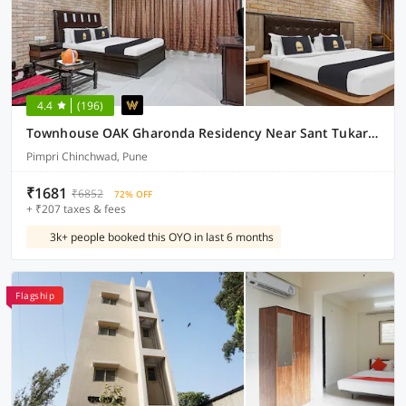
4.4
(196)
Townhouse OAK Gharonda Residency Near Sant Tukaram Nagar Metro Station
Pimpri Chinchwad, Pune
₹1681
₹6852
72% OFF
+ ₹207 taxes & fees
3k+ people booked this OYO in last 6 months
Flagship