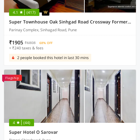
4.1
(417)
Super Townhouse Oak Sinhgad Road Crossway Formerly Popular Hotel
Parinay Complex, Sinhagad Road, Pune
₹1905
₹6808
68% OFF
+ ₹240 taxes & fees
2 people booked this hotel in last 30 mins
Flagship
4
(44)
Super Hotel O Sarovar