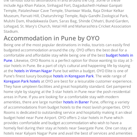
the famous tourist destinations in and around the city. Some of these
include Aga Khan Palace, Sinhagad Fort, Dagadusheth Halwai Ganpati
Temple, Pataleshwar Cave Temple, Shaniwar Wada, Raja Dinkar Kelkar
Museum, Parvati Hill, Chaturshringi Temple, Rajiv Gandhi Zoological Park,
Mulshi Dam, Khadakwasla Dam, Saras Bag, Shinde Chhatri, Bund Garden,
Lohagad, St. Mary's Church, Vetal Hill and Maharashtra Cricket Association
Stadium.
Accommodation in Pune by OYO
Being one of the most popular destinations in India, tourists can easily find
budgeted accommodation around the city. OYO offers the best deal for a
comfortable and affordable stay while being one of the best
budget hotels in
Pune
. Likewise, OYO Rooms is a perfect option for those wanting to stay at 3-
star hotels in Pune. Be a part of city’s cultural and happening life by staying
at the
hotels in Viman Nagar
Pune but within a budget. OYO Elite is one of
Pune’s finest luxury boutique
hotels in Koregaon Park
. The wide range of
Koregaon Park hotels
at OYO are best for a leisurable customer experience.
They have umpteen facilities and great hospitality standard. Get pampered
home style by staying at the 3-star hotels in Pune near the posh residential
areas in Pune. If you are looking for a comfortable stay with modern
amenities, there are large number
hotels in Baner
Pune, offering a variety
of accommodations from budget hotels to the most lavish properties. OYO
Rooms is dedicated to outstanding service and hospitality making it an ideal
budget hotel near Pune Airport. OYO offers 2-star hotels in Pune which
provides comfortable and budget accommodation who wish to have a
homely feel during their stay at hotels near Swargate Pune. One can stay at
hotels near Kalyani Nagar Pune and avail the best of services and amenities