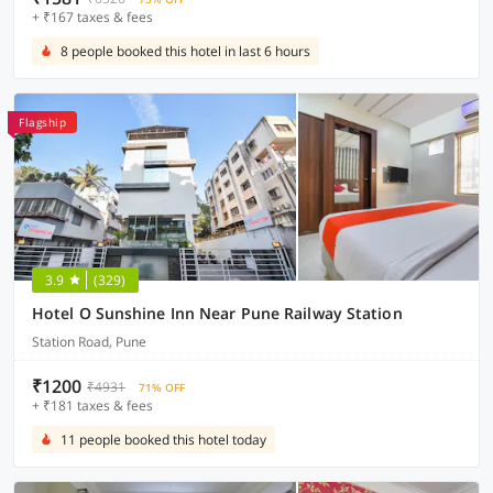
+ ₹167 taxes & fees
8 people booked this hotel in last 6 hours
Flagship
3.9
(329)
Hotel O Sunshine Inn Near Pune Railway Station
Station Road, Pune
₹1200
₹4931
71% OFF
+ ₹181 taxes & fees
11 people booked this hotel today