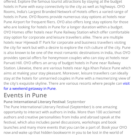
offered. Explore the famous tourist attractions by staying at the budget
hotels in Pune with easy connectivity to the city as well as highways. OYO
Rooms, India’s Largest Branded Network of Hotels offers a varied range of
hotels in Pune. OYO Rooms provide numerous stay options at hotels near
Pune Airport for frequent fliers. OYO also offers long stay options for those
who are looking for hotels in Pune for a longer duration within a budget.
OYO Homes offer hotels near Pune Railway Station which offer comfortable
stay option for corporate and leisure travellers alike. There are multiple
hotels near Hijewadi IT Park for corporate and business travellers visiting
the city for work but with a desire to explore the rich culture of the city. Pune
is also known to be one of the most romantic destinations in India, thus OYO
provides special offers for honeymoon couples who can stay at hotels near
Parvati Hill. OYO offers an array of budget hotels in Pune near Railway
Station. Likewise, there are various hotels near Aga Khan Palace Pune which
aims at making your stay pleasant. Moreover, leisure travellers can ideally
stay at the hotels for unmarried couples in Pune with a mesmerizing view of
the city's exquisite skyline. There are various resorts where people can
visit
for a weekend getaway in Pune
.
Events in Pune
Pune International Literary Festival
: September
The Pune International Literary Festival (September) is one amazing
opportunity to interact with authors in India. More than 100 acclaimed
authors and creative personalities from India and abroad speak at the
festival, which also includes panel discussions, workshops and book
launches and many more events that you can be a part of. Book your OYO
now and wake up that hidden bookworm in you to be lost in the world of