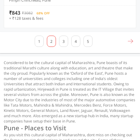
Pimpri Chinchwad, Pune
₹843
₹3082
68% OFF
+ ₹128 taxes & fees
1
2
3
4
5
Considered to be the cultural capital of Maharashtra, Pune boasts of its
traditional Marathi culture along with education, art and theatre that make
the city proud. Popularly known as the ‘Oxford of the East’, Pune hosts a
number of universities and colleges including one of India’s oldest
Universities that attract both Indian and International students. Owing to
rapid urbanization, Hinjewadi in Pune is treated as the IT Village that invites
several visitors from across the globe. Moreover, Pune is also known as the
Motor City due to the industries of most of the major automotive companies
like Tata Motors, Mahindra & Mahindra, Mercedes Benz, Force Motors,
Kinetic Motors, General Motors, Land Rover, Jaguar, Renault, Volkswagen
and much more. Alos emerged as a new startup hub in India, many startup
companies have setup their base in Pune.
Pune - Places to Visit
As you visit this cultural capital of Maharashtra, dont miss on checking out