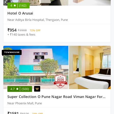
4
(142)
Hotel O Arusai
Near Aditya Birla Hospital, Thergaon, Pune
₹954
₹3908
72% OFF
+ ₹140 taxes & fees
4.7
(500)
Super Collection O Pune Nagar Road Viman Nagar Formerly Ananta Sagar
Near Phoenix Mall, Pune
₹1581
₹6526
73% OFF