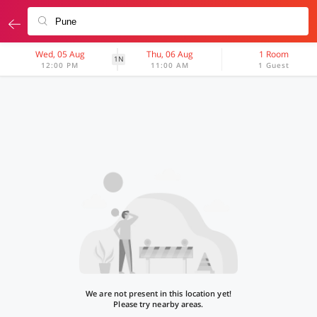
Wed, 05 Aug
Thu, 06 Aug
1 Room
1N
12:00 PM
11:00 AM
1 Guest
We are not present in this location yet!
Please try nearby areas.