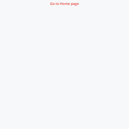
Go to Home page