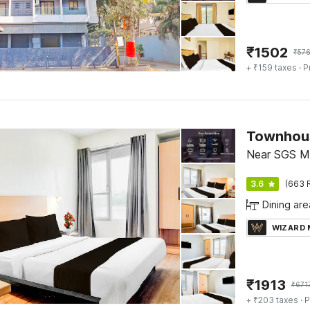
₹
1502
₹
57
+ ₹159 taxes
· P
Townhou
Near SGS Ma
3.6
(663 
Dining are
WIZARD
₹
1913
₹
671
+ ₹203 taxes
· P