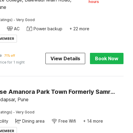
hours
une
·
atings)
Very Good
AC
Power backup
+ 22 more
 MEMBER
9
71% off
View Details
Book Now
rice for 1 night
Townhouse Amanora Park Town Formerly Samrat Inn
dapsar, Pune
·
atings)
Very Good
ility
Dining area
Free Wifi
+ 14 more
 MEMBER