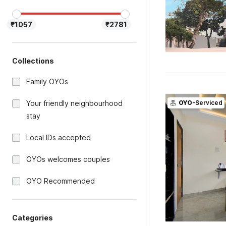
₹1057
₹2781
Collections
Family OYOs
Your friendly neighbourhood
OYO
-Serviced
stay
Local IDs accepted
OYOs welcomes couples
OYO Recommended
Categories