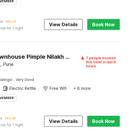
 MEMBER
44
74% off
View Details
Book Now
rice for 1 night
Super Townhouse Pimple Nilakh Pune
7 people booked
this hotel in last 6
, Pune
hours
·
Ratings)
Very Good
Electric Kettle
Free Wifi
+ 8 more
 MEMBER
61
70% off
View Details
Book Now
rice for 1 night