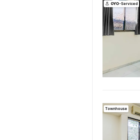
OYO
-Serviced
Townhouse