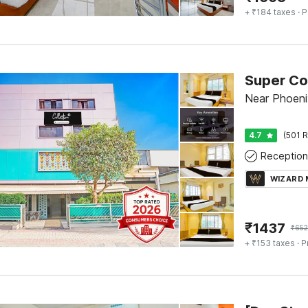
+ ₹184 taxes
· P
Near Phoeni
4.7
(501 R
Reception
WIZARD
₹
1437
₹
65
+ ₹153 taxes
· P