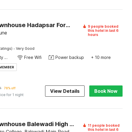
Super Townhouse Hadapsar Formerly Savali Inn
9 people booked
this hotel in last 6
une
hours
·
atings)
Very Good
24x7 Facility Manager
Free Wifi
Power backup
+ 10 more
 MEMBER
4
78% off
View Details
Book Now
ice for 1 night
Super Townhouse Balewadi High Street
11 people booked
this hotel in last 6
e College, Balewadi Main Road,