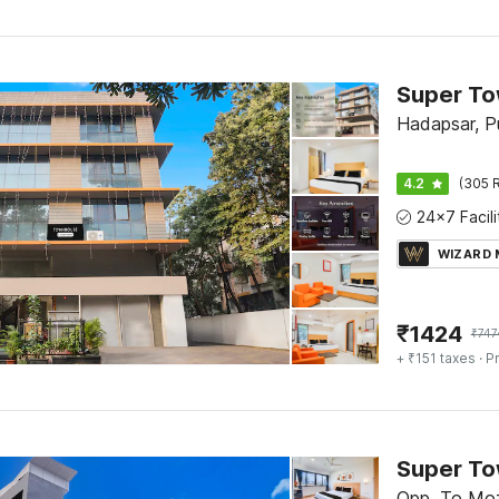
Hadapsar, P
4.2
(305 R
WIZARD
₹
1424
₹
747
+ ₹151 taxes
· Pr
Opp. To Moz