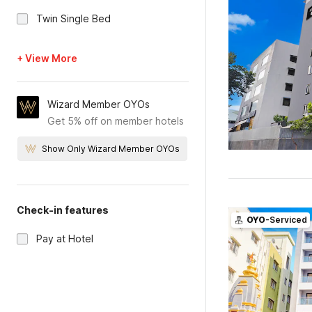
Twin Single Bed
+ View More
Wizard Member OYOs
Get 5% off on member hotels
Show Only Wizard Member OYOs
Check-in features
OYO
-Serviced
Pay at Hotel