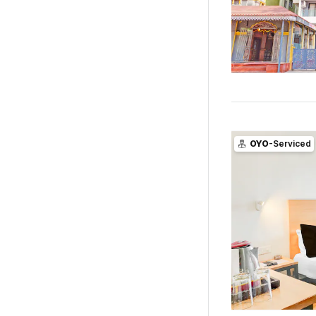
OYO
-Serviced