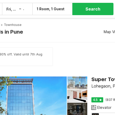
Search
–
1 Room, 1 Guest
Fri, 7 Aug
Sat, 8 Aug
>
Townhouse
s in Pune
Map V
0% off. Valid until 7th Aug
Lohegaon, 
4.5
(837 R
Elevator