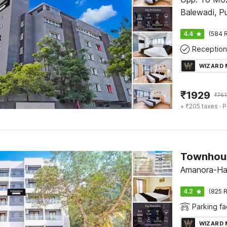
Balewadi, P
4.4
(584 R
Reception
WIZARD
₹
1929
₹
761
+ ₹205 taxes
· P
Amanora-Ha
4.2
(825 R
Parking fac
WIZARD