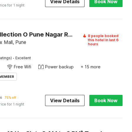
View Details
Book Now
rice for 1 night
Super Collection O Pune Nagar Road Viman Nagar Formerly Ananta Sagar
8 people booked
this hotel in last 6
x Mall, Pune
hours
·
atings)
Excellent
Free Wifi
Power backup
+ 15 more
 MEMBER
26
75% off
View Details
Book Now
rice for 1 night