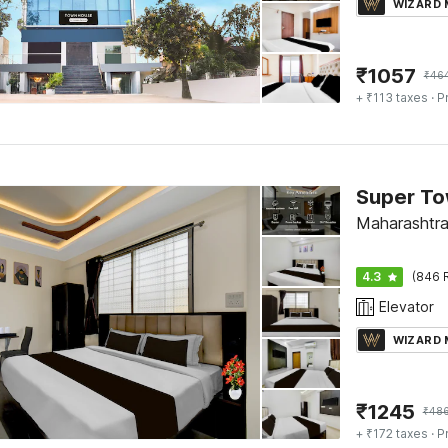
WIZARD
₹
1057
₹
46
+ ₹113 taxes
· P
Maharashtra
4.3
(846 
Elevator
WIZARD
₹
1245
₹
48
+ ₹172 taxes
· P