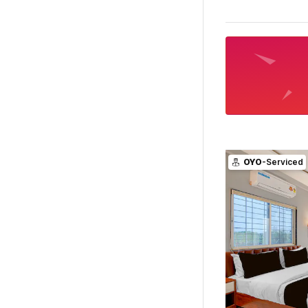
OYO
-Serviced