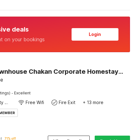
sive deals
Login
nt on your bookings
Super Townhouse Chakan Corporate Homestay Formerly New Royal Inn
ne
·
tings)
Excellent
24x7 Facility Manager
Free Wifi
Fire Exit
+ 13 more
 MEMBER
1
71% off