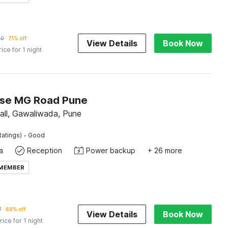
60
71% off
View Details
Book Now
rice for 1 night
se MG Road Pune
ll, Gawaliwada, Pune
·
Ratings)
Good
a
Reception
Power backup
+ 26 more
 MEMBER
7
68% off
View Details
Book Now
rice for 1 night