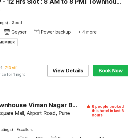
[Day Stay - 12 Hrs Slot : 8 AM to 8 PM] Townhouse Talwade
e
·
ings)
Good
Geyser
Power backup
+ 4 more
 MEMBER
74
74% off
View Details
Book Now
rice for 1 night
Super Townhouse Viman Nagar Business Stay Formerly Silver Crest
6 people booked
this hotel in last 6
quare Mall, Airport Road, Pune
hours
·
atings)
Excellent