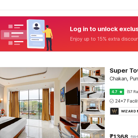
Log in to unlock exclu
Enjoy up to 15% extra discou
Chakan, Pu
4.7
(57 Ra
WIZARD
₹
1368
₹
554