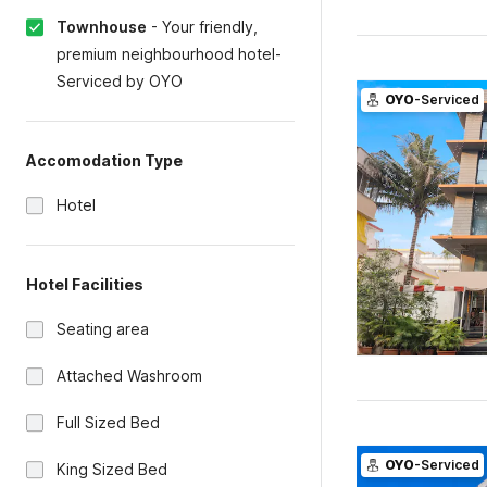
Townhouse
-
Your friendly,
premium neighbourhood hotel-
Serviced by OYO
OYO
-Serviced
Accomodation Type
Hotel
Hotel Facilities
Seating area
Attached Washroom
Full Sized Bed
OYO
-Serviced
King Sized Bed