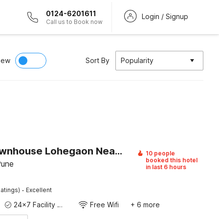
0124-6201611
Login / Signup
Call us to Book now
iew
Sort By
Popularity
Super Townhouse Lohegaon Near Pune Airport Formerly Landmark Regency
10 people
booked this hotel
Pune
in last 6 hours
·
atings)
Excellent
24x7 Facility Manager
Free Wifi
+ 6 more