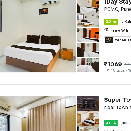
PCMC, Pun
3.8
(7 Rat
Free Wifi
WIZARD
₹
1069
₹
45
+ ₹113 taxes
· P
Near Town s
4.8
(305 R