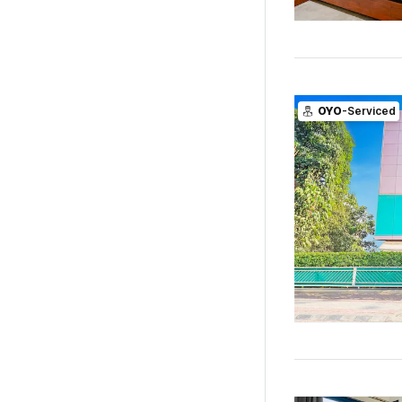
OYO
-Serviced