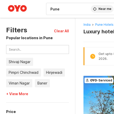
WIZARD MEMBER
Near me
India
>
Pune Hotels
Filters
Luxury hotel
Clear All
Popular locations in Pune
Get upto 8
%
2026.
Shivaji Nagar
Pimpri Chinchwad
Hinjewadi
OYO
-Serviced
Viman Nagar
Baner
+ View More
Price