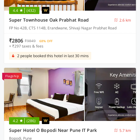
4.4
(432)
Super Townhouse Oak Prabhat Road
2.6 km
FP No 42B, CTS 114B, Erandwane, Shivaji Nagar Prabhat Road
₹2806
₹9849
68% OFF
+ ₹297 taxes & fees
2 people booked this hotel in last 30 mins
Flagship
4.2
(286)
Super Hotel O Bopodi Near Pune IT Park
5.7 km
Bopodi, Pune