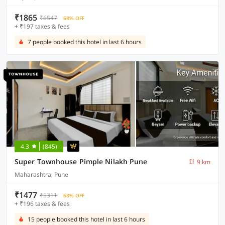
₹1865
₹6547
68% OFF
+ ₹197 taxes & fees
7 people booked this hotel in last 6 hours
4.3
(845)
Super Townhouse Pimple Nilakh Pune
9 km
Maharashtra, Pune
₹1477
₹5311
68% OFF
+ ₹196 taxes & fees
15 people booked this hotel in last 6 hours