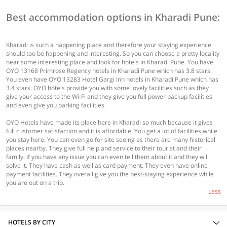
Best accommodation options in Kharadi Pune:
Kharadi is such a happening place and therefore your staying experience
should too be happening and interesting. So you can choose a pretty locality
near some interesting place and look for hotels in Kharadi Pune. You have
OYO 13168 Primrose Regency hotels in Kharadi Pune which has 3.8 stars.
You even have OYO 13283 Hotel Gargi Inn hotels in Kharadi Pune which has
3.4 stars. OYO hotels provide you with some lovely facilities such as they
give your access to the Wi-Fi and they give you full power backup facilities
and even give you parking facilities.
OYO Hotels have made its place here in Kharadi so much because it gives
full customer satisfaction and it is affordable. You get a lot of facilities while
you stay here. You can even go for site seeing as there are many historical
places nearby. They give full help and service to their tourist and their
family. If you have any issue you can even tell them about it and they will
solve it. They have cash as well as card payment. They even have online
payment facilities. They overall give you the best-staying experience while
you are out on a trip.
Less
HOTELS BY CITY