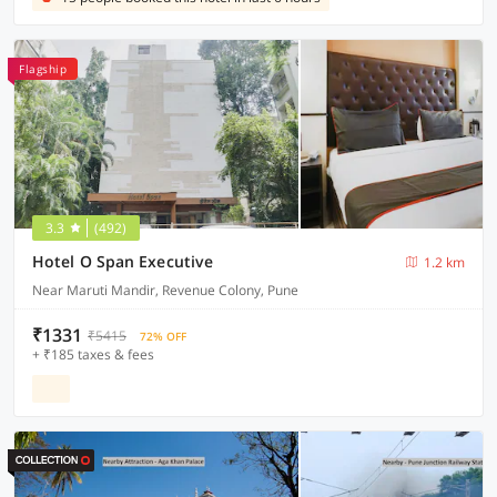
Flagship
3.3
(492)
Hotel O Span Executive
1.2 km
Near Maruti Mandir, Revenue Colony, Pune
₹1331
₹5415
72% OFF
+ ₹185 taxes & fees