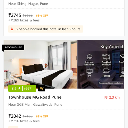
Near Shivaji Nagar, Pune
₹2745
₹9632
68% OFF
+ ₹289 taxes & fees
6 people booked this hotel in last 6 hours
3.6
(667)
Townhouse MG Road Pune
2.3 km
Near SGS Mall, Gawaliwada, Pune
₹2042
₹7168
68% OFF
+ ₹216 taxes & fees