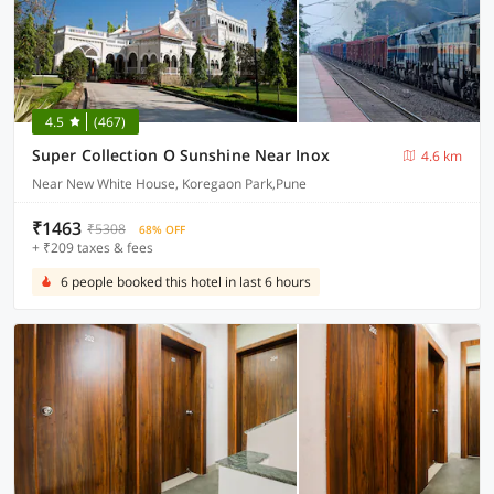
4.5
(467)
Super Collection O Sunshine Near Inox
4.6 km
Near New White House, Koregaon Park,Pune
₹1463
₹5308
68% OFF
+ ₹209 taxes & fees
6 people booked this hotel in last 6 hours