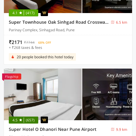
4.1
(417)
Super Townhouse Oak Sinhgad Road Crossway Formerly Popular Hotel
6.5 km
Parinay Complex, Sinhagad Road, Pune
₹2171
₹7744
68% OFF
+ ₹268 taxes & fees
20 people booked this hotel today
Flagship
4.5
(657)
Super Hotel O Dhanori Near Pune Airport
9.9 km