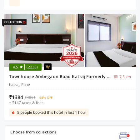
4.5
(2238)
Townhouse Ambegaon Road Katraj Formerly White Castle
7.3 km
Katraj, Pune
₹1384
₹4861
68% OFF
+ ₹147 taxes & fees
5 people booked this hotel in last 1 hour
Choose from collections