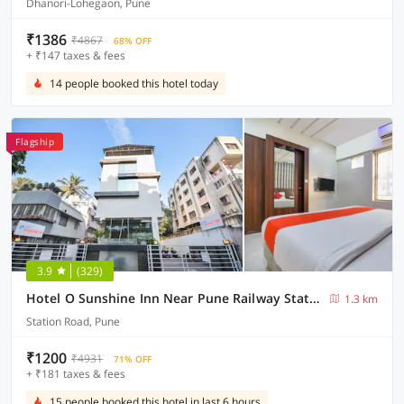
Dhanori-Lohegaon, Pune
₹1386
₹4867
68% OFF
+ ₹147 taxes & fees
14 people booked this hotel today
Flagship
3.9
(329)
Hotel O Sunshine Inn Near Pune Railway Station
1.3 km
Station Road, Pune
₹1200
₹4931
71% OFF
+ ₹181 taxes & fees
15 people booked this hotel in last 6 hours