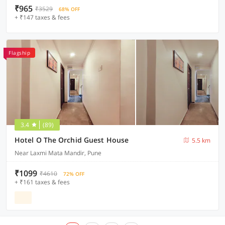
₹965
₹3529
68% OFF
+ ₹147 taxes & fees
Flagship
3.4
(89)
Hotel O The Orchid Guest House
5.5 km
Near Laxmi Mata Mandir, Pune
₹1099
₹4610
72% OFF
+ ₹161 taxes & fees