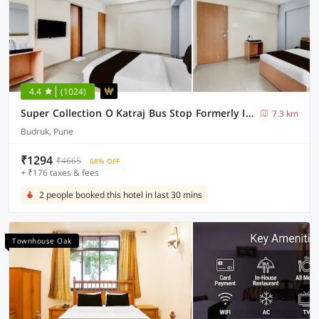
4.4
(1024)
Super Collection O Katraj Bus Stop Formerly Indu Ville
7.3 km
Budruk, Pune
₹1294
₹4665
68% OFF
+ ₹176 taxes & fees
2 people booked this hotel in last 30 mins
Townhouse Oak