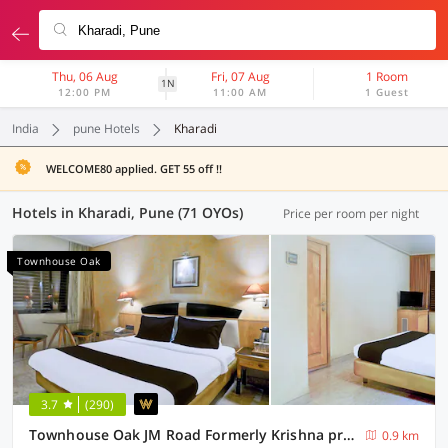
Thu, 06 Aug
Fri, 07 Aug
1 Room
1N
12:00 PM
11:00 AM
1 Guest
India
pune Hotels
Kharadi
WELCOME80 applied. GET 55 off !!
Hotels in Kharadi, Pune (71 OYOs)
Price per room per night
Townhouse Oak
3.7
(290)
Townhouse Oak JM Road Formerly Krishna presidency
0.9 km