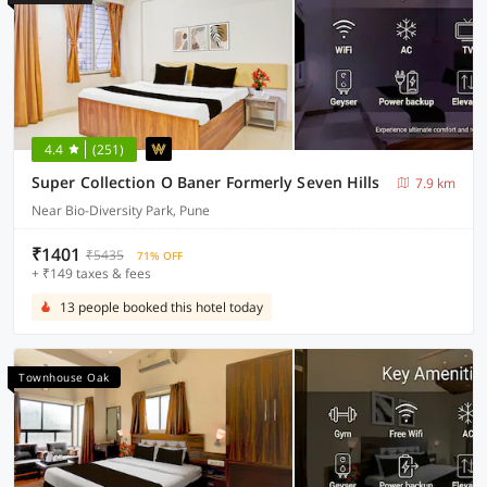
4.4
(251)
Super Collection O Baner Formerly Seven Hills
7.9 km
Near Bio-Diversity Park, Pune
₹1401
₹5435
71% OFF
+ ₹149 taxes & fees
13 people booked this hotel today
Townhouse Oak