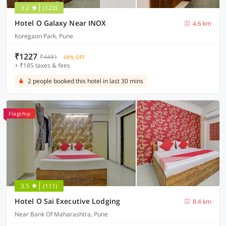
3.2
(123)
Hotel O Galaxy Near INOX
4.6 km
Koregaon Park, Pune
₹1227
₹4481
68% OFF
+ ₹185 taxes & fees
2 people booked this hotel in last 30 mins
Flagship
3.5
(111)
Hotel O Sai Executive Lodging
8.4 km
Near Bank Of Maharashtra, Pune