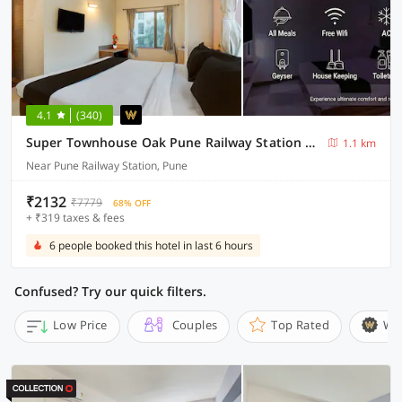
4.1
(340)
Super Townhouse Oak Pune Railway Station Formerly Kapil Residency
1.1 km
Near Pune Railway Station, Pune
₹2132
₹7779
68% OFF
+ ₹319 taxes & fees
6 people booked this hotel in last 6 hours
Confused? Try our quick filters.
Low Price
Couples
Top Rated
Wi