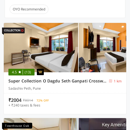
OYO Recommended
4.5
(13)
Super Collection O Dagdu Seth Ganpati Crossway Formerly Malwade Motels
1 km
Sadashiv Peth, Pune
₹2004
₹8014
72% OFF
+ ₹240 taxes & fees
Townhouse Oak