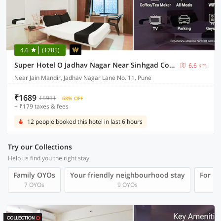
4.6
(1785)
Super Hotel O Jadhav Nagar Near Sinhgad College
6.6 km
Near Jain Mandir, Jadhav Nagar Lane No. 11, Pune
₹1689
₹5931
68% OFF
+ ₹179 taxes & fees
12 people booked this hotel in last 6 hours
Try our Collections
Help us find you the right stay
Family OYOs
Your friendly neighbourhood stay
For Gr
7 OYOs
9 OYOs