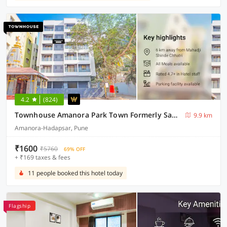
4.2
(824)
Townhouse Amanora Park Town Formerly Samrat Inn
9.9 km
Amanora-Hadapsar, Pune
₹1600
₹5760
69% OFF
+ ₹169 taxes & fees
11 people booked this hotel today
Flagship