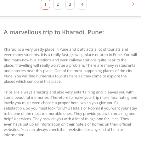
1
2
3
4
A marvellous trip to Kharadi, Pune:
Kharadi is a very pretty place in Pune and it attracts a lot of tourists and
even many students. It is a really fast-growing place or area in Pune. You will
find many new bus stations and even railway stations quite near to the
place. Travelling will really won’t be a problem. There are many restaurants
and eateries near this place. One of the most happening places of the city
Pune. You will find numerous tourists here as they come to explore the
places which surround this place.
Trips are always amazing and also very entertaining and it leaves you with
some beautiful memories. Therefore to make your trip more fascinating and
lovely you must even choose a proper hotel which you give you full
satisfaction. So you must look for OYO Hotels or Rooms if you want your stay
to be one of the most memorable ones. They provide you with amazing and
helpful services. They provide you with a lot of things and facilities. They
even have put up all information on their hotels or homes on their official
websites. You can always check their websites for any kind of help or
information.