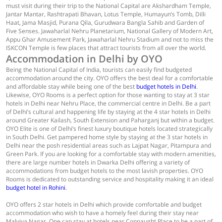
must visit during their trip to the National Capital are Akshardham Temple,
Jantar Mantar, Rashtrapati Bhavan, Lotus Temple, Humayun’s Tomb, Dilli
Haat, Jama Masjid, Purana Qila, Gurudwara Bangla Sahib and Garden of
Five Senses. Jawaharlal Nehru Planetarium, National Gallery of Modern Art,
Appu Ghar Amusement Park, Jawaharlal Nehru Stadium and not to miss the
ISKCON Temple is few places that attract tourists from all over the world.
Accommodation in Delhi by OYO
Being the National Capital of India, tourists can easily find budgeted
accommodation around the city. OYO offers the best deal for a comfortable
and affordable stay while being one of the best
budget hotels in Delhi
.
Likewise, OYO Rooms is a perfect option for those wanting to stay at 3 star
hotels in Delhi near Nehru Place, the commercial centre in Delhi. Be a part
of Delhi’s cultural and happening life by staying at the 4 star hotels in Delhi
around Greater Kailash, South Extension and Paharganj but within a budget.
OYO Elite is one of Delhi’s finest luxury boutique hotels located strategically
in South Delhi. Get pampered home style by staying at the 3 star hotels in
Delhi near the posh residential areas such as Lajpat Nagar, Pitampura and
Green Park. If you are looking for a comfortable stay with modern amenities,
there are large number hotels in Dwarka Delhi offering a variety of
accommodations from budget hotels to the most lavish properties. OYO
Rooms is dedicated to outstanding service and hospitality making it an ideal
budget hotel in Rohini
.
OYO offers 2 star hotels in Delhi which provide comfortable and budget
accommodation who wish to have a homely feel during their stay near
Malviya Nagar. One can stay at hotels near Connaught Place to be a part of