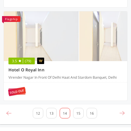
Flagship
3.5
(79)
Hotel O Royal Inn
Virender Nagar In Front Of Delhi Haat And Stardom Banquet, Delhi
SOLD OUT
12
13
14
15
16