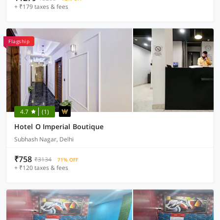
+ ₹179 taxes & fees
Flagship
4.7
(1)
Hotel O Imperial Boutique
Subhash Nagar, Delhi
₹758
₹3134
71% OFF
+ ₹120 taxes & fees