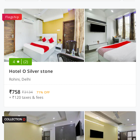
Flagship
4
(2)
Hotel O Silver stone
Rohini, Delhi
₹758
₹3134
71% OFF
+ ₹120 taxes & fees