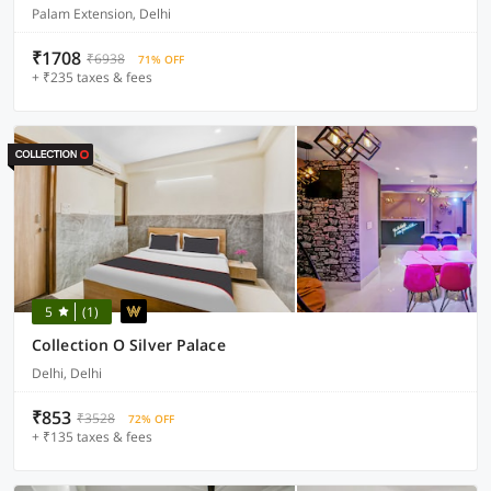
Palam Extension, Delhi
₹1708
₹6938
71% OFF
+ ₹235 taxes & fees
5
(1)
Collection O Silver Palace
Delhi, Delhi
₹853
₹3528
72% OFF
+ ₹135 taxes & fees