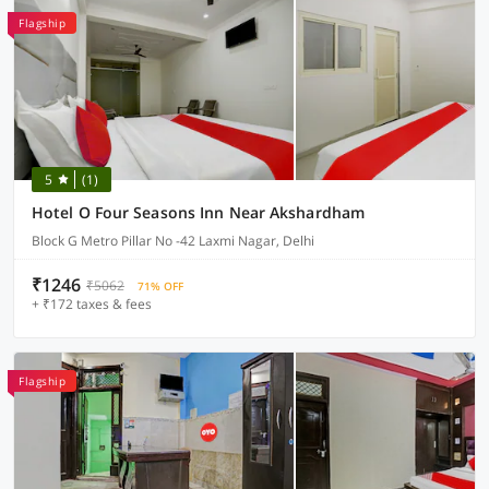
Flagship
5
(1)
Hotel O Four Seasons Inn Near Akshardham
Block G Metro Pillar No -42 Laxmi Nagar, Delhi
₹1246
₹5062
71% OFF
+ ₹172 taxes & fees
Flagship