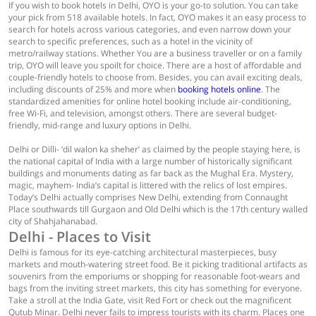
If you wish to book hotels in Delhi, OYO is your go-to solution. You can take
your pick from 518 available hotels. In fact, OYO makes it an easy process to
search for hotels across various categories, and even narrow down your
search to specific preferences, such as a hotel in the vicinity of
metro/railway stations. Whether You are a business traveller or on a family
trip, OYO will leave you spoilt for choice. There are a host of affordable and
couple-friendly hotels to choose from. Besides, you can avail exciting deals,
including discounts of 25% and more when
booking hotels online
. The
standardized amenities for online hotel booking include air-conditioning,
free Wi-Fi, and television, amongst others. There are several budget-
friendly, mid-range and luxury options in Delhi.
Delhi or Dilli- ‘dil walon ka sheher’ as claimed by the people staying here, is
the national capital of India with a large number of historically significant
buildings and monuments dating as far back as the Mughal Era. Mystery,
magic, mayhem- India’s capital is littered with the relics of lost empires.
Today’s Delhi actually comprises New Delhi, extending from Connaught
Place southwards till Gurgaon and Old Delhi which is the 17th century walled
city of Shahjahanabad.
Delhi - Places to Visit
Delhi is famous for its eye-catching architectural masterpieces, busy
markets and mouth-watering street food. Be it picking traditional artifacts as
souvenirs from the emporiums or shopping for reasonable foot-wears and
bags from the inviting street markets, this city has something for everyone.
Take a stroll at the India Gate, visit Red Fort or check out the magnificent
Qutub Minar. Delhi never fails to impress tourists with its charm. Places one