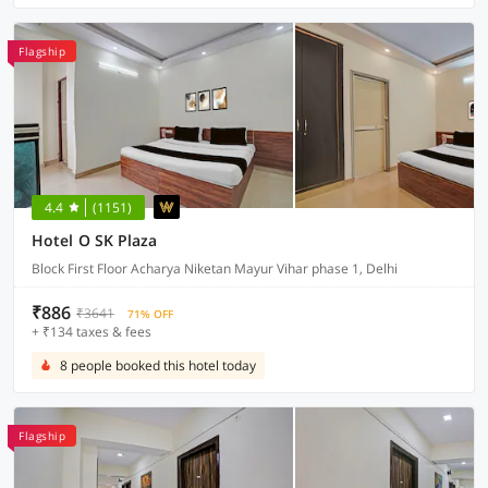
Flagship
4.4
(1151)
Hotel O SK Plaza
Block First Floor Acharya Niketan Mayur Vihar phase 1, Delhi
₹886
₹3641
71% OFF
+ ₹134 taxes & fees
8 people booked this hotel today
Flagship