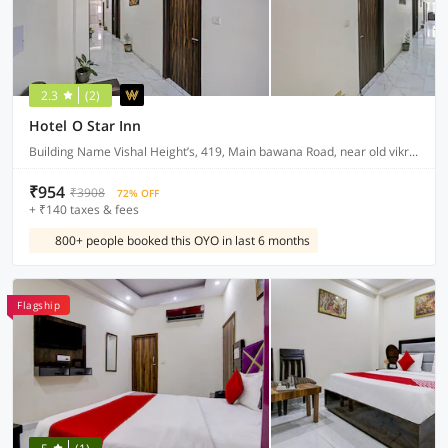
2.3
(2)
Hotel O Star Inn
Building Name Vishal Height’s, 419, Main bawana Road, near old vikram dharam kata, Shahabad, daulatpur, Rohini, New Delhi 110042
₹954
₹3908
72% OFF
+ ₹140 taxes & fees
800+ people booked this OYO in last 6 months
Flagship