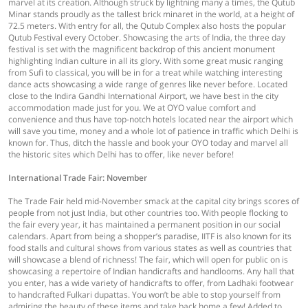
marvel at its creation. Although struck by lightning many a times, the Qutub
Minar stands proudly as the tallest brick minaret in the world, at a height of
72.5 meters. With entry for all, the Qutub Complex also hosts the popular
Qutub Festival every October. Showcasing the arts of India, the three day
festival is set with the magnificent backdrop of this ancient monument
highlighting Indian culture in all its glory. With some great music ranging
from Sufi to classical, you will be in for a treat while watching interesting
dance acts showcasing a wide range of genres like never before. Located
close to the Indira Gandhi International Airport, we have best in the city
accommodation made just for you. We at OYO value comfort and
convenience and thus have top-notch hotels located near the airport which
will save you time, money and a whole lot of patience in traffic which Delhi is
known for. Thus, ditch the hassle and book your OYO today and marvel all
the historic sites which Delhi has to offer, like never before!
International Trade Fair: November
The Trade Fair held mid-November smack at the capital city brings scores of
people from not just India, but other countries too. With people flocking to
the fair every year, it has maintained a permanent position in our social
calendars. Apart from being a shopper’s paradise, IITF is also known for its
food stalls and cultural shows from various states as well as countries that
will showcase a blend of richness! The fair, which will open for public on is
showcasing a repertoire of Indian handicrafts and handlooms. Any hall that
you enter, has a wide variety of handicrafts to offer, from Ladhaki footwear
to handcrafted Fulkari dupattas. You won’t be able to stop yourself from
admiring the beauty of these items and take back home a few! Added to