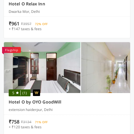
Hotel O Relax Inn
Dwarka Mor, Delhi
₹961
₹3957
72% OFF
+ ₹147 taxes & fees
Flagship
5
(1)
Hotel O by OYO GoodWill
extension haiderpur, Delhi
₹758
₹3134
71% OFF
+ ₹120 taxes & fees