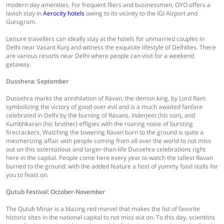
modern day amenities. For frequent fliers and businessmen, OYO offers a
lavish stay in
Aerocity hotels
owing to its vicinity to the IGI Airport and
Gurugram.
Leisure travellers can ideally stay at the hotels for unmarried couples in
Delhi near Vasant Kunj and witness the exquisite lifestyle of Delhiites. There
are various resorts near Delhi where people can visit for a weekend
getaway.
Dusshera: September
Dussehra marks the annihilation of Ravan, the demon king, by Lord Ram
symbolizing the victory of good over evil and is a much awaited fanfare
celebrated in Delhi by the burning of Ravans, Inderjeet (his son), and
Kumbhkaran (his brother) effigies with the roaring noise of bursting
firecrackers. Watching the towering Ravan burn to the ground is quite a
mesmerizing affair with people coming from all over the world to not miss
out on this ostentatious and larger-than-life Dussehra celebrations right
here in the capital. People come here every year to watch the tallest Ravan
burned to the ground; with the added feature a host of yummy food stalls for
you to feast on.
Qutub Festival: October-November
The Qutub Minar is a blazing red marvel that makes the list of favorite
historic sites in the national capital to not miss out on. To this day, scientists