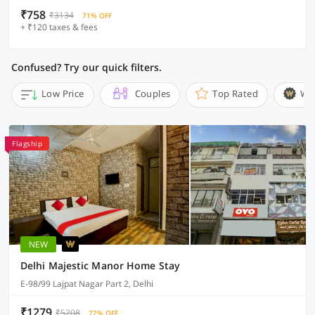
₹758
₹3134
71% OFF
+ ₹120 taxes & fees
Confused? Try our quick filters.
Low Price
Couples
Top Rated
Wi
Flagship
NEW
Delhi Majestic Manor Home Stay
E-98/99 Lajpat Nagar Part 2, Delhi
₹1279
₹5208
72% OFF