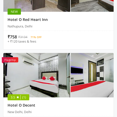
NEW
Hotel O Red Heart Inn
Nathupura, Delhi
₹758
₹3134
71% OFF
+ ₹120 taxes & fees
Flagship
3.5
(1)
Hotel O Decent
New Delhi, Delhi