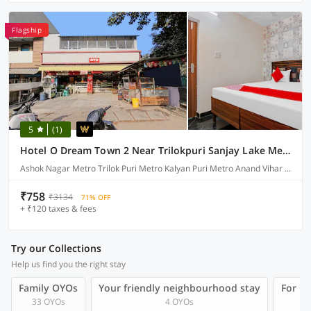
Flagship
5
(1)
Hotel O Dream Town 2 Near Trilokpuri Sanjay Lake Metro Station
Ashok Nagar Metro Trilok Puri Metro Kalyan Puri Metro Anand Vihar Bus Depot Mayur Vihar Phase-1, Delhi
₹758
₹3134
71% OFF
+ ₹120 taxes & fees
Try our Collections
Help us find you the right stay
Family OYOs
Your friendly neighbourhood stay
For Gr
33 OYOs
4 OYOs