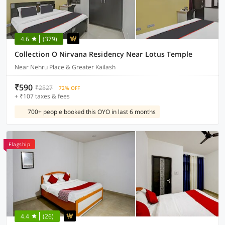
4.6
(379)
Collection O Nirvana Residency Near Lotus Temple
Near Nehru Place & Greater Kailash
₹590
₹2527
72% OFF
+ ₹107 taxes & fees
700+ people booked this OYO in last 6 months
Flagship
4.4
(26)