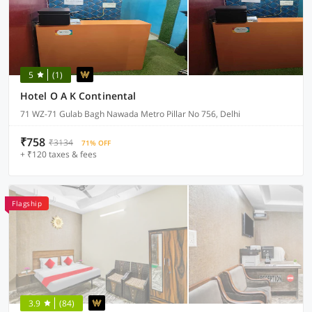
5
(1)
Hotel O A K Continental
71 WZ-71 Gulab Bagh Nawada Metro Pillar No 756, Delhi
₹758
₹3134
71% OFF
+ ₹120 taxes & fees
Flagship
3.9
(84)