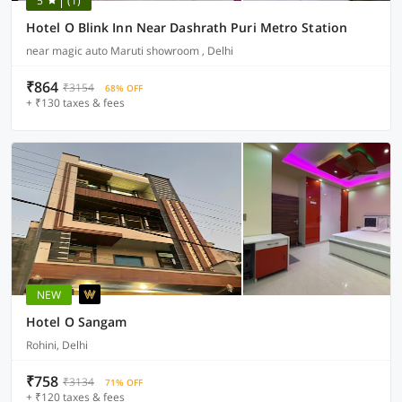
5
(1)
Hotel O Blink Inn Near Dashrath Puri Metro Station
near magic auto Maruti showroom , Delhi
₹864
₹3154
68% OFF
+ ₹130 taxes & fees
NEW
Hotel O Sangam
Rohini, Delhi
₹758
₹3134
71% OFF
+ ₹120 taxes & fees