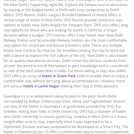
the New Delhi’s happening night life. Explore the famous tourist attractions
by staying at the budget hotels in Delhi with easy connectivity to Delhi
Metro. OYO Rooms, India’s Largest Branded Network of Hotels offers a
varied range of hotels in New Delhi. OYO Rooms provide numerous stay
options at hotels near Delhi Airport for frequent fliers. OYO also offers long
stay options for those who are looking for hotels in Delhi for a longer
duration within a budget. OYO Homes offer 3 star hotels near New Delhi
Railway Station and Nizamuddin Railway Station, are the most comfortable
stay option for corporate and leisure travellers alike. There are multiple
hotels near Central Secretariat, for travellers visiting the city for work but
with a desire to explore the rich culture of the city. New Delhi is also known
for its quality educational services. Delhi University attracts students from
all over the world to enroll themselves to gain knowledge and is considered
as one of the best universities in India. For those willing to stay near AIIMS,
OYO offers an array of
hotels in Green Park
Delhi to enable them to enjoy a
comfortable stay without worrying about accommodation. Likewise, there
are various
hotels in Laxmi Nagar
making their stay in Delhi pleasant.
Govindpuri is a re-settlement colony located in the posh South Delhi,
surrounded by Kalkaji, Chittaranjan Park, Okhla and Tughlakabad. Visitors
can stay at the hotels in Govindpuri at good deals provided by OYO. For
families visiting their folks in Delhi University, OYO has a number of hotels
near Delhi University to ensure good stay. Dwarka in West Delhi is a much
sought after area to stay, especially since it was approved to be a
Diplomatic Enclave and was proposed to be developed as a Smart City. The
hotels in Dwarka Sector-10 offer a comfortable stay to tourists coupled with