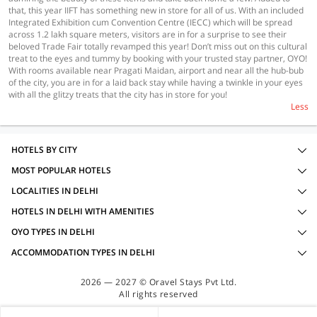
that, this year IIFT has something new in store for all of us. With an included
Integrated Exhibition cum Convention Centre (IECC) which will be spread
across 1.2 lakh square meters, visitors are in for a surprise to see their
beloved Trade Fair totally revamped this year! Don’t miss out on this cultural
treat to the eyes and tummy by booking with your trusted stay partner, OYO!
With rooms available near Pragati Maidan, airport and near all the hub-bub
of the city, you are in for a laid back stay while having a twinkle in your eyes
with all the glitzy treats that the city has in store for you!
Less
HOTELS BY CITY
MOST POPULAR HOTELS
LOCALITIES IN DELHI
HOTELS IN DELHI WITH AMENITIES
OYO TYPES IN DELHI
ACCOMMODATION TYPES IN DELHI
2026 — 2027 © Oravel Stays Pvt Ltd.
All rights reserved