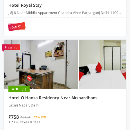
Hotel Royal Stay
J 8J 8 Near Mithila Appartment Chandra Vihar Patparganj Delhi-110091, Delhi
SOLD OUT
Flagship
4
(1)
Hotel O Hansa Residency Near Akshardham
Laxmi Nagar, Delhi
₹758
₹3134
71% OFF
+ ₹120 taxes & fees