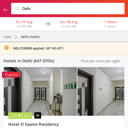
Fri, 07 Aug
Sat, 08 Aug
1 Room
1N
12:00 PM
11:00 AM
1 Guest
India
delhi Hotels
WELCOME80 applied. GET 60 off !!
Hotels in Delhi (647 OYOs)
Price per room per night
Flagship
2.3
(2)
Hotel O Saanvi Residency