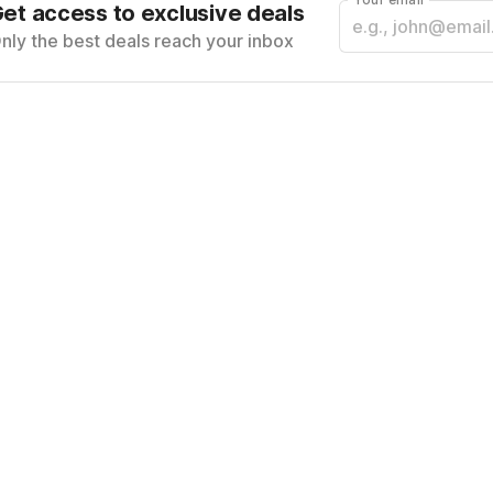
et access to exclusive deals
nly the best deals reach your inbox