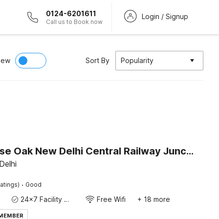
0124-6201611
Login / Signup
Call us to Book now
iew
Sort By
Popularity
Townhouse Oak New Delhi Central Railway Junction Formerly Uppal International
Delhi
·
atings)
Good
24x7 Facility Manager
Free Wifi
+ 18 more
 MEMBER