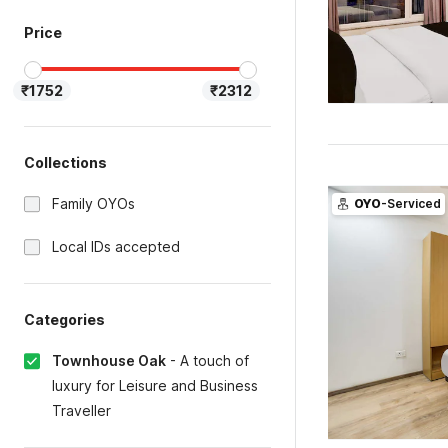
Price
₹1752
₹2312
Collections
Family OYOs
OYO
-Serviced
Local IDs accepted
Categories
Townhouse Oak
-
A touch of
luxury for Leisure and Business
Traveller