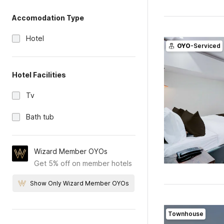
Accomodation Type
Hotel
OYO
-Serviced
Hotel Facilities
Tv
Bath tub
Wizard Member OYOs
Get 5% off on member hotels
Show Only Wizard Member OYOs
Townhouse