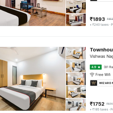
₹
1893
₹
85
+ ₹240 taxes
· P
Townhous
Vishwas Nag
4.9
(81 Ra
Free Wifi
WIZARD
₹
1752
₹
614
+ ₹185 taxes
· P