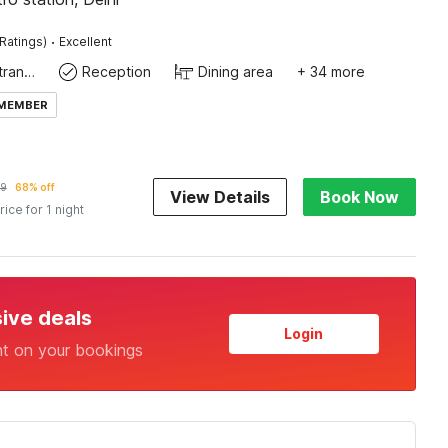
·
Ratings)
Excellent
Private entrance
Reception
Dining area
+ 34 more
 MEMBER
9
68% off
View Details
Book Now
rice for 1 night
sive deals
Login
nt on your bookings