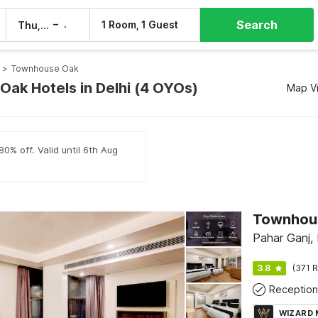
Search
–
1 Room, 1 Guest
Thu, 6 Aug
Fri, 7 Aug
>
Townhouse Oak
ak Hotels in Delhi (4 OYOs)
Map V
80% off. Valid until 6th Aug
Pahar Ganj, 
3.8
(371 R
Reception
WIZARD