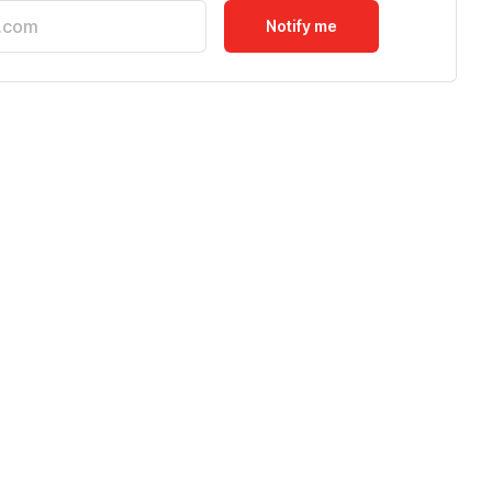
Notify me