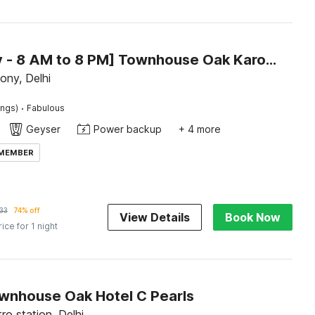
[Day Stay - 8 AM to 8 PM] Townhouse Oak Karol Bagh
lony, Delhi
·
ings)
Fabulous
Geyser
Power backup
+ 4 more
 MEMBER
33
74% off
View Details
Book Now
rice for 1 night
wnhouse Oak Hotel C Pearls
o station, Delhi