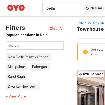
WIZARD MEMBER
Near me
India
>
Delhi Hotels
Filters
Townhouse O
Clear All
Popular locations in Delhi
Get upto 
%
2026.
New Delhi Railway Station
Mahipalpur
Paharganj
OYO
-Serviced
Karol Bagh
Dwarka, New Delhi
+ View More