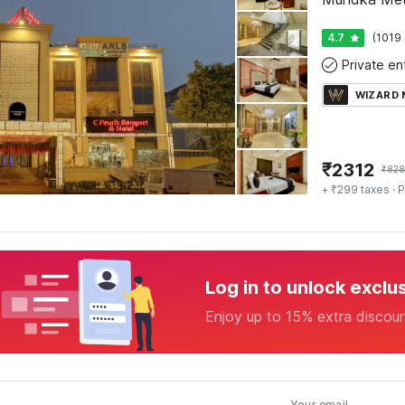
4.7
(1019 
WIZARD
₹
2312
₹
828
+ ₹299 taxes
· P
Log in to unlock exclu
Enjoy up to 15% extra discou
Your email