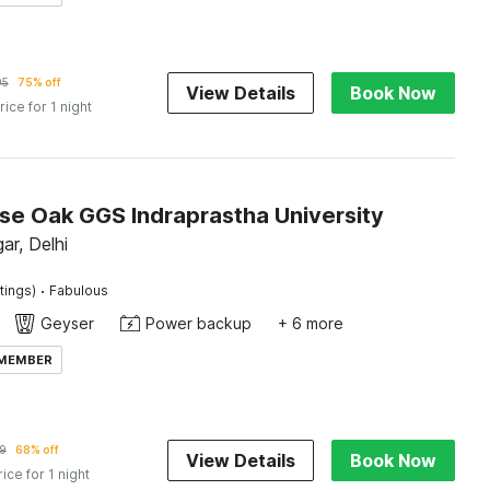
95
75% off
View Details
Book Now
rice for 1 night
e Oak GGS Indraprastha University
ar, Delhi
·
tings)
Fabulous
Geyser
Power backup
+ 6 more
 MEMBER
9
68% off
View Details
Book Now
rice for 1 night