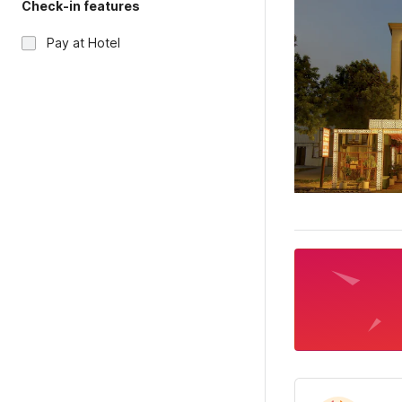
Check-in features
Pay at Hotel