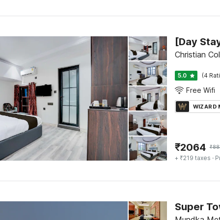
Christian Co
5.0
(4 Rat
Free Wifi
WIZARD
₹
2064
₹
88
+ ₹219 taxes
· P
Super To
Mundka Metr