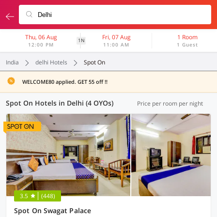
Thu, 06 Aug
Fri, 07 Aug
1 Room
1N
12:00 PM
11:00 AM
1 Guest
India
delhi Hotels
Spot On
WELCOME80 applied. GET 55 off !!
Spot On Hotels in Delhi (4 OYOs)
Price per room per night
3.5
(448)
Spot On Swagat Palace