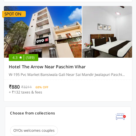
4.3
(589)
Hotel The Arrow Near Paschim Vihar
W-195 Pvc Market Bansiwala Gali Near Sai Mandir Jwalapuri Paschim Vihar, Delhi
₹880
₹3211
68% OFF
+ ₹132 taxes & fees
Choose from collections
OYOs welcomes couples