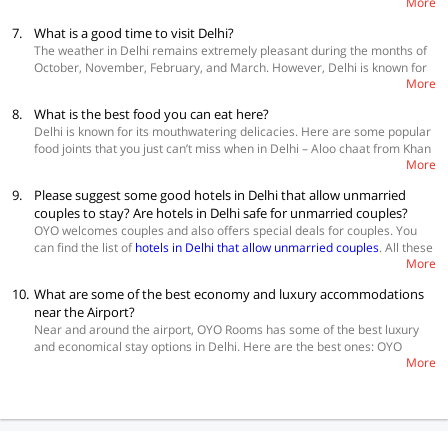
More
street art around Merchandise Market and Khanna Market. If arts and
handicrafts are your thing, you must visit the Crafts Museum where you
7.
What is a good time to visit Delhi?
can see artisans at work on embroidery, pottery, carving, etc. Champa
The weather in Delhi remains extremely pleasant during the months of
Gali is the ultimate place for hipsters which is a Bohemian styled street
October, November, February, and March. However, Delhi is known for
full of boutiques, cafes, and design studios. Lastly, you can visit the food
More
its popular monuments. Moreover, since it is the capital of India, a lot of
court served by inmates from Tihar Jail. It also has a market where you
corporate meetings keep happening throughout the year. In that case,
can buy products made by them.
8.
What is the best food you can eat here?
the climate doesn’t make a difference. For the visitors who want to get a
Delhi is known for its mouthwatering delicacies. Here are some popular
true glimpse of the history and culture of the city, it is recommended to
food joints that you just can’t miss when in Delhi – Aloo chaat from Khan
visit when the climate is cool.
More
Market, Pakode wali gali’s pakode, Al Zaitoon’s shawarma, paranthas
from Paranthe wali Gali at Chandni Chowk, Bitto Tikki Wala’s , and
9.
Please suggest some good hotels in Delhi that allow unmarried
Dhansak from SodaBottleOpenerWala at Khan Market. Chocolate lovers
couples to stay? Are hotels in Delhi safe for unmarried couples?
must check out Choco Vault at Hauz Khas village. Lastly, the paan from
OYO welcomes couples and also offers special deals for couples. You
Odeon Paan Palace at Connaught Palace is too good to be missed.
can find the list of
hotels in Delhi that allow unmarried couples
. All these
More
hotels are very safe and host many couples regularly.
10.
What are some of the best economy and luxury accommodations
near the Airport?
Near and around the airport, OYO Rooms has some of the best luxury
and economical stay options in Delhi. Here are the best ones: OYO
More
25125 Paharganj Dx, OYO 1007 Hotel Villa 24, OYO 11524 Hotel
Shubhhdeep Aashiyana