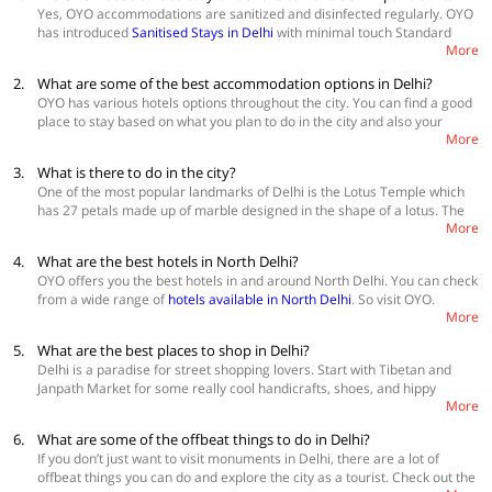
Yes, OYO accommodations are sanitized and disinfected regularly. OYO
has introduced
Sanitised Stays in Delhi
with minimal touch Standard
More
Operating Procedure for check-in & check-out, housekeeping and room
service.
2.
What are some of the best accommodation options in Delhi?
OYO has various hotels options throughout the city. You can find a good
place to stay based on what you plan to do in the city and also your
More
budget.
Best Accommodations:
3.
What is there to do in the city?
OYO Townhouse 080 Meera Bagh
One of the most popular landmarks of Delhi is the Lotus Temple which
OYO Townhouse 057 Gujranwala Town
has 27 petals made up of marble designed in the shape of a lotus. The
Oyo Townhouse 375 Dwarka
More
temple follows Baha faith. It has beautiful, manicured gardens on the
walk towards the temple. Delhi’s street food - chaatpapdi, golgappa,
4.
What are the best hotels in North Delhi?
jalebis, kababs, and stuffed parathas are to die for. Red Fort's sandstone
OYO offers you the best hotels in and around North Delhi. You can check
carcass will give you a glimpse from the time of the final days of the
from a wide range of
hotels available in North Delhi
. So visit OYO.
British and Mughal era. Lodhi gardens are the perfect place for a
More
peaceful afternoon stroll. Book lovers can check out some nice
bookshops at the Khan Market while relishing some good food at the
5.
What are the best places to shop in Delhi?
cafes there. You can end your day by climbing Jama Masjid's minaret.
Delhi is a paradise for street shopping lovers. Start with Tibetan and
Janpath Market for some really cool handicrafts, shoes, and hippy
More
clothing. If bargaining is your art, Pahargunj is your place. You can find
some of the most inexpensive and unique things to take back home
6.
What are some of the offbeat things to do in Delhi?
here. Also
check out Chandni Chowk hotels
and
Sarojini Nagar hotels
if
If you don’t just want to visit monuments in Delhi, there are a lot of
you have great bargaining skills to find some of the most clothes and
offbeat things you can do and explore the city as a tourist. Check out the
fashion accessories.