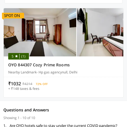
5
(1)
OYO 844307 Cozy Prime Rooms
Nearby Landmark- Hp gas agencynull, Delhi
₹1032
₹4214
72% OFF
+ ₹148 taxes & fees
Questions and Answers
Showing 1 - 10 of 10
1.
Are OYO hotels safe to stay under the current COVID pandemic?