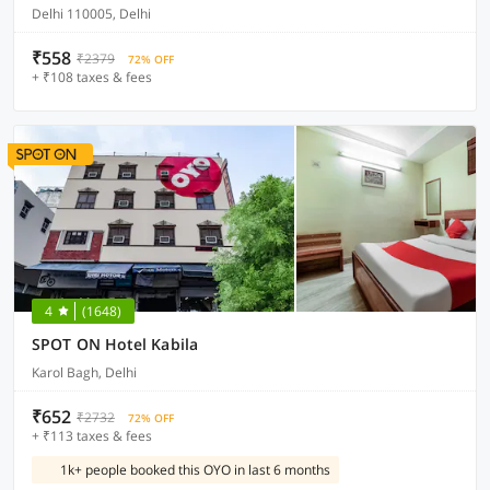
Delhi 110005, Delhi
₹558
₹2379
72% OFF
+ ₹108 taxes & fees
4
(1648)
SPOT ON Hotel Kabila
Karol Bagh, Delhi
₹652
₹2732
72% OFF
+ ₹113 taxes & fees
1k+ people booked this OYO in last 6 months