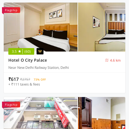
Flagship
3.5
(60)
Hotel O City Palace
4.6 km
Near New Delhi Railway Station, Delhi
₹617
₹2757
73% OFF
+ ₹111 taxes & fees
Flagship