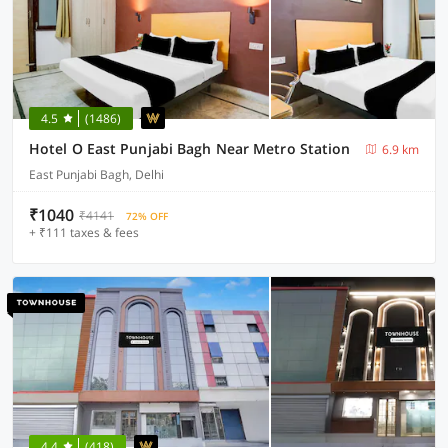
4.5
(1486)
Hotel O East Punjabi Bagh Near Metro Station
6.9 km
East Punjabi Bagh, Delhi
₹1040
₹4141
72% OFF
+ ₹111 taxes & fees
4.4
(418)