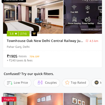
Townhouse Oak
3.8
(374)
Townhouse Oak New Delhi Central Railway Junction Formerly Uppal International
4.5 km
Pahar Ganj, Delhi
₹1905
₹8595
75% OFF
+ ₹240 taxes & fees
Confused? Try our quick filters.
Low Price
Couples
Top Rated
Wi
Flagship