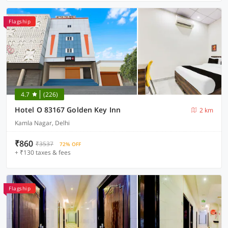
Flagship
4.7
(226)
Hotel O 83167 Golden Key Inn
2 km
Kamla Nagar, Delhi
₹860
₹3537
72% OFF
+ ₹130 taxes & fees
Flagship