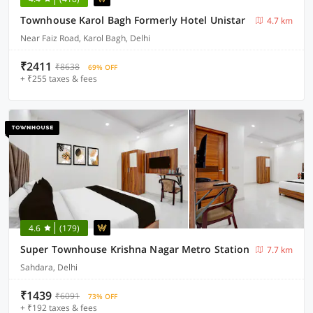
Townhouse Karol Bagh Formerly Hotel Unistar
4.7 km
Near Faiz Road, Karol Bagh, Delhi
₹2411
₹8638
69% OFF
+ ₹255 taxes & fees
4.6
(179)
Super Townhouse Krishna Nagar Metro Station
7.7 km
Sahdara, Delhi
₹1439
₹6091
73% OFF
+ ₹192 taxes & fees