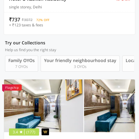
single storey, Delhi
₹737
₹3072
72% OFF
+ ₹123 taxes & fees
Try our Collections
Help us find you the right stay
Family OYOs
Your friendly neighbourhood stay
Local 
7 OYOs
3 OYOs
Flagship
3.4
(177)