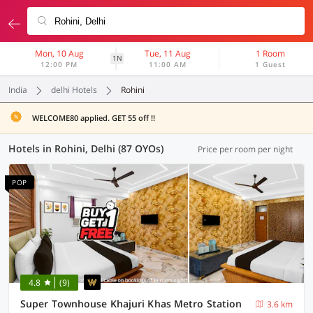
Mon, 10 Aug
Tue, 11 Aug
1 Room
1N
12:00 PM
11:00 AM
1 Guest
India
delhi Hotels
Rohini
WELCOME80 applied. GET 55 off !!
Hotels in Rohini, Delhi (87 OYOs)
Price per room per night
POP
4.8
(9)
Super Townhouse Khajuri Khas Metro Station
3.6 km