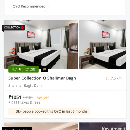
OYO Recommended
4.7
(2128)
Super Collection O Shalimar Bagh
7.5 km
Shalimar Bagh, Delhi
₹1051
₹4151
72% OFF
+ ₹111 taxes & fees
3k+ people booked this OYO in last 6 months