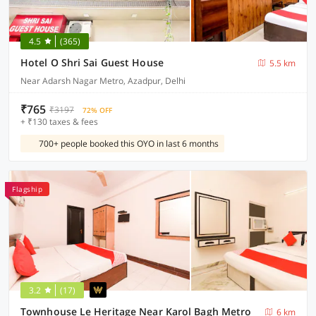
4.5
(365)
Hotel O Shri Sai Guest House
5.5 km
Near Adarsh Nagar Metro, Azadpur, Delhi
₹765
₹3197
72% OFF
+ ₹130 taxes & fees
700+ people booked this OYO in last 6 months
Flagship
3.2
(17)
Townhouse Le Heritage Near Karol Bagh Metro
6 km