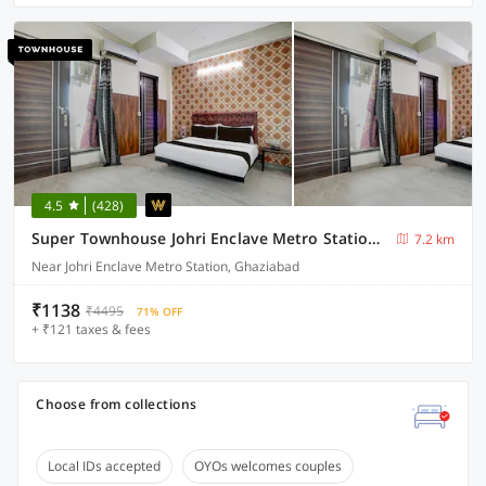
4.5
(428)
Super Townhouse Johri Enclave Metro Station Formerly Second Home
7.2 km
Near Johri Enclave Metro Station, Ghaziabad
₹1138
₹4495
71% OFF
+ ₹121 taxes & fees
Choose from collections
Local IDs accepted
OYOs welcomes couples