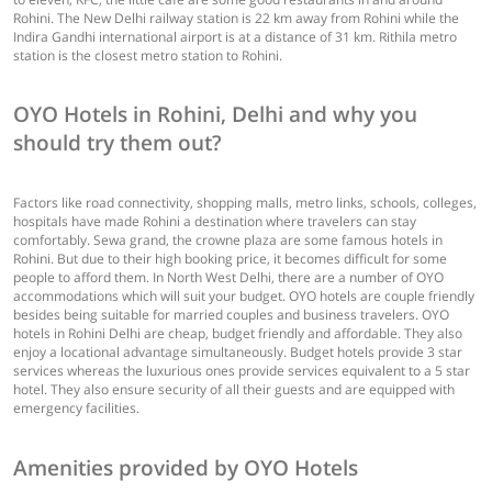
Rohini. The New Delhi railway station is 22 km away from Rohini while the
Indira Gandhi international airport is at a distance of 31 km. Rithila metro
station is the closest metro station to Rohini.
OYO Hotels in Rohini, Delhi and why you
should try them out?
Factors like road connectivity, shopping malls, metro links, schools, colleges,
hospitals have made Rohini a destination where travelers can stay
comfortably. Sewa grand, the crowne plaza are some famous hotels in
Rohini. But due to their high booking price, it becomes difficult for some
people to afford them. In North West Delhi, there are a number of OYO
accommodations which will suit your budget. OYO hotels are couple friendly
besides being suitable for married couples and business travelers. OYO
hotels in Rohini Delhi are cheap, budget friendly and affordable. They also
enjoy a locational advantage simultaneously. Budget hotels provide 3 star
services whereas the luxurious ones provide services equivalent to a 5 star
hotel. They also ensure security of all their guests and are equipped with
emergency facilities.
Amenities provided by OYO Hotels