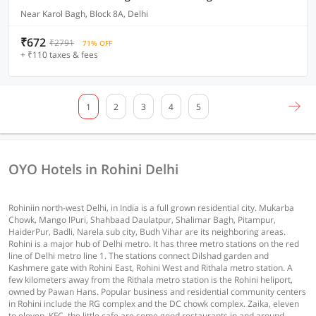
Near Karol Bagh, Block 8A, Delhi
₹672
₹2791
71% OFF
+ ₹110 taxes & fees
1
2
3
4
5
OYO Hotels in Rohini Delhi
Rohiniin north-west Delhi, in India is a full grown residential city. Mukarba
Chowk, Mango lPuri, Shahbaad Daulatpur, Shalimar Bagh, Pitampur,
HaiderPur, Badli, Narela sub city, Budh Vihar are its neighboring areas.
Rohini is a major hub of Delhi metro. It has three metro stations on the red
line of Delhi metro line 1. The stations connect Dilshad garden and
Kashmere gate with Rohini East, Rohini West and Rithala metro station. A
few kilometers away from the Rithala metro station is the Rohini heliport,
owned by Pawan Hans. Popular business and residential community centers
in Rohini include the RG complex and the DC chowk complex. Zaika, eleven
to eleven, KFC, the little cafe are some good restaurants in and around