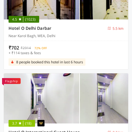
4.5
(1023)
Hotel O Delhi Darbar
5.5 km
Near Karol Bagh, WEA, Delhi
₹702
₹2914
72% OFF
+ ₹114 taxes & fees
8 people booked this hotel in last 6 hours
Flagship
3.7
(18)