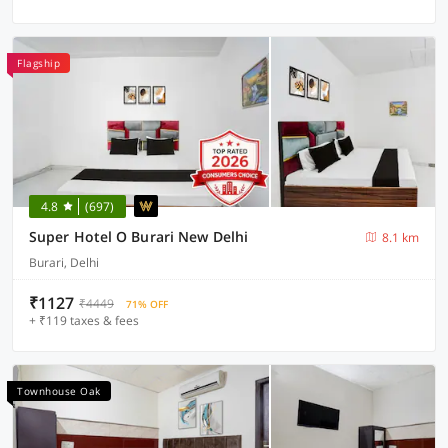
Flagship
4.8
(697)
Super Hotel O Burari New Delhi
8.1 km
Burari, Delhi
₹1127
₹4449
71% OFF
+ ₹119 taxes & fees
Townhouse Oak