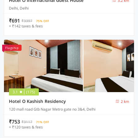
Hotel O International Guest House
3.2 km
Delhi, Delhi
₹691
₹3397
75% OFF
+ ₹142 taxes & fees
Flagship
3.1
(175)
Hotel O Kashish Residency
2 km
120 mall road Gtb Nagar Metro gate no 3&4, Delhi
₹753
₹3117
71% OFF
+ ₹120 taxes & fees