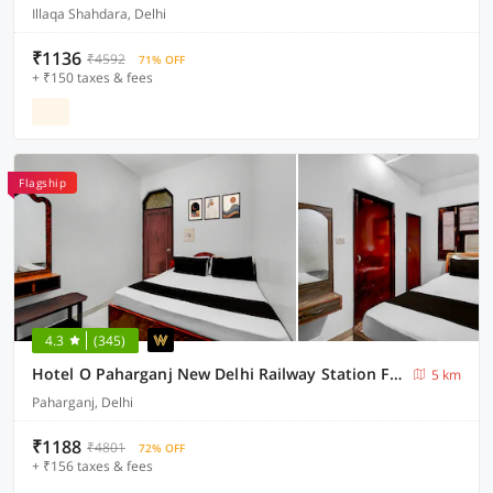
Illaqa Shahdara, Delhi
₹1136
₹4592
71% OFF
+ ₹150 taxes & fees
Flagship
4.3
(345)
Hotel O Paharganj New Delhi Railway Station Formerly Sweet Dream inn
5 km
Paharganj, Delhi
₹1188
₹4801
72% OFF
+ ₹156 taxes & fees