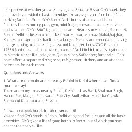
Irrespective of whether you are staying at a 3 star or 5 star OYO hotel, they
all provide you with the basic amenities like ac, tv, geyser, free breakfast,
parking facilities. Some OYO Rohini Delhi hotels also have additional
facilities like swimming pool, gym, mini fridge, elevators, laundry services
and what not. OYO 18607 Nights Inn located Near Issan Hospital, Sector-19,
Rohini, Delhi is close to places like Jantar Mantar, Mumtaz Mahal,Rajghat,
Khas Mahal, Ugrasen ki baoli . It is a budget-friendly accommodation having
a large seating area, dressing area and king sized beds. OYO Flagship
17336 Rohini located in the western part of Delhi Rohini area, is again close
to historic places like India gate, Qutub Minar, Safdarjang fort and all. This
hotel offers a separate dining area, refrigerator, kitchen, and an attached
bathroom for each room.
Questions and Answers
1.
What are the main areas nearby Rohini in Delhi where I can find a
room to stay?
There are many areas nearby Rohini, Delhi such as Badli, Shalimar Bagh,
Haider Pur, Mangol Puri, Narela Sub City, Budh Vihar, Mukarba Chawk,
Shahbaad Daulatpur and Bawana.
2.
I want to book hotels in rohini sector 16?
You can find OYO hotels in Rohini Delhi with good facilities and all the basic
amenities. OYO gives a list of good hotels in Rohini, out of which you may
choose the one you like.