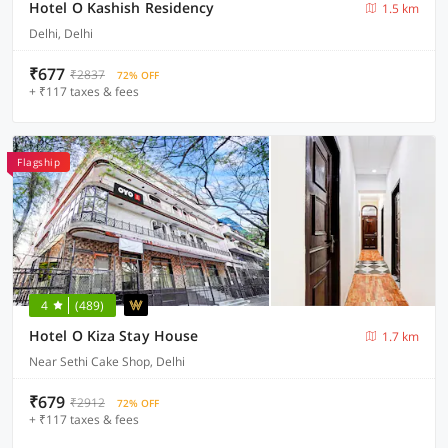
Hotel O Kashish Residency
1.5 km
Delhi, Delhi
₹677
₹2837
72% OFF
+ ₹117 taxes & fees
Flagship
4
(489)
Hotel O Kiza Stay House
1.7 km
Near Sethi Cake Shop, Delhi
₹679
₹2912
72% OFF
+ ₹117 taxes & fees