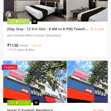
3.3
(17)
[Day Stay - 12 Hrs Slot : 8 AM to 8 PM] Townhouse Oak Johri Enclave Metro Station Second Home
7.2 km
Johri Enclave Metro Station, Ghaziabad
₹1138
₹4495
71% OFF
+ ₹121 taxes & fees
Flagship
3.5
(213)
Hotel O Kashish Residency
2 km