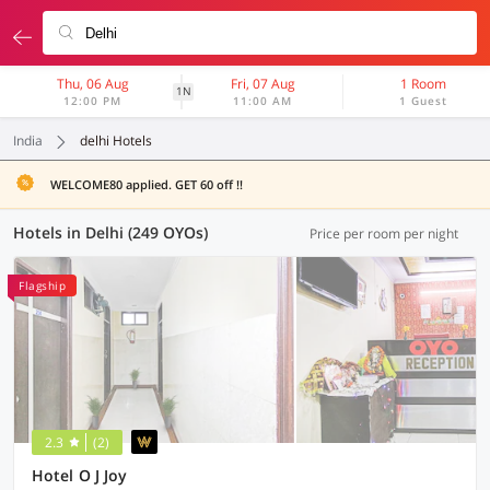
Thu, 06 Aug
Fri, 07 Aug
1 Room
1N
12:00 PM
11:00 AM
1 Guest
India
delhi Hotels
WELCOME80 applied. GET 60 off !!
Hotels in Delhi (249 OYOs)
Price per room per night
Flagship
2.3
(2)
Hotel O J Joy