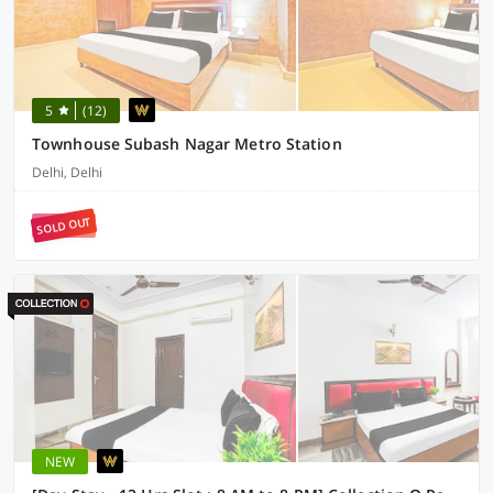
5
(12)
Townhouse Subash Nagar Metro Station
Delhi, Delhi
SOLD OUT
NEW