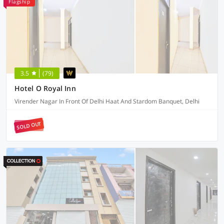
Flagship
3.5
(79)
Hotel O Royal Inn
Virender Nagar In Front Of Delhi Haat And Stardom Banquet, Delhi
SOLD OUT