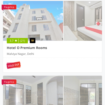
Flagship
3.7
(21)
Hotel O Premium Rooms
Malviya Nagar, Delhi
SOLD OUT
Flagship