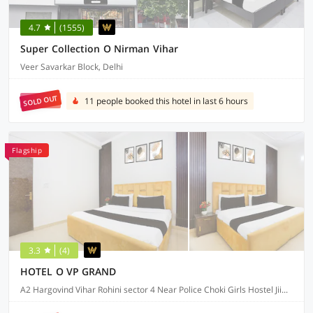
4.7
(1555)
Super Collection O Nirman Vihar
Veer Savarkar Block, Delhi
SOLD OUT
11 people booked this hotel in last 6 hours
Flagship
3.3
(4)
HOTEL O VP GRAND
A2 Hargovind Vihar Rohini sector 4 Near Police Choki Girls Hostel Jiims collage, Delhi