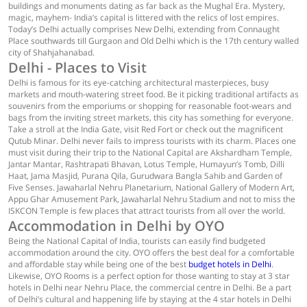
buildings and monuments dating as far back as the Mughal Era. Mystery,
magic, mayhem- India’s capital is littered with the relics of lost empires.
Today’s Delhi actually comprises New Delhi, extending from Connaught
Place southwards till Gurgaon and Old Delhi which is the 17th century walled
city of Shahjahanabad.
Delhi - Places to Visit
Delhi is famous for its eye-catching architectural masterpieces, busy
markets and mouth-watering street food. Be it picking traditional artifacts as
souvenirs from the emporiums or shopping for reasonable foot-wears and
bags from the inviting street markets, this city has something for everyone.
Take a stroll at the India Gate, visit Red Fort or check out the magnificent
Qutub Minar. Delhi never fails to impress tourists with its charm. Places one
must visit during their trip to the National Capital are Akshardham Temple,
Jantar Mantar, Rashtrapati Bhavan, Lotus Temple, Humayun’s Tomb, Dilli
Haat, Jama Masjid, Purana Qila, Gurudwara Bangla Sahib and Garden of
Five Senses. Jawaharlal Nehru Planetarium, National Gallery of Modern Art,
Appu Ghar Amusement Park, Jawaharlal Nehru Stadium and not to miss the
ISKCON Temple is few places that attract tourists from all over the world.
Accommodation in Delhi by OYO
Being the National Capital of India, tourists can easily find budgeted
accommodation around the city. OYO offers the best deal for a comfortable
and affordable stay while being one of the best
budget hotels in Delhi
.
Likewise, OYO Rooms is a perfect option for those wanting to stay at 3 star
hotels in Delhi near Nehru Place, the commercial centre in Delhi. Be a part
of Delhi’s cultural and happening life by staying at the 4 star hotels in Delhi