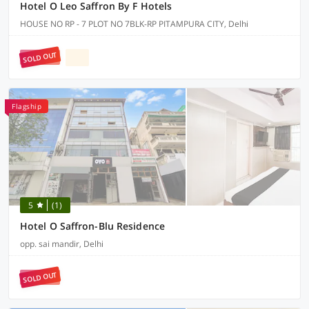
Hotel O Leo Saffron By F Hotels
HOUSE NO RP - 7 PLOT NO 7BLK-RP PITAMPURA CITY, Delhi
SOLD OUT
Flagship
5
(1)
Hotel O Saffron-Blu Residence
opp. sai mandir, Delhi
SOLD OUT