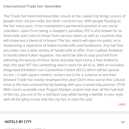
International Trade Fair: November
The Trade Fair held mid-November smack at the capital city brings scores of
people from not just India, but other countries too. With people flocking to
the fair every year, it has maintained a permanent position in our social
calendars. Apart from being a shopper’s paradise, IITF is also known for its
food stalls and cultural shows from various states as well as countries that
will showcase a blend of richness! The fair, which will open for public on is
showcasing a repertoire of Indian handicrafts and handlooms. Any hall that
you enter, has a wide variety of handicrafts to offer, from Ladhaki footwear
to handcrafted Fulkari dupattas. You won’t be able to stop yourself from
admiring the beauty of these items and take back home a few! Added to
that, this year IIFT has something new in store for all of us. With an included
Integrated Exhibition cum Convention Centre (IECC) which will be spread
across 1.2 lakh square meters, visitors are in for a surprise to see their
beloved Trade Fair totally revamped this year! Don’t miss out on this cultural
treat to the eyes and tummy by booking with your trusted stay partner, OYO!
With rooms available near Pragati Maidan, airport and near all the hub-bub
of the city, you are in for a laid back stay while having a twinkle in your eyes
with all the glitzy treats that the city has in store for you!
Less
HOTELS BY CITY