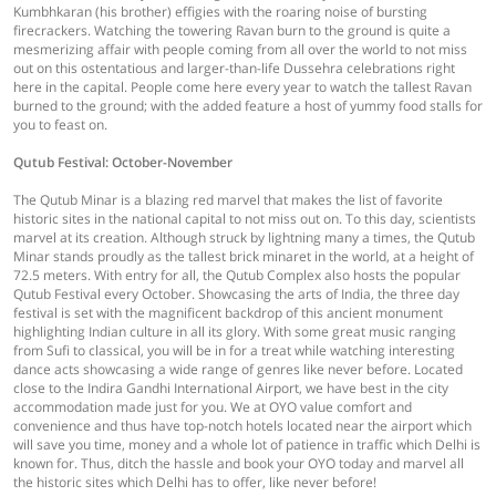
Kumbhkaran (his brother) effigies with the roaring noise of bursting
firecrackers. Watching the towering Ravan burn to the ground is quite a
mesmerizing affair with people coming from all over the world to not miss
out on this ostentatious and larger-than-life Dussehra celebrations right
here in the capital. People come here every year to watch the tallest Ravan
burned to the ground; with the added feature a host of yummy food stalls for
you to feast on.
Qutub Festival: October-November
The Qutub Minar is a blazing red marvel that makes the list of favorite
historic sites in the national capital to not miss out on. To this day, scientists
marvel at its creation. Although struck by lightning many a times, the Qutub
Minar stands proudly as the tallest brick minaret in the world, at a height of
72.5 meters. With entry for all, the Qutub Complex also hosts the popular
Qutub Festival every October. Showcasing the arts of India, the three day
festival is set with the magnificent backdrop of this ancient monument
highlighting Indian culture in all its glory. With some great music ranging
from Sufi to classical, you will be in for a treat while watching interesting
dance acts showcasing a wide range of genres like never before. Located
close to the Indira Gandhi International Airport, we have best in the city
accommodation made just for you. We at OYO value comfort and
convenience and thus have top-notch hotels located near the airport which
will save you time, money and a whole lot of patience in traffic which Delhi is
known for. Thus, ditch the hassle and book your OYO today and marvel all
the historic sites which Delhi has to offer, like never before!