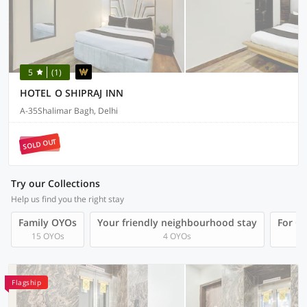
5
(1)
HOTEL O SHIPRAJ INN
A-35Shalimar Bagh, Delhi
SOLD OUT
Try our Collections
Help us find you the right stay
Family OYOs
Your friendly neighbourhood stay
For Gr
15 OYOs
4 OYOs
Flagship