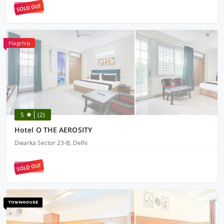
SOLD OUT
Flagship
5
(2)
Hotel O THE AEROSITY
Dwarka Sector 23-B, Delhi
SOLD OUT