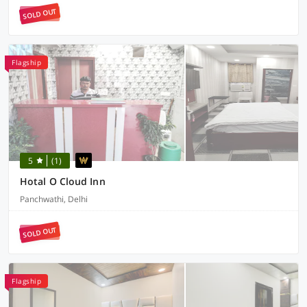
SOLD OUT
Flagship
5
(1)
Hotal O Cloud Inn
Panchwathi, Delhi
SOLD OUT
Flagship