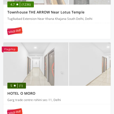
4.7
(1236)
Townhouse THE ARROW Near Lotus Temple
Tuglkabad Extension Near Khana Khajana South Delhi, Delhi
SOLD OUT
Flagship
5
(1)
HOTEL O MORO
Garg trade centre rohini sec-11, Delhi
SOLD OUT