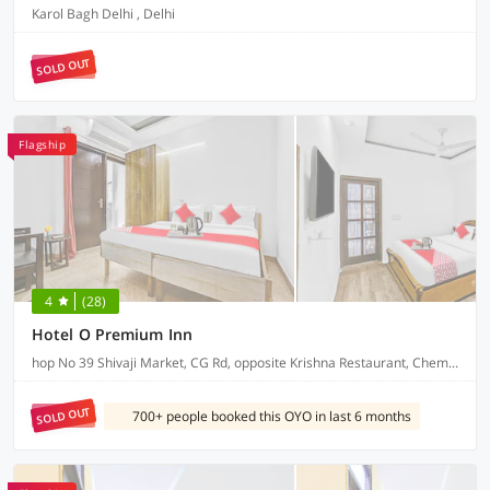
Karol Bagh Delhi , Delhi
SOLD OUT
Flagship
4
(28)
Hotel O Premium Inn
hop No 39 Shivaji Market, CG Rd, opposite Krishna Restaurant, Chembur Colony
SOLD OUT
700+ people booked this OYO in last 6 months