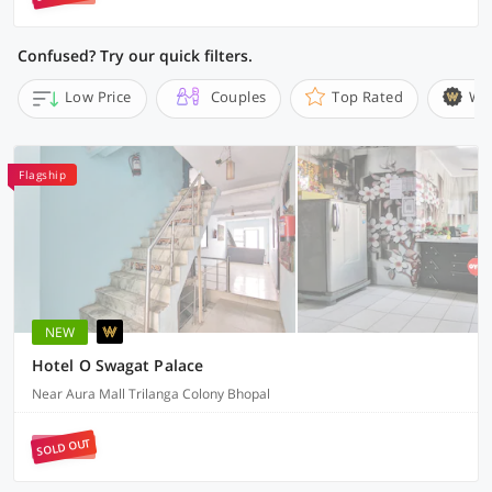
Confused? Try our quick filters.
Low Price
Couples
Top Rated
Wi
Flagship
NEW
Hotel O Swagat Palace
Near Aura Mall Trilanga Colony Bhopal
SOLD OUT