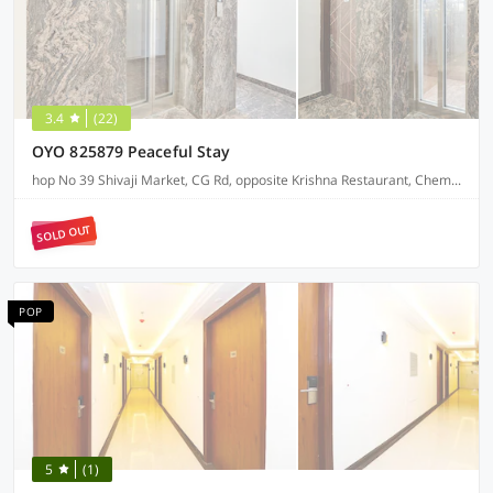
3.4
(22)
OYO 825879 Peaceful Stay
hop No 39 Shivaji Market, CG Rd, opposite Krishna Restaurant, Chembur Colony
SOLD OUT
POP
5
(1)