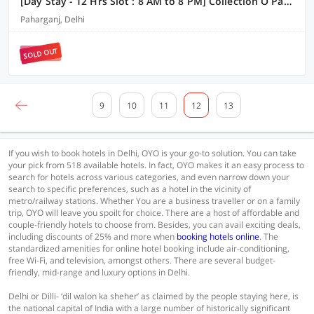
[Day Stay - 12 Hrs Slot : 8 AM to 8 PM] Collection O Paharganj Near Railway Station
Paharganj, Delhi
SOLD OUT
9
10
11
12
13
If you wish to book hotels in Delhi, OYO is your go-to solution. You can take
your pick from 518 available hotels. In fact, OYO makes it an easy process to
search for hotels across various categories, and even narrow down your
search to specific preferences, such as a hotel in the vicinity of
metro/railway stations. Whether You are a business traveller or on a family
trip, OYO will leave you spoilt for choice. There are a host of affordable and
couple-friendly hotels to choose from. Besides, you can avail exciting deals,
including discounts of 25% and more when
booking hotels online
. The
standardized amenities for online hotel booking include air-conditioning,
free Wi-Fi, and television, amongst others. There are several budget-
friendly, mid-range and luxury options in Delhi.
Delhi or Dilli- ‘dil walon ka sheher’ as claimed by the people staying here, is
the national capital of India with a large number of historically significant