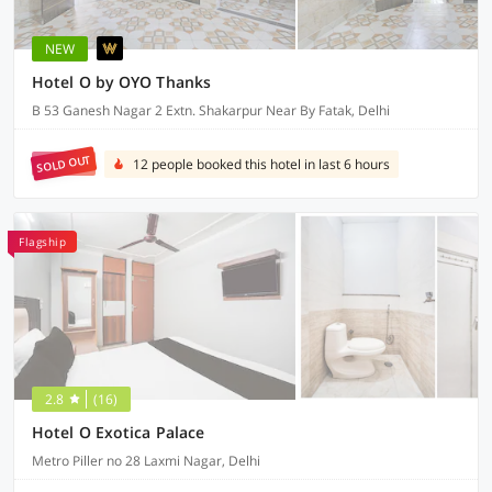
NEW
Hotel O by OYO Thanks
B 53 Ganesh Nagar 2 Extn. Shakarpur Near By Fatak, Delhi
SOLD OUT
12 people booked this hotel in last 6 hours
Flagship
2.8
(16)
Hotel O Exotica Palace
Metro Piller no 28 Laxmi Nagar, Delhi