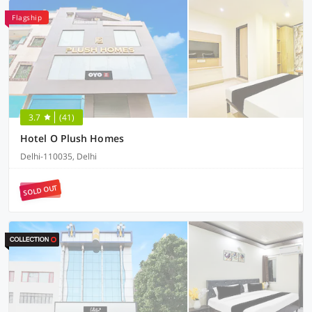
Flagship
3.7
(41)
Hotel O Plush Homes
Delhi-110035, Delhi
SOLD OUT