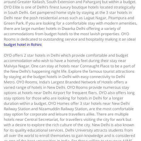
around Greater Kailash, South Extension and Paharganj but within a budget.
OYO Elite is one of Delhi’s finest luxury boutique hotels located strategically
in South Delhi. Get pampered home style by staying at the 3 star hotels in
Delhi near the posh residential areas such as Lajpat Nagar, Pitampura and
Green Park. If you are looking for a comfortable stay with modern amenities,
there are large number hotels in Dwarka Delhi offering a variety of
accommodations from budget hotels to the most lavish properties. OYO
Rooms is dedicated to outstanding service and hospitality making it an ideal
budget hotel in Rohini
.
OYO offers 2 star hotels in Delhi which provide comfortable and budget
accommodation who wish to have a homely feel during their stay near
Malviya Nagar. One can stay at hotels near Connaught Place to be a part of
the New Delhi’s happening night life. Explore the famous tourist attractions
by staying at the budget hotels in Delhi with easy connectivity to Delhi
Metro. OYO Rooms, India’s Largest Branded Network of Hotels offers a
varied range of hotels in New Delhi. OYO Rooms provide numerous stay
options at hotels near Delhi Airport for frequent fliers. OYO also offers long
stay options for those who are looking for hotels in Delhi for a longer
duration within a budget. OYO Homes offer 3 star hotels near New Delhi
Railway Station and Nizamuddin Railway Station, are the most comfortable
stay option for corporate and leisure travellers alike. There are multiple
hotels near Central Secretariat, for travellers visiting the city for work but
with a desire to explore the rich culture of the city. New Delhi is also known
for its quality educational services. Delhi University attracts students from
all over the world to enroll themselves to gain knowledge and is considered
as one of the best universities in India. For those willing to stay near AIIMS,