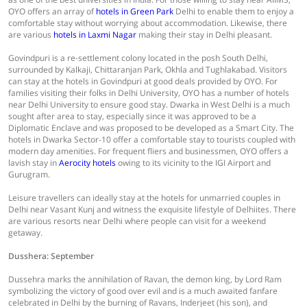
OYO offers an array of
hotels in Green Park
Delhi to enable them to enjoy a
comfortable stay without worrying about accommodation. Likewise, there
are various
hotels in Laxmi Nagar
making their stay in Delhi pleasant.
Govindpuri is a re-settlement colony located in the posh South Delhi,
surrounded by Kalkaji, Chittaranjan Park, Okhla and Tughlakabad. Visitors
can stay at the hotels in Govindpuri at good deals provided by OYO. For
families visiting their folks in Delhi University, OYO has a number of hotels
near Delhi University to ensure good stay. Dwarka in West Delhi is a much
sought after area to stay, especially since it was approved to be a
Diplomatic Enclave and was proposed to be developed as a Smart City. The
hotels in Dwarka Sector-10 offer a comfortable stay to tourists coupled with
modern day amenities. For frequent fliers and businessmen, OYO offers a
lavish stay in
Aerocity hotels
owing to its vicinity to the IGI Airport and
Gurugram.
Leisure travellers can ideally stay at the hotels for unmarried couples in
Delhi near Vasant Kunj and witness the exquisite lifestyle of Delhiites. There
are various resorts near Delhi where people can visit for a weekend
getaway.
Dusshera: September
Dussehra marks the annihilation of Ravan, the demon king, by Lord Ram
symbolizing the victory of good over evil and is a much awaited fanfare
celebrated in Delhi by the burning of Ravans, Inderjeet (his son), and