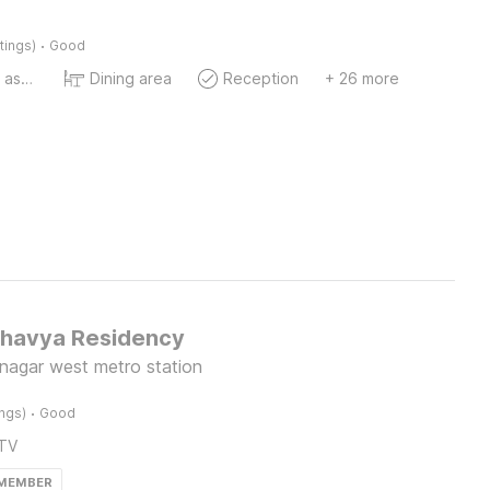
·
tings)
Good
Ticket tour assistance
Dining area
Reception
+ 26 more
Bhavya Residency
nagar west metro station
·
ings)
Good
TV
 MEMBER