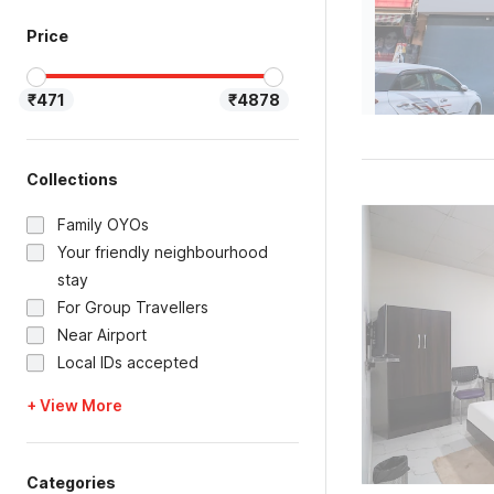
Price
₹471
₹4878
Collections
Family OYOs
Your friendly neighbourhood
stay
For Group Travellers
Near Airport
Local IDs accepted
+ View More
Categories