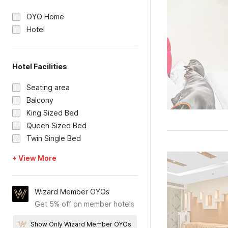
OYO Home
Hotel
Hotel Facilities
Seating area
Balcony
King Sized Bed
Queen Sized Bed
Twin Single Bed
+ View More
Wizard Member OYOs
Get 5% off on member hotels
Show Only Wizard Member OYOs