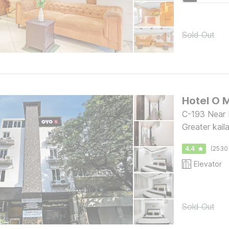
Sold Out
Hotel O 
C-193 Near 
Greater kaila
4.4
(2530
Elevator
Sold Out