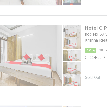
Hotel O 
hop No 39 S
Krishna Res
4.0
(28 Ra
Sold Out