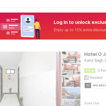
Log in to unlock exclu
Enjoy up to 15% extra discou
Hotel O J
Karol Bagh D
2.3
(2 Rat
Elevator
WIZARD
Sold Out