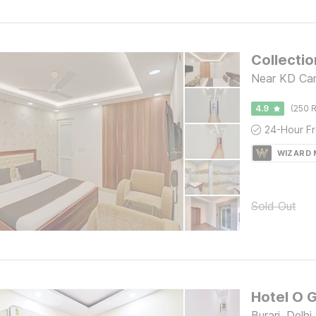
Near KD Camp
4.9
(250 R
WIZARD
Sold Out
Hotel O 
Burari, Delhi