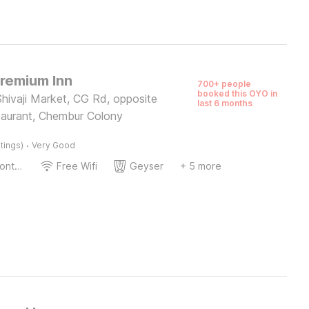
Premium Inn
700+ people
booked this OYO in
hivaji Market, CG Rd, opposite
last 6 months
taurant, Chembur Colony
·
tings)
Very Good
24-Hour Front Desk
Free Wifi
Geyser
+ 5 more