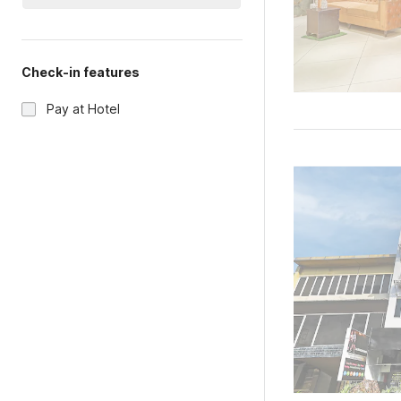
Check-in features
Pay at Hotel