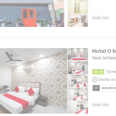
Sold Out
Hotel O 
Near Achara
3.5
(43 Ra
Doctor on 
WIZARD
Sold Out