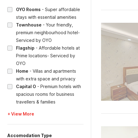
OYO Rooms
-
Super affordable
stays with essential amenities
Townhouse
-
Your friendly,
premium neighbourhood hotel-
Serviced by OYO
Flagship
-
Affordable hotels at
Prime locations- Serviced by
OYO
Home
-
Villas and apartments
with extra space and privacy
Capital O
-
Premium hotels with
spacious rooms for business
travellers & families
+ View More
Accomodation Type