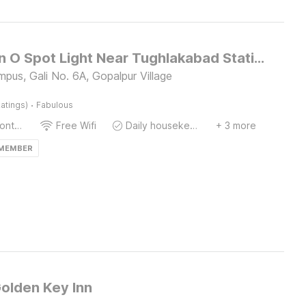
Collection O Spot Light Near Tughlakabad Station Metro Station
us, Gali No. 6A, Gopalpur Village
·
atings)
Fabulous
24-Hour Front Desk
Free Wifi
Daily housekeeping
+ 3 more
 MEMBER
Golden Key Inn