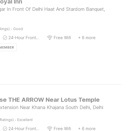
oyal Inn
gar In Front Of Delhi Haat And Stardom Banquet,
·
tings)
Good
24-Hour Front Desk
Free Wifi
+ 6 more
 MEMBER
se THE ARROW Near Lotus Temple
xtension Near Khana Khajana South Delhi, Delhi
·
Ratings)
Excellent
24-Hour Front Desk
Free Wifi
+ 6 more