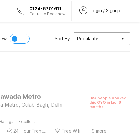
0124-6201611
Login / Signup
Call us to Book now
iew
Sort By
Popularity
Nawada Metro
3k+ people booked
this OYO in last 6
 Metro, Gulab Bagh, Delhi
months
·
Ratings)
Excellent
24-Hour Front Desk
Free Wifi
+ 9 more