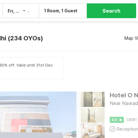
Search
–
1 Room, 1 Guest
Fri, 7 Aug
Sat, 8 Aug
lhi (234 OYOs)
Map V
0% off. Valid until 31st Dec
Hotel O 
Near Nawada
4.5
(3581 
Reception