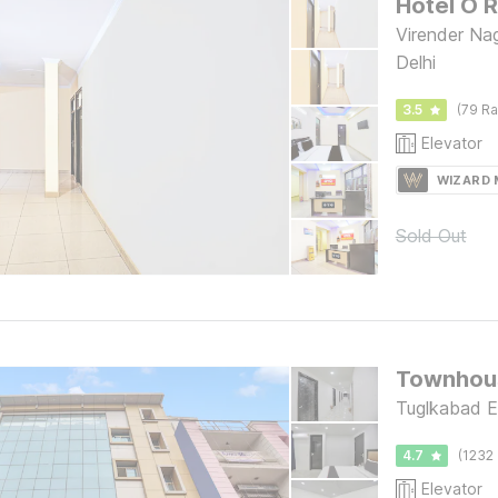
Hotel O R
Virender Na
Delhi
3.5
(79 Ra
Elevator
WIZARD
Sold Out
Townhou
Tuglkabad E
4.7
(1232 
Elevator