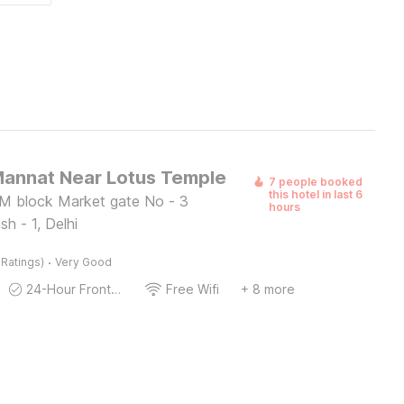
Mannat Near Lotus Temple
7 people booked
this hotel in last 6
M block Market gate No - 3
hours
sh - 1, Delhi
·
 Ratings)
Very Good
24-Hour Front Desk
Free Wifi
+ 8 more