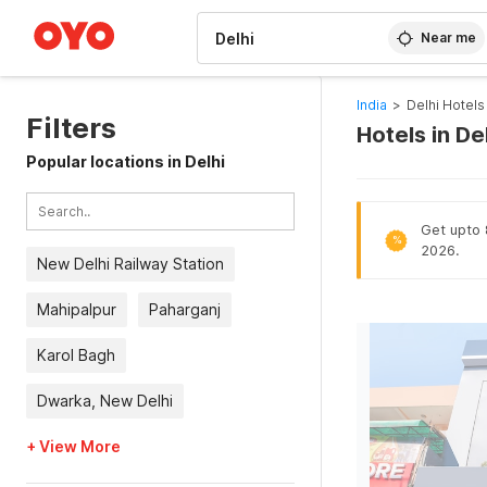
WIZARD MEMBER
Near me
India
>
Delhi Hotels
Filters
Hotels in De
Popular locations in Delhi
Get upto 8
%
2026.
New Delhi Railway Station
Mahipalpur
Paharganj
Karol Bagh
Dwarka, New Delhi
+ View More