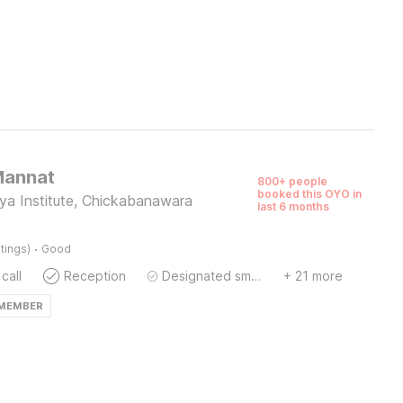
Mannat
800+ people
booked this OYO in
ya Institute, Chickabanawara
last 6 months
·
tings)
Good
call
Reception
Designated smoking area
+ 21 more
 MEMBER