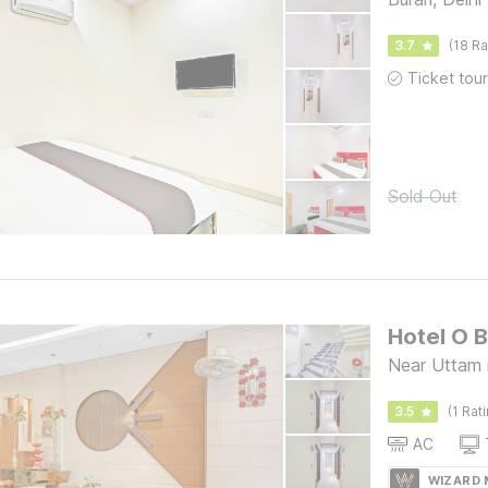
3.7
(18 Ra
Sold Out
Hotel O 
Near Uttam 
3.5
(1 Rat
AC
WIZARD