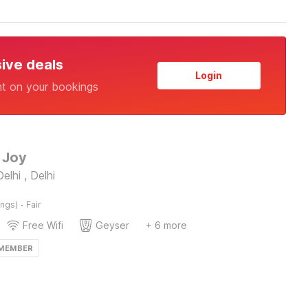
sive deals
Login
nt on your bookings
 Joy
elhi , Delhi
·
ings)
Fair
Free Wifi
Geyser
+ 6 more
 MEMBER