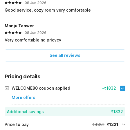
08 Jun 2026
Good service, cozy room very comfortable
Manju Tanwer
08 Jun 2026
Very comfortable nd pricvcy
See all reviews
Pricing details
WELCOME80 coupon applied
-₹1832
More offers
Additional savings
₹1832
Price to pay
₹4361
₹1221