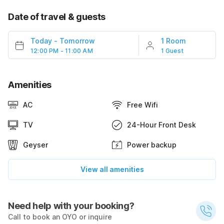
Date of travel & guests
Today
-
Tomorrow
1 Room
12:00 PM - 11:00 AM
1 Guest
Amenities
AC
Free Wifi
TV
24-Hour Front Desk
Geyser
Power backup
View all amenities
Need help with your booking?
Call to book an OYO or inquire