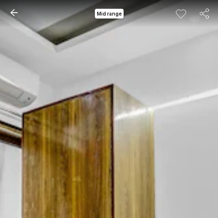
Mid range