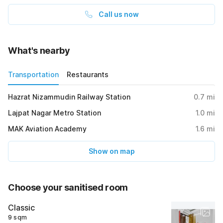
Call us now
What's nearby
Transportation
Restaurants
Hazrat Nizammudin Railway Station
0.7
mi
Lajpat Nagar Metro Station
1.0
mi
MAK Aviation Academy
1.6
mi
Show on map
Choose your sanitised room
Classic
9 sqm