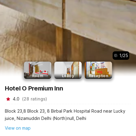
1
/
25
Room
Lobby
Reception
Hotel O Premium Inn
4.0
(
28
ratings
)
Block 23,8 Block 23, 8 Birbal Park Hospital Road near Lucky
juice, Nizamuddin Delhi (North)null, Delhi
View on map