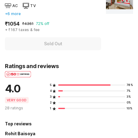
AC
TV
+6 more
₹1054
₹4361
72% off
+ ₹167 taxes & fee
Sold Out
Ratings and reviews
4.0
5
78%
4
7%
3
3%
VERY GOOD
2
0%
28 ratings
1
10%
Top reviews
Rohit Baisoya