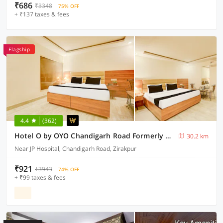
₹686
₹3348
75% OFF
+ ₹137 taxes & fees
Flagship
4.4
(362)
Hotel O by OYO Chandigarh Road Formerly Royal Woods
30.2 km
Near JP Hospital, Chandigarh Road, Zirakpur
₹921
₹3943
74% OFF
+ ₹99 taxes & fees