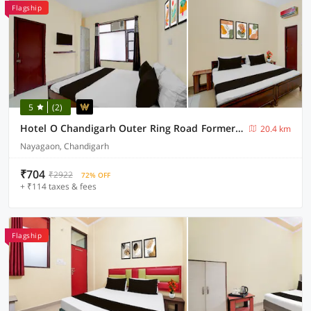
Flagship
5
(2)
Hotel O Chandigarh Outer Ring Road Formerly Ganesha
20.4 km
Nayagaon, Chandigarh
₹704
₹2922
72% OFF
+ ₹114 taxes & fees
Flagship