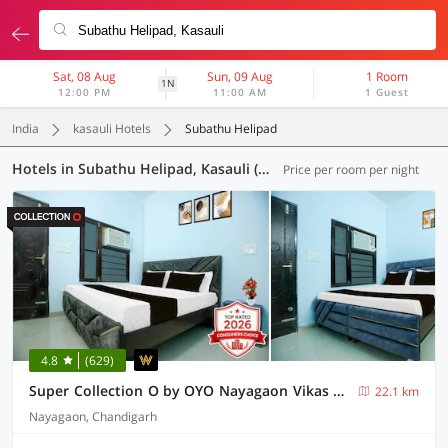
Sat, 08 Aug
Sun, 09 Aug
1 Room
1N
12:00 PM
11:00 AM
1 Guest
India
kasauli Hotels
Subathu Helipad
Hotels in Subathu Helipad, Kasauli (57 OYOs)
Price per room per night
4.8
(629)
Super Collection O by OYO Nayagaon Vikas Nagar
22.1 km
Nayagaon, Chandigarh