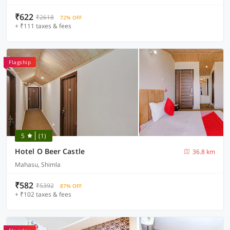
₹622
₹2618
72% OFF
+ ₹111 taxes & fees
Flagship
5
(1)
Hotel O Beer Castle
36.8 km
Mahasu, Shimla
₹582
₹5392
87% OFF
+ ₹102 taxes & fees