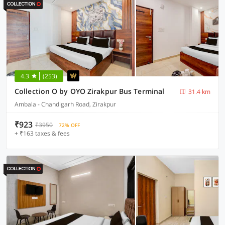
4.3
(253)
Collection O by OYO Zirakpur Bus Terminal
31.4 km
Ambala - Chandigarh Road, Zirakpur
₹923
₹3950
72% OFF
+ ₹163 taxes & fees