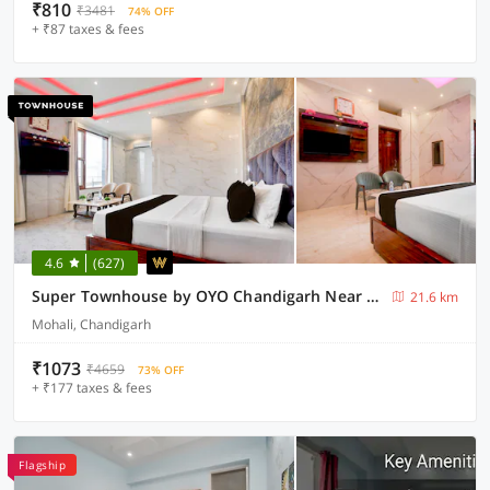
₹810
₹3481
74% OFF
+ ₹87 taxes & fees
4.6
(627)
Super Townhouse by OYO Chandigarh Near PEC-PGI-PU Formerly Hotel Paradise
21.6 km
Mohali, Chandigarh
₹1073
₹4659
73% OFF
+ ₹177 taxes & fees
Flagship