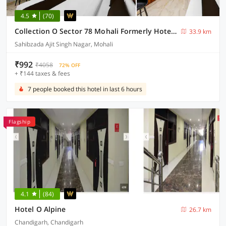
4.5
(70)
Collection O Sector 78 Mohali Formerly Hotel Prince
33.9 km
Sahibzada Ajit Singh Nagar, Mohali
₹992
₹4058
72% OFF
+ ₹144 taxes & fees
7 people booked this hotel in last 6 hours
Flagship
4.1
(84)
Hotel O Alpine
26.7 km
Chandigarh, Chandigarh