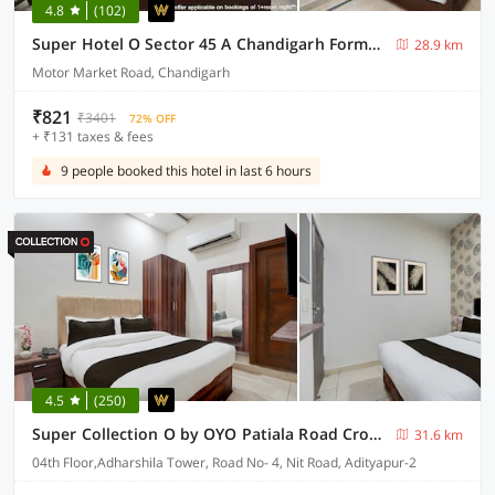
4.8
(102)
Super Hotel O Sector 45 A Chandigarh Formerly Sangam
28.9 km
Motor Market Road, Chandigarh
₹821
₹3401
72% OFF
+ ₹131 taxes & fees
9 people booked this hotel in last 6 hours
4.5
(250)
Super Collection O by OYO Patiala Road Crossway Zirakpur Formerly Lavish
31.6 km
04th Floor,Adharshila Tower, Road No- 4, Nit Road, Adityapur-2