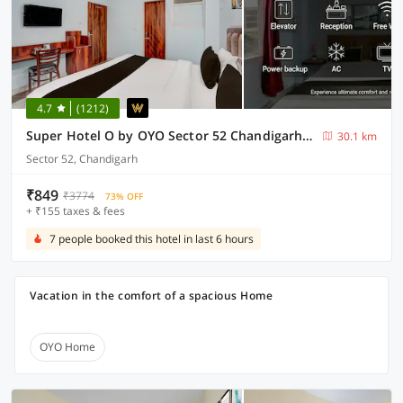
4.7
(1212)
Super Hotel O by OYO Sector 52 Chandigarh ISBT Road Formerly Hari Residency
30.1 km
Sector 52, Chandigarh
₹849
₹3774
73% OFF
+ ₹155 taxes & fees
7 people booked this hotel in last 6 hours
Vacation in the comfort of a spacious Home
OYO Home