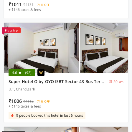
₹1011
₹4131
71% OFF
+ ₹146 taxes & fees
Flagship
4.6
(92)
Super Hotel O by OYO ISBT Sector 43 Bus Terminal Formerly One Way
30 km
U.T, Chandigarh
₹1006
₹4112
71% OFF
+ ₹146 taxes & fees
9 people booked this hotel in last 6 hours