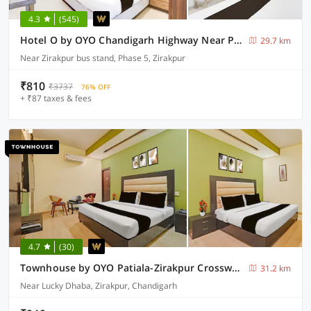
4.3
(545)
Hotel O by OYO Chandigarh Highway Near Prabhat Road
29.7 km
Near Zirakpur bus stand, Phase 5, Zirakpur
₹810
₹3737
76% OFF
+ ₹87 taxes & fees
4.7
(30)
Townhouse by OYO Patiala-Zirakpur Crossway Formerly Hotel Dream
31.2 km
Near Lucky Dhaba, Zirakpur, Chandigarh