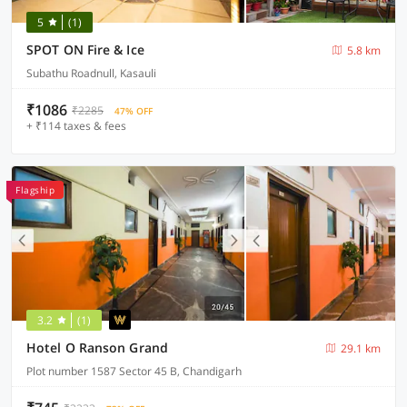
5
(1)
SPOT ON Fire & Ice
5.8 km
Subathu Roadnull, Kasauli
₹1086
₹2285
47% OFF
+ ₹114 taxes & fees
Flagship
3.2
(1)
Hotel O Ranson Grand
29.1 km
Plot number 1587 Sector 45 B, Chandigarh