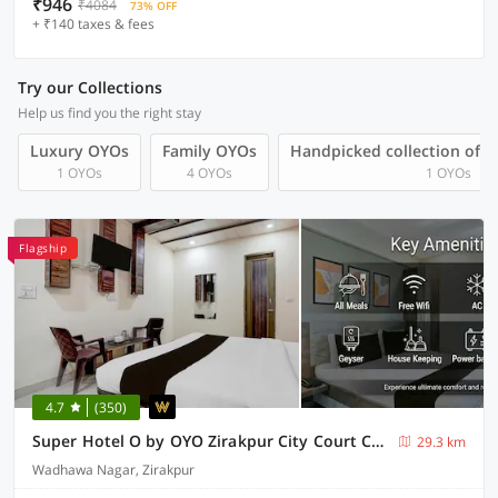
₹946
₹4084
73% OFF
+ ₹140 taxes & fees
Try our Collections
Help us find you the right stay
Luxury OYOs
Family OYOs
Handpicked collection of 
1 OYOs
4 OYOs
1 OYOs
Flagship
4.7
(350)
Super Hotel O by OYO Zirakpur City Court Complex Formerly The Platinum
29.3 km
Wadhawa Nagar, Zirakpur