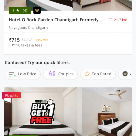
5
(4)
Hotel O Rock Garden Chandigarh Formerly Mehar Sunflower
21.7 km
Nayagaon, Chandigarh
₹715
₹2967
71% OFF
+ ₹116 taxes & fees
Confused? Try our quick filters.
Low Price
Couples
Top Rated
Wi
Flagship