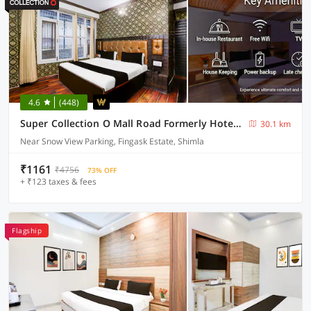
4.6
(448)
Super Collection O Mall Road Formerly Hotel Shubham
30.1 km
Near Snow View Parking, Fingask Estate, Shimla
₹1161
₹4756
73% OFF
+ ₹123 taxes & fees
Flagship