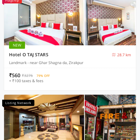
Flagship
NEW
Hotel O TAJ STARS
28.7 km
Landmark - near Ghar Shagna da, Zirakpur
₹560
₹3276
79% OFF
+ ₹100 taxes & fees
Listing Network