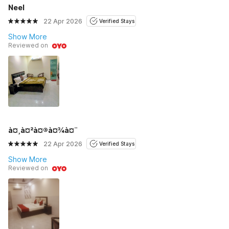
Neel
22 Apr 2026
Verified Stays
Show More
Reviewed on
à¤¸à¤²à¤®à¤¾à¤¨
22 Apr 2026
Verified Stays
Show More
Reviewed on