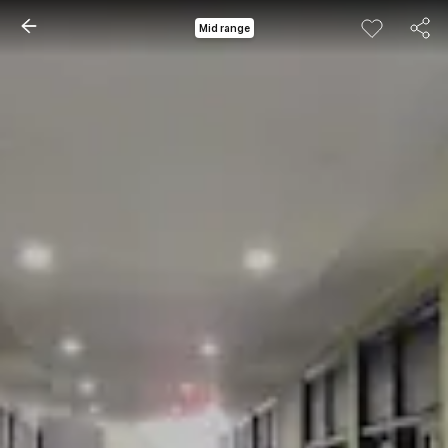
Mid range