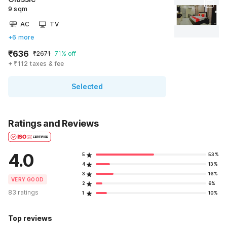
9 sqm
AC
TV
+6 more
₹636
₹2671
71% off
+ ₹112 taxes & fee
Selected
Ratings and Reviews
4.0
5
53%
4
13%
3
16%
VERY GOOD
2
6%
83 ratings
1
10%
Top reviews