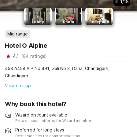
1
/
18
Lobby
Room
Reception
Mid range
Hotel O Alpine
4.1
(
84
ratings
)
458 A458 A P No 491, Gali No 3, Daria, Chandigarh,
Chandigarh
View on map
Why book this hotel?
Wizard discount available
Extra discount offered for Wizard members
Preferred for long stays
Best amenities for comfortable stay