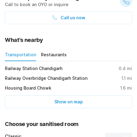
Call to book an OYO or inquire
Call us now
What's nearby
Transportation
Restaurants
Railway Station Chandigarh
0.4
mi
Railway Overbridge Chandigarh Station
1.1
mi
Housing Board Chowk
1.6
mi
Show on map
Choose your sanitised room
Classic