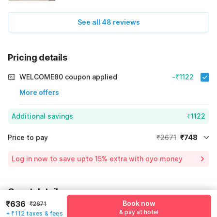
See all 48 reviews
Pricing details
WELCOME80 coupon applied
-₹1122
More offers
Additional savings
₹1122
Price to pay
₹2671
₹748
Room price for 1 Night X 1 Guest
₹2671
Log in now to save upto 15% extra with oyo money
Instant discount
-₹801
60% Coupon Discount
-₹1122
Guest details
Total Payable
₹748
₹636
Book now
₹2671
We will use this information to share your booking details.
Including taxes & fee
& pay at hotel
+ ₹112 taxes & fees