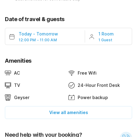
Date of travel & guests
Today
-
Tomorrow
1 Room
12:00 PM - 11:00 AM
1 Guest
Amenities
AC
Free Wifi
TV
24-Hour Front Desk
Geyser
Power backup
View all amenities
Need help with your booking?