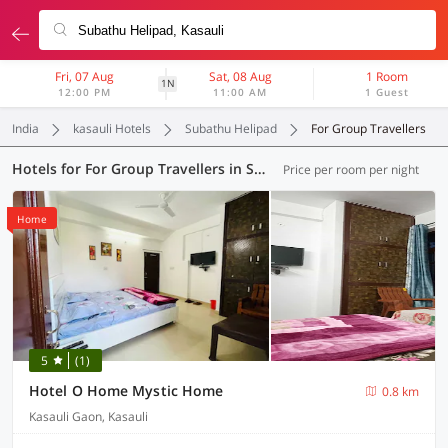
Fri, 07 Aug
Sat, 08 Aug
1 Room
1N
12:00 PM
11:00 AM
1 Guest
India
kasauli Hotels
Subathu Helipad
For Group Travellers
Hotels for For Group Travellers in Subathu Helipad, Kasauli (2 OYOs)
Price per room per night
Home
5
(1)
Hotel O Home Mystic Home
0.8 km
Kasauli Gaon, Kasauli