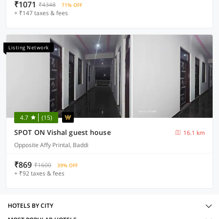
₹1071
₹4348
71% OFF
+ ₹147 taxes & fees
Listing Network
4.7
(15)
SPOT ON Vishal guest house
16.1 km
Opposite Affy Printal, Baddi
₹869
₹1600
39% OFF
+ ₹92 taxes & fees
HOTELS BY CITY