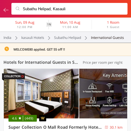
Sun, 09 Aug
Mon, 10 Aug
1 Room
1N
12:00 PM
11:00 AM
1 Guest
India
kasauli Hotels
Subathu Helipad
International Guests
WELCOME80 applied. GET 55 off !!
Hotels for International Guests in Subathu Helipad, Kasauli (1 OYO)
Price per room per night
4.6
(449)
Super Collection O Mall Road Formerly Hotel Shubham
30.1 km