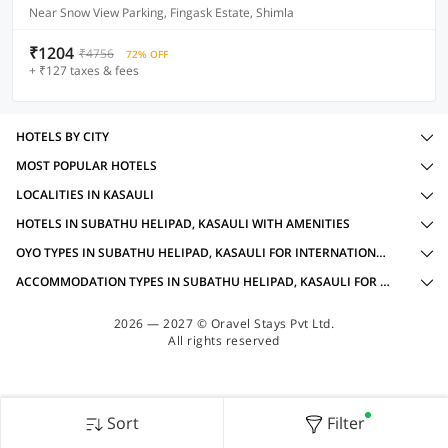
Near Snow View Parking, Fingask Estate, Shimla
₹1204
₹4756
72% OFF
+ ₹127 taxes & fees
HOTELS BY CITY
MOST POPULAR HOTELS
LOCALITIES IN KASAULI
HOTELS IN SUBATHU HELIPAD, KASAULI WITH AMENITIES
OYO TYPES IN SUBATHU HELIPAD, KASAULI FOR INTERNATIONAL GUESTS
ACCOMMODATION TYPES IN SUBATHU HELIPAD, KASAULI FOR INTERNATIONAL GUESTS
2026 — 2027 © Oravel Stays Pvt Ltd.
All rights reserved
Sort
Filter