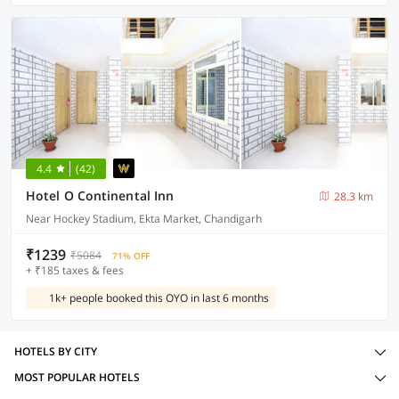
4.4
(42)
Hotel O Continental Inn
28.3 km
Near Hockey Stadium, Ekta Market, Chandigarh
₹1239
₹5084
71% OFF
+ ₹185 taxes & fees
1k+ people booked this OYO in last 6 months
HOTELS BY CITY
MOST POPULAR HOTELS