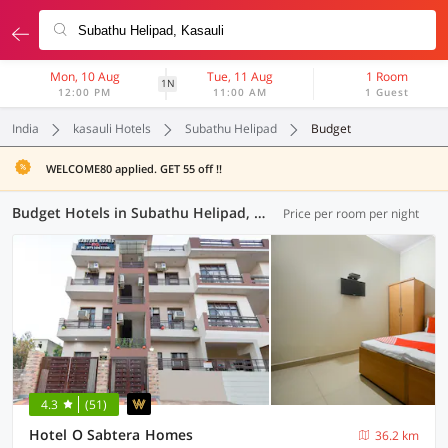
Mon, 10 Aug
Tue, 11 Aug
1 Room
1N
12:00 PM
11:00 AM
1 Guest
India
kasauli Hotels
Subathu Helipad
Budget
WELCOME80 applied. GET 55 off !!
Budget Hotels in Subathu Helipad, Kasauli (3 OYOs)
Price per room per night
4.3
(51)
Hotel O Sabtera Homes
36.2 km