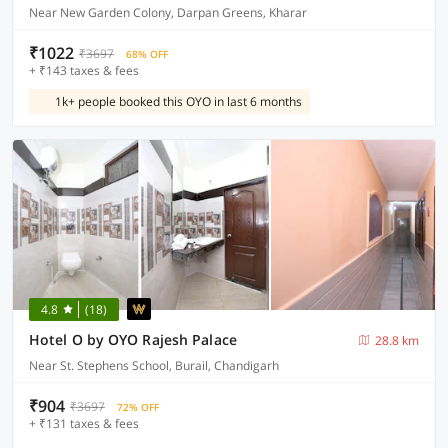
Near New Garden Colony, Darpan Greens, Kharar
₹1022
₹3697
68% OFF
+ ₹143 taxes & fees
1k+ people booked this OYO in last 6 months
4.8
(18)
Hotel O by OYO Rajesh Palace
28.8 km
Near St. Stephens School, Burail, Chandigarh
₹904
₹3697
72% OFF
+ ₹131 taxes & fees