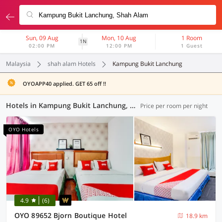
Sun, 09 Aug
Mon, 10 Aug
1 Room
1N
02:00 PM
12:00 PM
1 Guest
Malaysia
shah alam Hotels
Kampung Bukit Lanchung
OYOAPP40 applied. GET 65 off !!
Hotels in Kampung Bukit Lanchung, Shah Alam (58 OYOs)
Price per room per night
OYO Hotels
4.9
(6)
OYO 89652 Bjorn Boutique Hotel
18.9 km