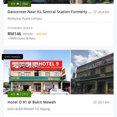
4.9
(84)
Dancenter Near KL Sentral Station Formerly Scott Hotel
20.4 km
Malaysia, Kuala Lumpur
STANDARD QUEEN
RM146
RM500
70% OFF
+ RM0 taxes & fees
OYO Hotels
4.5
(71)
Hotel O 91 @ Bukit Mewah
33.1 km
Jalan Bukit Mewah 10, Kajang