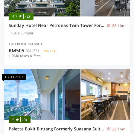
4.7
(2)
Sunday Hotel Near Petronas Twin Tower Formerly Suasana Suites
22.1 km
, Kuala Lumpur
TWO BEDROOM SUITE
RM505
RM1731
70% OFF
+ RM0 taxes & fees
OYO Hotels
5
(9)
Palette Bukit Bintang Formerly Suasana Suites
22.1 km