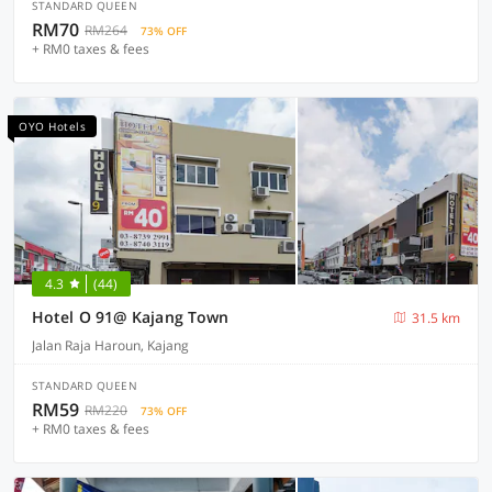
STANDARD QUEEN
RM70
RM264
73% OFF
+ RM0 taxes & fees
OYO Hotels
4.3
(44)
Hotel O 91@ Kajang Town
31.5 km
Jalan Raja Haroun, Kajang
STANDARD QUEEN
RM59
RM220
73% OFF
+ RM0 taxes & fees