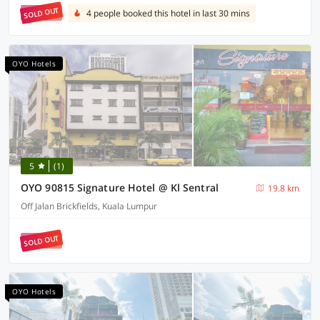
SOLD OUT
4 people booked this hotel in last 30 mins
OYO Hotels
5
(1)
OYO 90815 Signature Hotel @ Kl Sentral
19.8 km
Off Jalan Brickfields, Kuala Lumpur
SOLD OUT
OYO Hotels