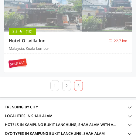
3.5
(10)
Hotel O I.villa Inn
22.7 km
Malaysia, Kuala Lumpur
SOLD OUT
1
2
3
TRENDING BY CITY
LOCALITIES IN SHAH ALAM
HOTELS IN KAMPUNG BUKIT LANCHUNG, SHAH ALAM WITH AMENITIES
OYO TYPES IN KAMPUNG BUKIT LANCHUNG, SHAH ALAM