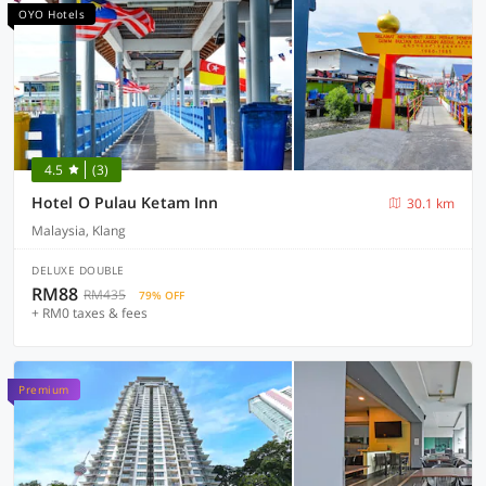
OYO Hotels
4.5
(3)
Hotel O Pulau Ketam Inn
30.1 km
Malaysia, Klang
DELUXE DOUBLE
RM88
RM435
79% OFF
+ RM0 taxes & fees
Premium