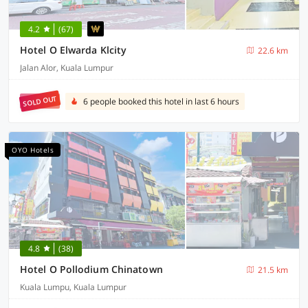
4.2
(67)
Hotel O Elwarda Klcity
22.6 km
Jalan Alor, Kuala Lumpur
SOLD OUT
6 people booked this hotel in last 6 hours
OYO Hotels
4.8
(38)
Hotel O Pollodium Chinatown
21.5 km
Kuala Lumpu, Kuala Lumpur