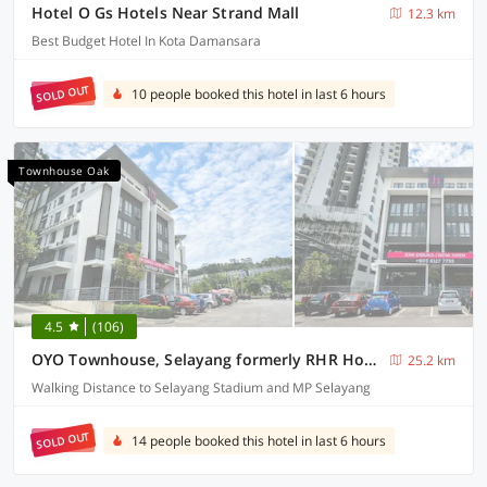
Hotel O Gs Hotels Near Strand Mall
12.3 km
Best Budget Hotel In Kota Damansara
SOLD OUT
10 people booked this hotel in last 6 hours
Townhouse Oak
4.5
(106)
OYO Townhouse, Selayang formerly RHR Hotel
25.2 km
Walking Distance to Selayang Stadium and MP Selayang
SOLD OUT
14 people booked this hotel in last 6 hours