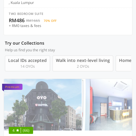
, Kuala Lumpur
TWO BEDROOM SUITE
RM486
RM1665
70% OFF
+ RM0 taxes & fees
Try our Collections
Help us find you the right stay
Local IDs accepted
Walk into next-level living
Homegro
14 OYOs
2 OYOs
Premium
4
(66)