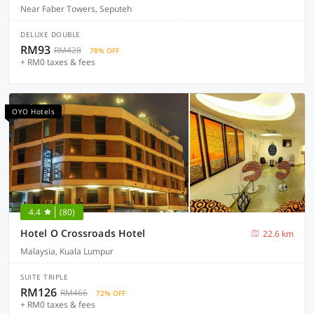
Near Faber Towers, Seputeh
DELUXE DOUBLE
RM93
RM428
78% OFF
+ RM0 taxes & fees
OYO Hotels
4.4
(80)
Hotel O Crossroads Hotel
22.6 km
Malaysia, Kuala Lumpur
SUITE TRIPLE
RM126
RM466
72% OFF
+ RM0 taxes & fees