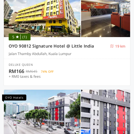
5
(1)
OYO 90812 Signature Hotel @ Little India
19 km
Jalan Thamby Abdullah, Kuala Lumpur
DELUXE QUEEN
RM166
RM645
74% OFF
+ RM0 taxes & fees
OYO Hotels