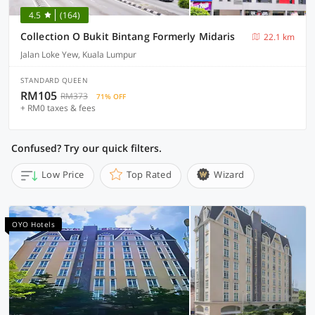
4.5
(164)
Collection O Bukit Bintang Formerly Midaris
22.1 km
Jalan Loke Yew, Kuala Lumpur
STANDARD QUEEN
RM105
RM373
71% OFF
+ RM0 taxes & fees
Confused? Try our quick filters.
Low Price
Top Rated
Wizard
OYO Hotels