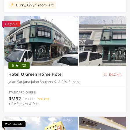
Hurry, Only 1 room left!
Flagship
5
(2)
Hotel O Green Home Hotel
34.2 km
Jalan Saujana Jalan Saujana KLIA 2/4, Sepang
STANDARD QUEEN
RM92
RM411
77% OFF
+ RM0 taxes & fees
OYO Hotels