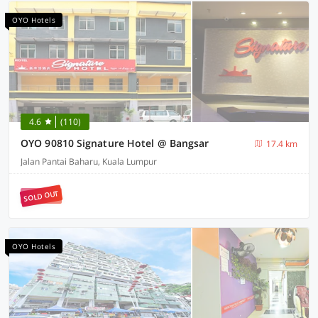
OYO Hotels
4.6
(110)
OYO 90810 Signature Hotel @ Bangsar
17.4 km
Jalan Pantai Baharu, Kuala Lumpur
SOLD OUT
OYO Hotels