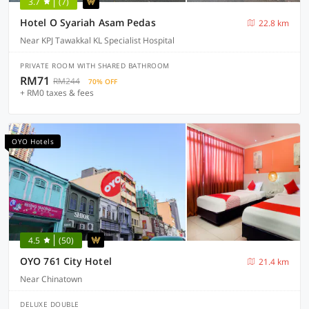
3.7
(7)
Hotel O Syariah Asam Pedas
22.8 km
Near KPJ Tawakkal KL Specialist Hospital
PRIVATE ROOM WITH SHARED BATHROOM
RM71
RM244
70% OFF
+ RM0 taxes & fees
OYO Hotels
4.5
(50)
OYO 761 City Hotel
21.4 km
Near Chinatown
DELUXE DOUBLE