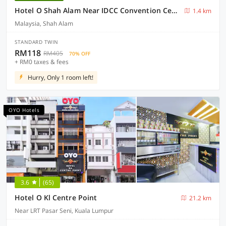
Hotel O Shah Alam Near IDCC Convention Centre Formerly DD hotel.
1.4 km
Malaysia, Shah Alam
STANDARD TWIN
RM118
RM405
70% OFF
+ RM0 taxes & fees
Hurry, Only 1 room left!
OYO Hotels
3.6
(65)
Hotel O Kl Centre Point
21.2 km
Near LRT Pasar Seni, Kuala Lumpur