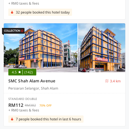
+ RM0 taxes & fees
32 people booked this hotel today
4.5
(142)
SMC Shah Alam Avenue
3.4 km
Persiaran Selangor, Shah Alam
STANDARD DOUBLE
RM112
RM382
70% OFF
+ RM0 taxes & fees
7 people booked this hotel in last 6 hours