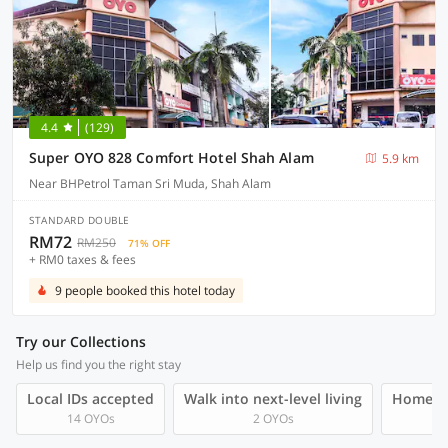
4.4
(129)
Super OYO 828 Comfort Hotel Shah Alam
5.9 km
Near BHPetrol Taman Sri Muda, Shah Alam
STANDARD DOUBLE
RM72
RM250
71% OFF
+ RM0 taxes & fees
9 people booked this hotel today
Try our Collections
Help us find you the right stay
Local IDs accepted
Walk into next-level living
Homegro
14 OYOs
2 OYOs