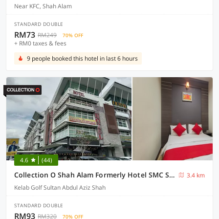
Near KFC, Shah Alam
STANDARD DOUBLE
RM73
RM249
70% OFF
+ RM0 taxes & fees
9 people booked this hotel in last 6 hours
4.6
(44)
Collection O Shah Alam Formerly Hotel SMC Seksyen 13
3.4 km
Kelab Golf Sultan Abdul Aziz Shah
STANDARD DOUBLE
RM93
RM320
70% OFF