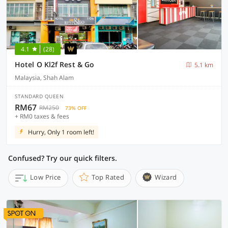
4.1
(28)
Hotel O Kl2f Rest & Go
5.1 km
Malaysia, Shah Alam
STANDARD QUEEN
RM67
RM250
73% OFF
+ RM0 taxes & fees
Hurry, Only 1 room left!
Confused? Try our quick filters.
Low Price
Top Rated
Wizard