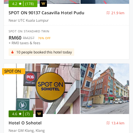
4.2
(178)
SPOT ON 90137 Casavilla Hotel Pudu
21.9 km
Near UTC Kuala Lumpur
SPOT ON STANDARD TWIN
RM60
RM257
76% OFF
+ RM0 taxes & fees
10 people booked this hotel today
4.6
(7)
Hotel O Sohotel
13.4 km
Near GM Klang, Klang