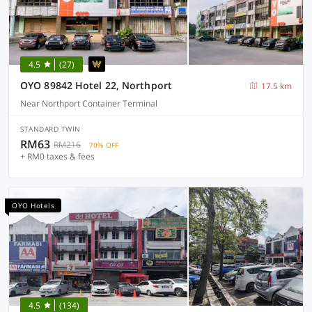
4.5
(27)
OYO 89842 Hotel 22, Northport
17.5 km
Near Northport Container Terminal
STANDARD TWIN
RM63
RM216
70% OFF
+ RM0 taxes & fees
OYO Hotels
4.5
(134)