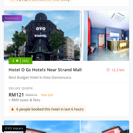
Premium
4
(66)
Hotel O Gs Hotels Near Strand Mall
12.3 km
Best Budget Hotel In Kota Damansara
DELUXE QUEEN
RM121
RM414
70% OFF
+ RM0 taxes & fees
6 people booked this hotel in last 6 hours
OYO Hotels