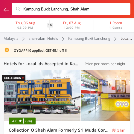
Thu, 06 Aug
Fri, 07 Aug
1 Room
1N
02:00 PM
12:00 PM
1 Guest
Malaysia
shah-alam Hotels
Kampung Bukit Lanchung
Local Ids Accepted
OYOAPP40 applied. GET 65.1 off !!
Hotels for Local Ids Accepted in Kampung Bukit Lanchung, (57 OYOs)
Price per room per night
4.6
(94)
Collection O Shah Alam Formerly Sri Muda Corner SDN BHD
5 km