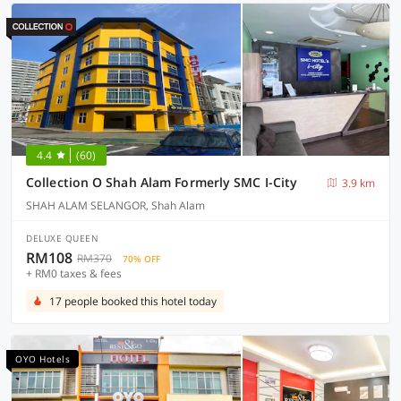
4.4
(60)
Collection O Shah Alam Formerly SMC I-City
3.9 km
SHAH ALAM SELANGOR, Shah Alam
DELUXE QUEEN
RM108
RM370
70% OFF
+ RM0 taxes & fees
17 people booked this hotel today
OYO Hotels