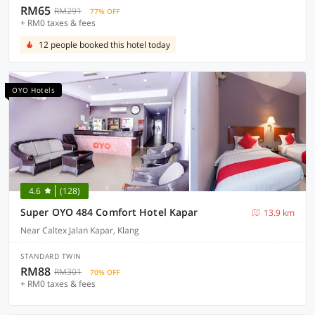
RM65
RM291
77% OFF
+ RM0 taxes & fees
12 people booked this hotel today
OYO Hotels
4.6
(128)
Super OYO 484 Comfort Hotel Kapar
13.9 km
Near Caltex Jalan Kapar, Klang
STANDARD TWIN
RM88
RM301
70% OFF
+ RM0 taxes & fees