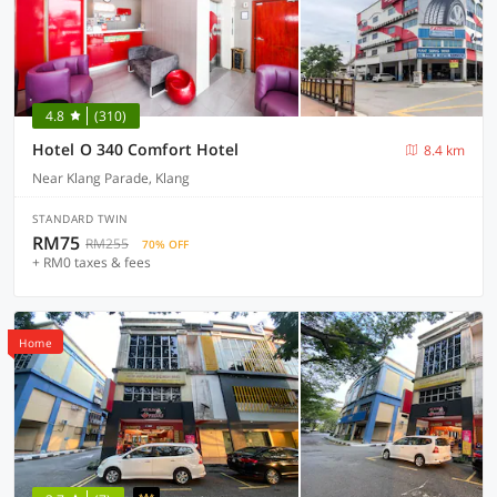
4.8
(310)
Hotel O 340 Comfort Hotel
8.4 km
Near Klang Parade, Klang
STANDARD TWIN
RM75
RM255
70% OFF
+ RM0 taxes & fees
Home