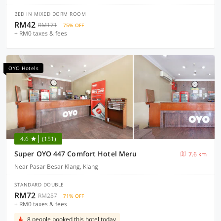
BED IN MIXED DORM ROOM
RM42
RM171
75% OFF
+ RM0 taxes & fees
OYO Hotels
4.6
(151)
Super OYO 447 Comfort Hotel Meru
7.6 km
Near Pasar Besar Klang, Klang
STANDARD DOUBLE
RM72
RM257
71% OFF
+ RM0 taxes & fees
8 people booked this hotel today