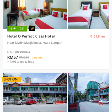
4
(78)
Hotel O Perfect Class Hotel
21.8 km
Near Mydin Masjid India, Kuala Lumpur
SPOT ON DOUBLE
RM57
RM238
76% OFF
+ RM0 taxes & fees