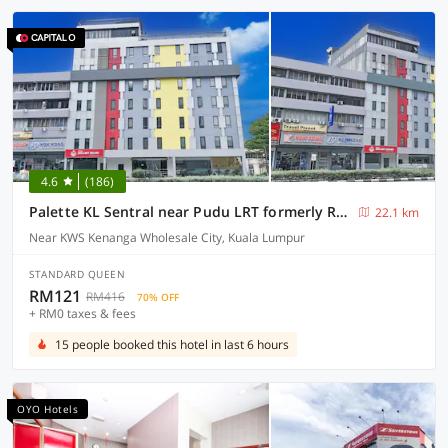
4.6
(186)
Palette KL Sentral near Pudu LRT formerly RPC Blissful Homes
22.1 km
Near KWS Kenanga Wholesale City, Kuala Lumpur
STANDARD QUEEN
RM121
RM416
70% OFF
+ RM0 taxes & fees
15 people booked this hotel in last 6 hours
OYO Hotels