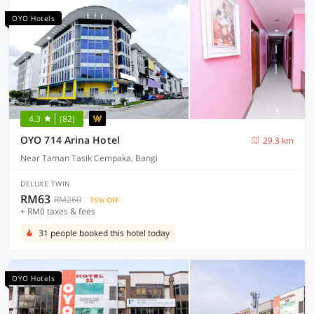
OYO Hotels
4.3
(82)
OYO 714 Arina Hotel
29.3 km
Near Taman Tasik Cempaka, Bangi
DELUXE TWIN
RM63
RM260
75% OFF
+ RM0 taxes & fees
31 people booked this hotel today
OYO Hotels