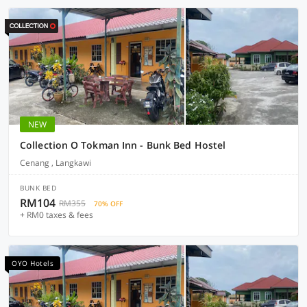
NEW
Collection O Tokman Inn - Bunk Bed Hostel
Cenang , Langkawi
BUNK BED
RM104
RM355
70% OFF
+ RM0 taxes & fees
OYO Hotels