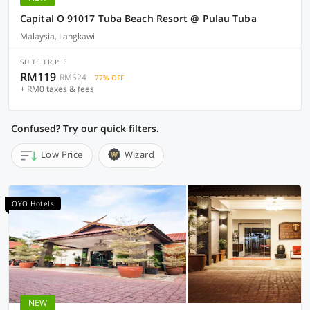
Capital O 91017 Tuba Beach Resort @ Pulau Tuba
Malaysia, Langkawi
SUITE TRIPLE
RM119
RM524
77% OFF
+ RM0 taxes & fees
Confused? Try our quick filters.
Low Price
Wizard
OYO Hotels
NEW