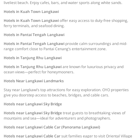
liveliest beach. Enjoy cafes, bars, and water sports along white sands.
Hotels in Kuah Town Langkawi
Hotels in Kuah Town Langkawi
offer easy access to duty-free shopping,
ferry terminals, and seafood dining.
Hotels in Pantai Tengah Langkawi
Hotels in Pantai Tengah Langkawi
provide calm surroundings and mid-
range comfort close to Pantai Cenang’s entertainment zone.
Hotels in Tanjung Rhu Langkawi
Hotels in Tanjung Rhu Langkawi
are known for luxurious privacy and
ocean views—perfect for honeymooners.
Hotels Near Langkawi Landmarks
Stay near Langkawi’s top attractions for easy exploration. OYO properties
give you doorstep access to beaches, bridges, and cable cars.
Hotels near Langkawi Sky Bridge
Hotels near Langkawi Sky Bridge
treat guests to breathtaking views of
mountains and sea—ideal for adventurers and photographers.
Hotels near Langkawi Cable Car (Panorama Langkawi)
Hotels near Langkawi Cable Car
suit families eager to visit Oriental Village