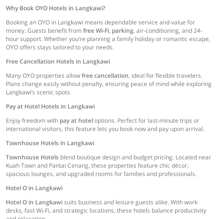
Why Book OYO Hotels in Langkawi?
Booking an OYO in Langkawi means dependable service and value for
money. Guests benefit from
free Wi-Fi
,
parking
, air-conditioning, and 24-
hour support. Whether you’re planning a family holiday or romantic escape,
OYO offers stays tailored to your needs.
Free Cancellation Hotels in Langkawi
Many OYO properties allow
free cancellation
, ideal for flexible travelers.
Plans change easily without penalty, ensuring peace of mind while exploring
Langkawi’s scenic spots.
Pay at Hotel Hotels in Langkawi
Enjoy freedom with
pay at hotel
options. Perfect for last-minute trips or
international visitors, this feature lets you book now and pay upon arrival.
Townhouse Hotels in Langkawi
Townhouse Hotels
blend boutique design and budget pricing. Located near
Kuah Town and Pantai Cenang, these properties feature chic décor,
spacious lounges, and upgraded rooms for families and professionals.
Hotel O in Langkawi
Hotel O in Langkawi
suits business and leisure guests alike. With work
desks, fast Wi-Fi, and strategic locations, these hotels balance productivity
and relaxation.