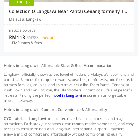
3.9
(6)
Collection O Langkawi Near Pantai Cenang formerly Tokman Inn
Malaysia, Langkawi
DELUXE DOUBLE
RM113
RM388
70% OFF
+ RM0 taxes & fees
Hotels in Langkawi – Affordable Stays & Best Accommodation
Langkawi, officially known as the Jewel of Kedah, is Malaysia’s favorite island
paradise. Famous for turquoise waters, beaches, rainforests, and folklore, it
attracts families, couples, and solo travelers alike. From Pantai Cenang to
Kuah Town and Tanjung Rhu, the island offers vibrant local life and peaceful
retreats. Finding the perfect
hotel in Langkawi
ensures an unforgettable
tropical getaway.
Hotels in Langkawi – Comfort, Convenience & Affordability
OYO hotels in Langkawi
are located near beaches, markets, and major
attractions. Each stay guarantees clean rooms, modern amenities, and easy
access to ferry terminals and Langkawi International Airport. Travelers
enjoy a mix of comfort and affordability without compromising quality.