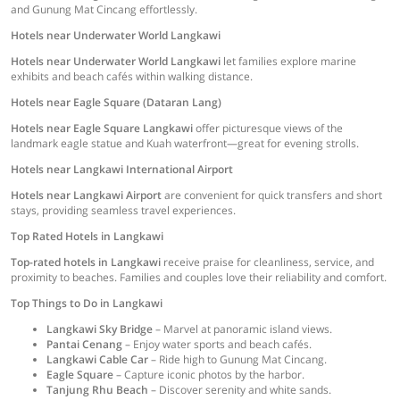
and Gunung Mat Cincang effortlessly.
Hotels near Underwater World Langkawi
Hotels near Underwater World Langkawi
let families explore marine
exhibits and beach cafés within walking distance.
Hotels near Eagle Square (Dataran Lang)
Hotels near Eagle Square Langkawi
offer picturesque views of the
landmark eagle statue and Kuah waterfront—great for evening strolls.
Hotels near Langkawi International Airport
Hotels near Langkawi Airport
are convenient for quick transfers and short
stays, providing seamless travel experiences.
Top Rated Hotels in Langkawi
Top-rated hotels in Langkawi
receive praise for cleanliness, service, and
proximity to beaches. Families and couples love their reliability and comfort.
Top Things to Do in Langkawi
Langkawi Sky Bridge
– Marvel at panoramic island views.
Pantai Cenang
– Enjoy water sports and beach cafés.
Langkawi Cable Car
– Ride high to Gunung Mat Cincang.
Eagle Square
– Capture iconic photos by the harbor.
Tanjung Rhu Beach
– Discover serenity and white sands.