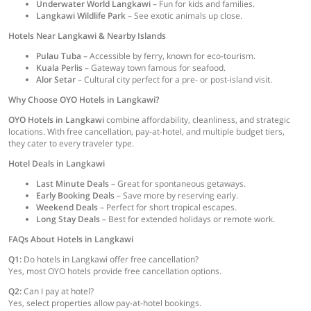
Underwater World Langkawi
– Fun for kids and families.
Langkawi Wildlife Park
– See exotic animals up close.
Hotels Near Langkawi & Nearby Islands
Pulau Tuba
– Accessible by ferry, known for eco-tourism.
Kuala Perlis
– Gateway town famous for seafood.
Alor Setar
– Cultural city perfect for a pre- or post-island visit.
Why Choose OYO Hotels in Langkawi?
OYO Hotels in Langkawi
combine affordability, cleanliness, and strategic
locations. With free cancellation, pay-at-hotel, and multiple budget tiers,
they cater to every traveler type.
Hotel Deals in Langkawi
Last Minute Deals
– Great for spontaneous getaways.
Early Booking Deals
– Save more by reserving early.
Weekend Deals
– Perfect for short tropical escapes.
Long Stay Deals
– Best for extended holidays or remote work.
FAQs About Hotels in Langkawi
Q1:
Do hotels in Langkawi offer free cancellation?
Yes, most OYO hotels provide free cancellation options.
Q2:
Can I pay at hotel?
Yes, select properties allow pay-at-hotel bookings.