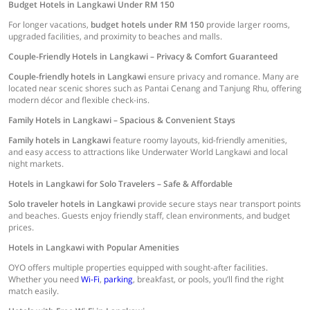
Budget Hotels in Langkawi Under RM 150
For longer vacations,
budget hotels under RM 150
provide larger rooms,
upgraded facilities, and proximity to beaches and malls.
Couple-Friendly Hotels in Langkawi – Privacy & Comfort Guaranteed
Couple-friendly hotels in Langkawi
ensure privacy and romance. Many are
located near scenic shores such as Pantai Cenang and Tanjung Rhu, offering
modern décor and flexible check-ins.
Family Hotels in Langkawi – Spacious & Convenient Stays
Family hotels in Langkawi
feature roomy layouts, kid-friendly amenities,
and easy access to attractions like Underwater World Langkawi and local
night markets.
Hotels in Langkawi for Solo Travelers – Safe & Affordable
Solo traveler hotels in Langkawi
provide secure stays near transport points
and beaches. Guests enjoy friendly staff, clean environments, and budget
prices.
Hotels in Langkawi with Popular Amenities
OYO offers multiple properties equipped with sought-after facilities.
Whether you need
Wi-Fi
,
parking
, breakfast, or pools, you’ll find the right
match easily.