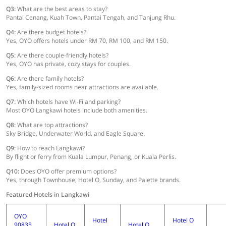
Q3:
What are the best areas to stay?
Pantai Cenang, Kuah Town, Pantai Tengah, and Tanjung Rhu.
Q4:
Are there budget hotels?
Yes, OYO offers hotels under RM 70, RM 100, and RM 150.
Q5:
Are there couple-friendly hotels?
Yes, OYO has private, cozy stays for couples.
Q6:
Are there family hotels?
Yes, family-sized rooms near attractions are available.
Q7:
Which hotels have Wi-Fi and parking?
Most OYO Langkawi hotels include both amenities.
Q8:
What are top attractions?
Sky Bridge, Underwater World, and Eagle Square.
Q9:
How to reach Langkawi?
By flight or ferry from Kuala Lumpur, Penang, or Kuala Perlis.
Q10:
Does OYO offer premium options?
Yes, through Townhouse, Hotel O, Sunday, and Palette brands.
Featured Hotels in Langkawi
OYO
Hotel
Hotel O
90835
Hotel O
Hotel O