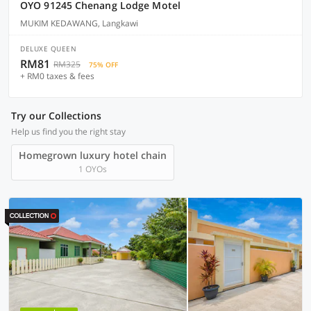
OYO 91245 Chenang Lodge Motel
MUKIM KEDAWANG, Langkawi
DELUXE QUEEN
RM81
RM325
75% OFF
+ RM0 taxes & fees
Try our Collections
Help us find you the right stay
Homegrown luxury hotel chain
1 OYOs