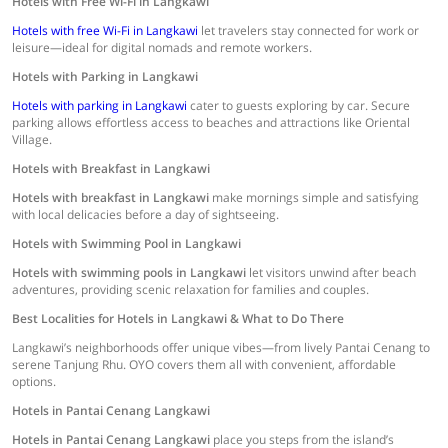
Hotels with Free Wi-Fi in Langkawi
Hotels with free Wi-Fi in Langkawi
let travelers stay connected for work or
leisure—ideal for digital nomads and remote workers.
Hotels with Parking in Langkawi
Hotels with parking in Langkawi
cater to guests exploring by car. Secure
parking allows effortless access to beaches and attractions like Oriental
Village.
Hotels with Breakfast in Langkawi
Hotels with breakfast in Langkawi
make mornings simple and satisfying
with local delicacies before a day of sightseeing.
Hotels with Swimming Pool in Langkawi
Hotels with swimming pools in Langkawi
let visitors unwind after beach
adventures, providing scenic relaxation for families and couples.
Best Localities for Hotels in Langkawi & What to Do There
Langkawi’s neighborhoods offer unique vibes—from lively Pantai Cenang to
serene Tanjung Rhu. OYO covers them all with convenient, affordable
options.
Hotels in Pantai Cenang Langkawi
Hotels in Pantai Cenang Langkawi
place you steps from the island’s