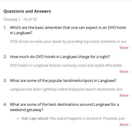
Questions and Answers
Showing 1 - 10 of 10
1.
Which are the basic amenities that one can expect in an OYO hotel
in Langkawi?
OYO strives to meet your needs by providing top-notch amenities in our
hotels, promising comfort and convenience at its best. OYO hotels in
More
Langkawi come with air-conditioning, television, and
free Wi-Fi
as
2.
standard in all rooms. Depending on availability, some hotels offer
How much do OYO hotels in Langkawi charge for a night?
additional amenities such as in-room mini fridge, CCTV surveillance,
OYO hotels in Langkawi feature variously sized and styled affordable
cashless payment option
,
parking facility
, elevator, and many more to
room types to accommodate your needs offered at different price points
make the best stay possible. The full list of amenities is available on the
More
to suit your budget.
property page for further reference on what each hotel has to offer.
3.
What are some of the popular landmarks/spots in Langkawi?
Langkawi has been rightfully called Malaysia’s beach destination, but
there is so much more to it than just beaches.
More
Langkawi Sky Bridge:
This is probably the best spot in Langkawi
4.
What are some of the best destinations around Langkawi for a
for the adrenaline buffs as it offers some breathtaking views of
weekend getaway?
the island. It is accessible via the Langkawi cable car ride.
Langkawi Cable car:
This offers a 15-minute ride to the top of
Koh Lipe island:
This island happens is located in Thailand, just
Mount Mat Cincang, and once you reach the top there are
2.5 hours from Langkawi and is highly recommended for diving.
More
several stalls selling food and souvenirs.
Phuket:
If you have like an entire day in hand, you can always