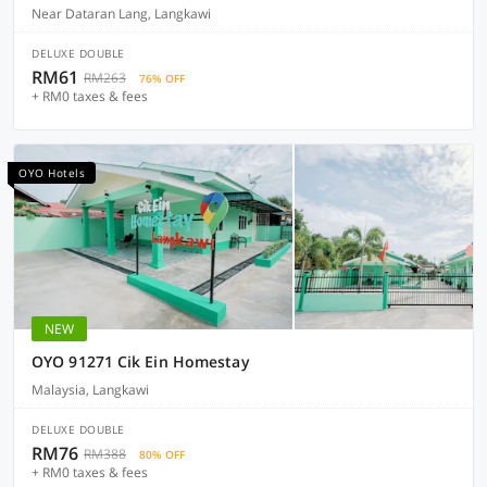
Near Dataran Lang, Langkawi
DELUXE DOUBLE
RM61
RM263
76% OFF
+ RM0 taxes & fees
OYO Hotels
NEW
OYO 91271 Cik Ein Homestay
Malaysia, Langkawi
DELUXE DOUBLE
RM76
RM388
80% OFF
+ RM0 taxes & fees