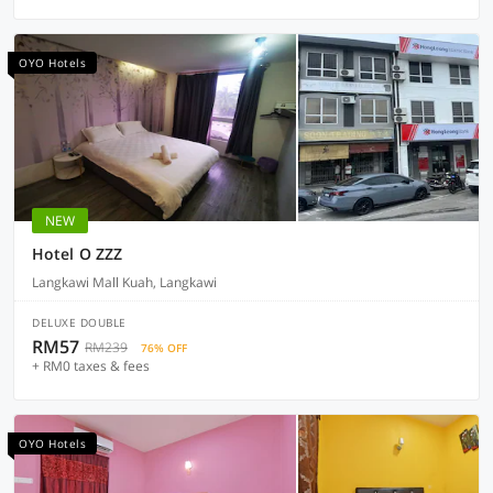
OYO Hotels
NEW
Hotel O ZZZ
Langkawi Mall Kuah, Langkawi
DELUXE DOUBLE
RM57
RM239
76% OFF
+ RM0 taxes & fees
OYO Hotels