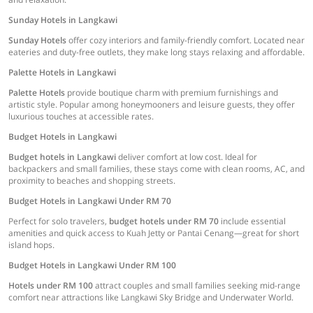
Sunday Hotels in Langkawi
Sunday Hotels
offer cozy interiors and family-friendly comfort. Located near
eateries and duty-free outlets, they make long stays relaxing and affordable.
Palette Hotels in Langkawi
Palette Hotels
provide boutique charm with premium furnishings and
artistic style. Popular among honeymooners and leisure guests, they offer
luxurious touches at accessible rates.
Budget Hotels in Langkawi
Budget hotels in Langkawi
deliver comfort at low cost. Ideal for
backpackers and small families, these stays come with clean rooms, AC, and
proximity to beaches and shopping streets.
Budget Hotels in Langkawi Under RM 70
Perfect for solo travelers,
budget hotels under RM 70
include essential
amenities and quick access to Kuah Jetty or Pantai Cenang—great for short
island hops.
Budget Hotels in Langkawi Under RM 100
Hotels under RM 100
attract couples and small families seeking mid-range
comfort near attractions like Langkawi Sky Bridge and Underwater World.