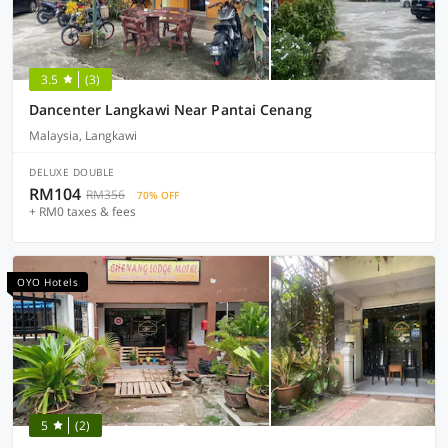
3.5
(3)
Dancenter Langkawi Near Pantai Cenang
Malaysia, Langkawi
DELUXE DOUBLE
RM104
RM356
70% OFF
+ RM0 taxes & fees
OYO Hotels
5
(2)