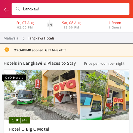
Fri, 07 Aug
Sat, 08 Aug
1 Room
1N
02:00 PM
12:00 PM
1 Guest
Malaysia
langkawi Hotels
OYOAPP40 applied. GET 64.8 off !!
Hotels in Langkawi & Places to Stay
Price per room per night
OYO Hotels
5
(4)
Hotel O Big C Motel