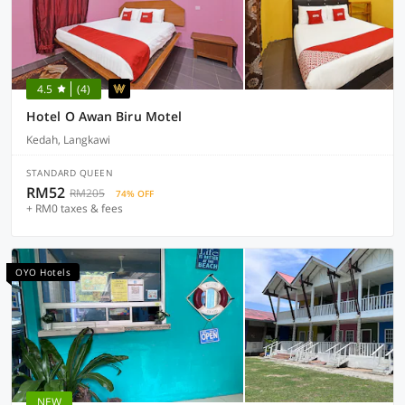
4.5
(4)
Hotel O Awan Biru Motel
Kedah, Langkawi
STANDARD QUEEN
RM52
RM205
74% OFF
+ RM0 taxes & fees
OYO Hotels
NEW