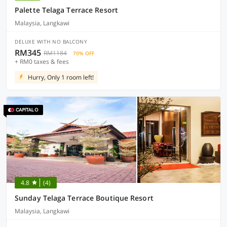
Palette Telaga Terrace Resort
Malaysia, Langkawi
DELUXE WITH NO BALCONY
RM345
RM1184
70% OFF
+ RM0 taxes & fees
Hurry, Only 1 room left!
4.8
(4)
Sunday Telaga Terrace Boutique Resort
Malaysia, Langkawi