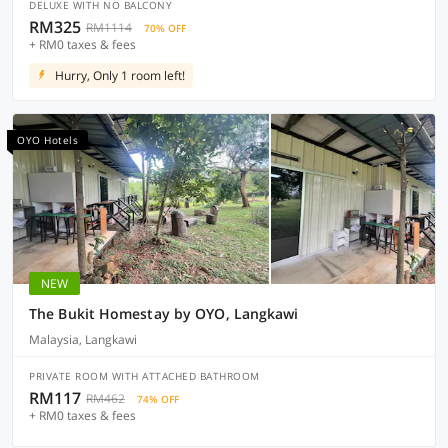
DELUXE WITH NO BALCONY
RM325
RM1114
70% OFF
+ RM0 taxes & fees
Hurry, Only 1 room left!
OYO Hotels
NEW
The Bukit Homestay by OYO, Langkawi
Malaysia, Langkawi
PRIVATE ROOM WITH ATTACHED BATHROOM
RM117
RM462
74% OFF
+ RM0 taxes & fees