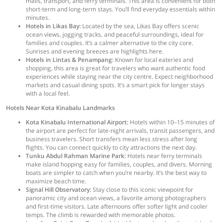
malls, transport, and ferry terminals. This area is convenient for both
short-term and long-term stays. You’ll find everyday essentials within
minutes.
Hotels in Likas Bay:
Located by the sea, Likas Bay offers scenic
ocean views, jogging tracks, and peaceful surroundings, ideal for
families and couples. It’s a calmer alternative to the city core.
Sunrises and evening breezes are highlights here.
Hotels in Lintas & Penampang:
Known for local eateries and
shopping, this area is great for travelers who want authentic food
experiences while staying near the city centre. Expect neighborhood
markets and casual dining spots. It’s a smart pick for longer stays
with a local feel.
Hotels Near Kota Kinabalu Landmarks
Kota Kinabalu International Airport:
Hotels within 10–15 minutes of
the airport are perfect for late-night arrivals, transit passengers, and
business travelers. Short transfers mean less stress after long
flights. You can connect quickly to city attractions the next day.
Tunku Abdul Rahman Marine Park:
Hotels near ferry terminals
make island hopping easy for families, couples, and divers. Morning
boats are simpler to catch when you’re nearby. It’s the best way to
maximize beach time.
Signal Hill Observatory:
Stay close to this iconic viewpoint for
panoramic city and ocean views, a favorite among photographers
and first-time visitors. Late afternoons offer softer light and cooler
temps. The climb is rewarded with memorable photos.