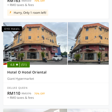
RM163
RM559
70% OFF
+ RM0 taxes & fees
Hurry, Only 1 room left!
OYO Hotels
4.8
(51)
Hotel O Hotel Oriental
Giant Hypermarket
DELUXE QUEEN
RM110
RM376
70% OFF
+ RM0 taxes & fees