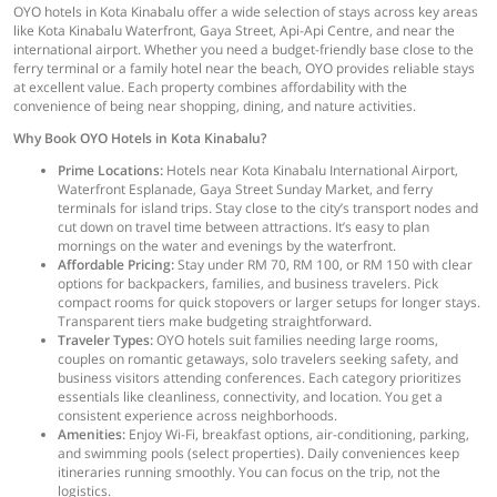
OYO hotels in Kota Kinabalu offer a wide selection of stays across key areas
like Kota Kinabalu Waterfront, Gaya Street, Api-Api Centre, and near the
international airport. Whether you need a budget-friendly base close to the
ferry terminal or a family hotel near the beach, OYO provides reliable stays
at excellent value. Each property combines affordability with the
convenience of being near shopping, dining, and nature activities.
Why Book OYO Hotels in Kota Kinabalu?
Prime Locations:
Hotels near Kota Kinabalu International Airport,
Waterfront Esplanade, Gaya Street Sunday Market, and ferry
terminals for island trips. Stay close to the city’s transport nodes and
cut down on travel time between attractions. It’s easy to plan
mornings on the water and evenings by the waterfront.
Affordable Pricing:
Stay under RM 70, RM 100, or RM 150 with clear
options for backpackers, families, and business travelers. Pick
compact rooms for quick stopovers or larger setups for longer stays.
Transparent tiers make budgeting straightforward.
Traveler Types:
OYO hotels suit families needing large rooms,
couples on romantic getaways, solo travelers seeking safety, and
business visitors attending conferences. Each category prioritizes
essentials like cleanliness, connectivity, and location. You get a
consistent experience across neighborhoods.
Amenities:
Enjoy Wi-Fi, breakfast options, air-conditioning, parking,
and swimming pools (select properties). Daily conveniences keep
itineraries running smoothly. You can focus on the trip, not the
logistics.