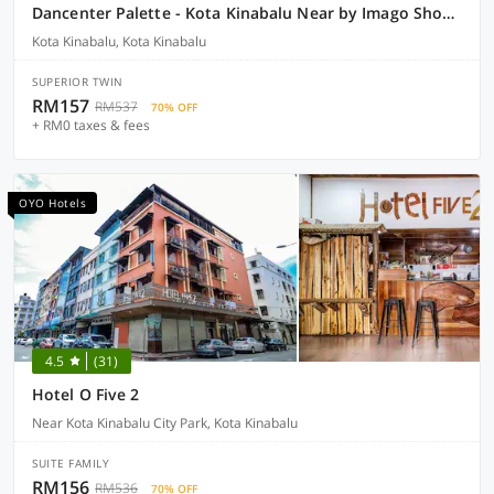
Dancenter Palette - Kota Kinabalu Near by Imago Shopping Mall Formerly Zara's Boutique Hotel
Kota Kinabalu, Kota Kinabalu
SUPERIOR TWIN
RM157
RM537
70% OFF
+ RM0 taxes & fees
OYO Hotels
4.5
(31)
Hotel O Five 2
Near Kota Kinabalu City Park, Kota Kinabalu
SUITE FAMILY
RM156
RM536
70% OFF