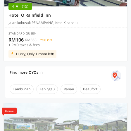
4
(15)
Hotel O Rainfield Inn
jalan kobusak PENAMPANG, Kota Kinabalu
STANDARD QUEEN
RM106
RM363
70% OFF
+ RM0 taxes & fees
Hurry, Only 1 room left!
Find more OYOs in
Tambunan
Keningau
Ranau
Beaufort
Home