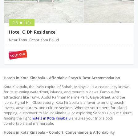
2.3
(2)
Hotel O Dh Residence
Near Tamu Besar Kota Belud
SOLD OUT
Hotels in Kota Kinabalu – Affordable Stays & Best Accommodation
Kota Kinabalu, the lively capital of Sabah, Malaysia, is a coastal city known
for its stunning waterfront, islands, and mountain views. Famous for
attractions like Tunku Abdul Rahman Marine Park, Gaya Street, and the
iconic Signal Hill Observatory, Kota Kinabalu is a favorite among beach
lovers, adventurers, and culture seekers. Whether you’re here for island
hopping, a stopover to Mount Kinabalu, or exploring Sabah’s unique culture,
finding the right
hotels in Kota Kinabalu
ensures your trip is both
comfortable and memorable.
Hotels in Kota Kinabalu – Comfort, Convenience & Affordability