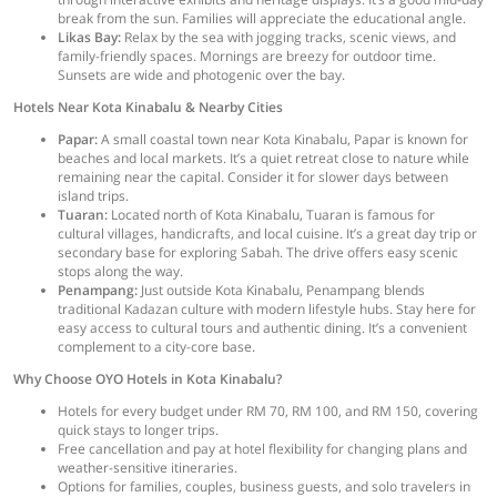
break from the sun. Families will appreciate the educational angle.
Likas Bay:
Relax by the sea with jogging tracks, scenic views, and
family-friendly spaces. Mornings are breezy for outdoor time.
Sunsets are wide and photogenic over the bay.
Hotels Near Kota Kinabalu & Nearby Cities
Papar:
A small coastal town near Kota Kinabalu, Papar is known for
beaches and local markets. It’s a quiet retreat close to nature while
remaining near the capital. Consider it for slower days between
island trips.
Tuaran:
Located north of Kota Kinabalu, Tuaran is famous for
cultural villages, handicrafts, and local cuisine. It’s a great day trip or
secondary base for exploring Sabah. The drive offers easy scenic
stops along the way.
Penampang:
Just outside Kota Kinabalu, Penampang blends
traditional Kadazan culture with modern lifestyle hubs. Stay here for
easy access to cultural tours and authentic dining. It’s a convenient
complement to a city-core base.
Why Choose OYO Hotels in Kota Kinabalu?
Hotels for every budget under RM 70, RM 100, and RM 150, covering
quick stays to longer trips.
Free cancellation and pay at hotel flexibility for changing plans and
weather-sensitive itineraries.
Options for families, couples, business guests, and solo travelers in