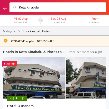
Fri, 07 Aug
Sat, 08 Aug
1 Room
1N
02:00 PM
12:00 PM
1 Guest
Malaysia
kota kinabalu Hotels
OYOAPP40 applied. GET 65.1 off !!
Hotels in Kota Kinabalu & Places to Stay
Price per room per night
Flagship
4.6
(8)
Hotel O Inanam