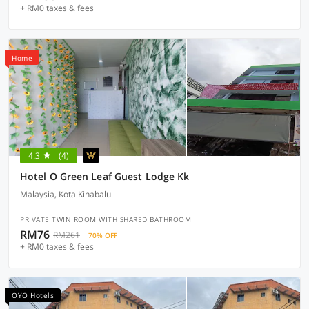
+ RM0 taxes & fees
Home
4.3
(4)
Hotel O Green Leaf Guest Lodge Kk
Malaysia, Kota Kinabalu
PRIVATE TWIN ROOM WITH SHARED BATHROOM
RM76
RM261
70% OFF
+ RM0 taxes & fees
OYO Hotels