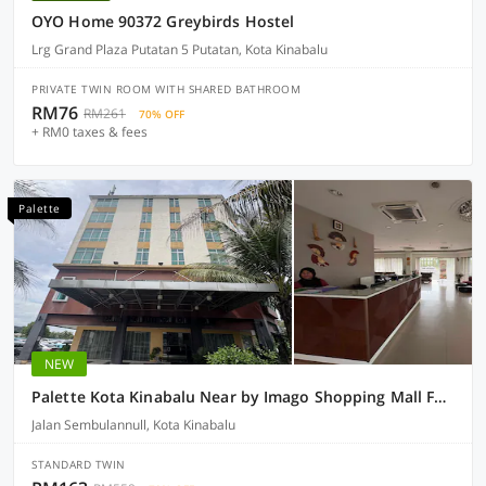
OYO Home 90372 Greybirds Hostel
Lrg Grand Plaza Putatan 5 Putatan, Kota Kinabalu
PRIVATE TWIN ROOM WITH SHARED BATHROOM
RM76
RM261
70% OFF
+ RM0 taxes & fees
Palette
NEW
Palette Kota Kinabalu Near by Imago Shopping Mall Formerly Zara's Boutique Hotel
Jalan Sembulannull, Kota Kinabalu
STANDARD TWIN