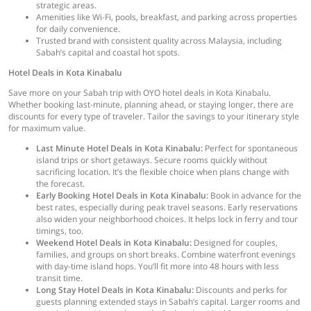
strategic areas.
Amenities like Wi-Fi, pools, breakfast, and parking across properties
for daily convenience.
Trusted brand with consistent quality across Malaysia, including
Sabah’s capital and coastal hot spots.
Hotel Deals in Kota Kinabalu
Save more on your Sabah trip with OYO hotel deals in Kota Kinabalu.
Whether booking last-minute, planning ahead, or staying longer, there are
discounts for every type of traveler. Tailor the savings to your itinerary style
for maximum value.
Last Minute Hotel Deals in Kota Kinabalu:
Perfect for spontaneous
island trips or short getaways. Secure rooms quickly without
sacrificing location. It’s the flexible choice when plans change with
the forecast.
Early Booking Hotel Deals in Kota Kinabalu:
Book in advance for the
best rates, especially during peak travel seasons. Early reservations
also widen your neighborhood choices. It helps lock in ferry and tour
timings, too.
Weekend Hotel Deals in Kota Kinabalu:
Designed for couples,
families, and groups on short breaks. Combine waterfront evenings
with day-time island hops. You’ll fit more into 48 hours with less
transit time.
Long Stay Hotel Deals in Kota Kinabalu:
Discounts and perks for
guests planning extended stays in Sabah’s capital. Larger rooms and