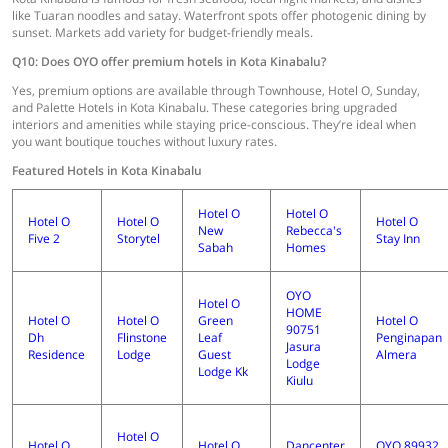
like Tuaran noodles and satay. Waterfront spots offer photogenic dining by
sunset. Markets add variety for budget-friendly meals.
Q10: Does OYO offer premium hotels in Kota Kinabalu?
Yes, premium options are available through Townhouse, Hotel O, Sunday,
and Palette Hotels in Kota Kinabalu. These categories bring upgraded
interiors and amenities while staying price-conscious. They’re ideal when
you want boutique touches without luxury rates.
Featured Hotels in Kota Kinabalu
Hotel O
Hotel O
Hotel O
Hotel O
Hotel O
New
Rebecca's
Five 2
Storytel
Stay Inn
Sabah
Homes
OYO
Hotel O
HOME
Hotel O
Hotel O
Green
Hotel O
90751
Dh
Flinstone
Leaf
Penginapan
Jasura
Residence
Lodge
Guest
Almera
Lodge
Lodge Kk
Kiulu
Hotel O
Hotel O
Hotel O
Dancenter
OYO 89932