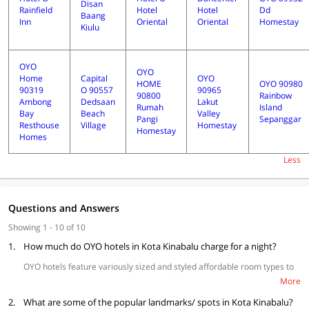
Disan
Rainfield
Hotel
Hotel
Dd
Baang
Inn
Oriental
Oriental
Homestay
Kiulu
OYO
OYO
Home
Capital
OYO
HOME
OYO 90980
90319
O 90557
90965
90800
Rainbow
Ambong
Dedsaan
Lakut
Rumah
Island
Bay
Beach
Valley
Pangi
Sepanggar
Resthouse
Village
Homestay
Homestay
Homes
Less
Questions and Answers
Showing 1 - 10 of 10
1.
How much do OYO hotels in Kota Kinabalu charge for a night?
OYO hotels feature variously sized and styled affordable room types to
accommodate your needs offered at different price points to suit your
More
budget.
2.
What are some of the popular landmarks/ spots in Kota Kinabalu?