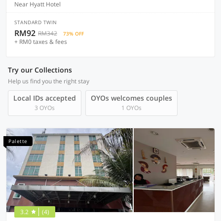
Near Hyatt Hotel
STANDARD TWIN
RM92
RM342
73% OFF
+ RM0 taxes & fees
Try our Collections
Help us find you the right stay
Local IDs accepted
OYOs welcomes couples
3 OYOs
1 OYOs
Palette
3.2
(4)