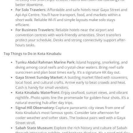
better downtime.
For Solo Travelers:
Affordable and safe hotels near Gaya Street and
Api-Api Centre. You’ll have transport, food, and markets within a
short walk. Reliable Wi-Fi and simple layouts make solo stays
efficient.
For Business Travelers:
Reliable hotels near the airport and
convention centres with work-friendly amenities. Short transfers
protect your schedule. Desks and strong connectivity support after-
hours tasks.
Top Things to Do in Kota Kinabalu
Tunku Abdul Rahman Marine Park:
Island hopping, snorkeling, and
diving among coral reefs and crystal-clear waters. Bring reef-safe
sunscreen and plan boat times early. It’s a signature KK day out.
Gaya Street Sunday Market:
A bustling market filled with souvenirs,
local food, and cultural crafts. Arrive early to beat crowds and heat.
Cash is handy for small vendors.
Kota Kinabalu Waterfront:
Enjoy seafood, sunset views, and vibrant
nightlife. Photo spots line the promenade for golden-hour shots. It’s a
natural evening hub after day trips.
Signal Hill Observatory:
Capture panoramic city views from one of
Kota Kinabalu’s most famous spots. Consider late afternoon for
cooler weather and softer skies. The lookout pairs well with a Gaya
Street stroll.
Sabah State Museum:
Explore the rich history and culture of Sabah
through interactive exhibits and heritage displays. It’s a good mid-day