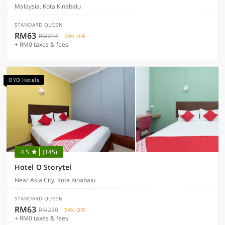
Malaysia, Kota Kinabalu
STANDARD QUEEN
RM63
RM214
70% OFF
+ RM0 taxes & fees
OYO Hotels
4.5
(145)
Hotel O Storytel
Near Asia City, Kota Kinabalu
STANDARD QUEEN
RM63
RM250
74% OFF
+ RM0 taxes & fees