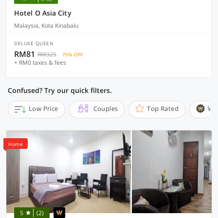
Hotel O Asia City
Malaysia, Kota Kinabalu
DELUXE QUEEN
RM81
RM325
75% OFF
+ RM0 taxes & fees
Confused? Try our quick filters.
Low Price
Couples
Top Rated
Wi
Home
5
(2)