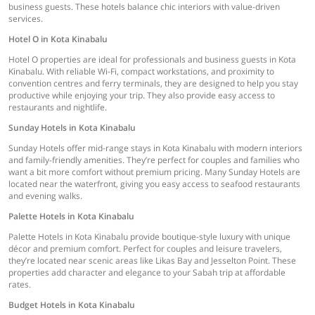
business guests. These hotels balance chic interiors with value-driven
services.
Hotel O in Kota Kinabalu
Hotel O properties are ideal for professionals and business guests in Kota
Kinabalu. With reliable Wi-Fi, compact workstations, and proximity to
convention centres and ferry terminals, they are designed to help you stay
productive while enjoying your trip. They also provide easy access to
restaurants and nightlife.
Sunday Hotels in Kota Kinabalu
Sunday Hotels offer mid-range stays in Kota Kinabalu with modern interiors
and family-friendly amenities. They’re perfect for couples and families who
want a bit more comfort without premium pricing. Many Sunday Hotels are
located near the waterfront, giving you easy access to seafood restaurants
and evening walks.
Palette Hotels in Kota Kinabalu
Palette Hotels in Kota Kinabalu provide boutique-style luxury with unique
décor and premium comfort. Perfect for couples and leisure travelers,
they’re located near scenic areas like Likas Bay and Jesselton Point. These
properties add character and elegance to your Sabah trip at affordable
rates.
Budget Hotels in Kota Kinabalu