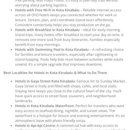
free parking near major roads. It’s easy to plan day trips without
worrying about parking logistics.
Hotels with Free Wi-Fi in Kota Kinabalu
– Reliable internet access
across all OYO hotels keeps you connected whether for work or
leisure. Stream, plan, and coordinate island tours effortlessly.
Consistent connectivity helps you stay productive on the go.
Hotels with Breakfast in Kota Kinabalu
– Ideal for early morning
island trips, many hotels offer breakfast to start your day on time. It
removes one more task from busy itineraries. Families especially
benefit from easy mornings.
Hotels with Swimming Pool in Kota Kinabalu
– A refreshing choice
for families and leisure travelers, especially after sightseeing or
island hopping. Pools help kids reset between activities while adults
unwind. It’s a simple upgrade that improves downtime.
Best Localities for Hotels in Kota Kinabalu & What to Do There
Hotels in Gaya Street Kota Kinabalu:
Famous for its Sunday Market,
Gaya Street is lively and filled with shops, cafés, and local stalls.
Staying here keeps you close to the cultural heart of the city. You’ll
have quick access to street food, souvenirs, and neighborhood
landmarks.
Hotels in Kota Kinabalu Waterfront:
Perfect for travelers who want
easy access to seafood dining, nightlife, and sunset views. The
waterfront is a hotspot for leisure and evening entertainment. It’s an
atmospheric base with photo-friendly vistas.
Hotels in Api-Api Centre:
A commercial hub with easy access to