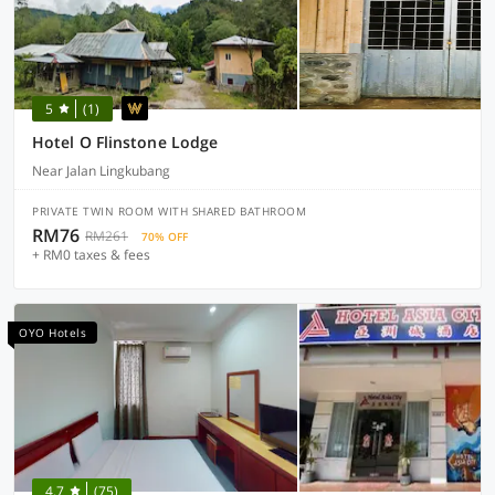
5
(1)
Hotel O Flinstone Lodge
Near Jalan Lingkubang
PRIVATE TWIN ROOM WITH SHARED BATHROOM
RM76
RM261
70% OFF
+ RM0 taxes & fees
OYO Hotels
4.7
(75)