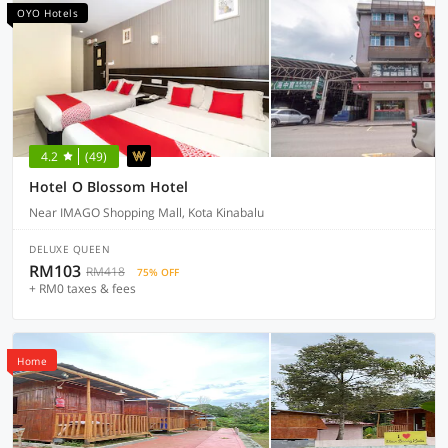
OYO Hotels
4.2
(49)
Hotel O Blossom Hotel
Near IMAGO Shopping Mall, Kota Kinabalu
DELUXE QUEEN
RM103
RM418
75% OFF
+ RM0 taxes & fees
Home