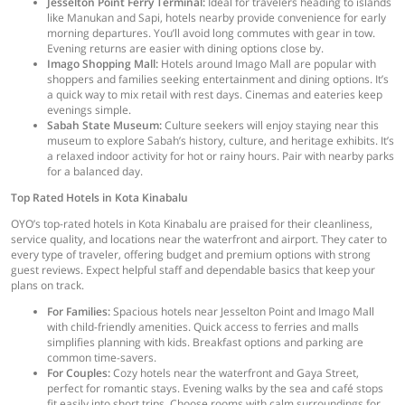
Jesselton Point Ferry Terminal:
Ideal for travelers heading to islands
like Manukan and Sapi, hotels nearby provide convenience for early
morning departures. You’ll avoid long commutes with gear in tow.
Evening returns are easier with dining options close by.
Imago Shopping Mall:
Hotels around Imago Mall are popular with
shoppers and families seeking entertainment and dining options. It’s
a quick way to mix retail with rest days. Cinemas and eateries keep
evenings simple.
Sabah State Museum:
Culture seekers will enjoy staying near this
museum to explore Sabah’s history, culture, and heritage exhibits. It’s
a relaxed indoor activity for hot or rainy hours. Pair with nearby parks
for a balanced day.
Top Rated Hotels in Kota Kinabalu
OYO’s top-rated hotels in Kota Kinabalu are praised for their cleanliness,
service quality, and locations near the waterfront and airport. They cater to
every type of traveler, offering budget and premium options with strong
guest reviews. Expect helpful staff and dependable basics that keep your
plans on track.
For Families:
Spacious hotels near Jesselton Point and Imago Mall
with child-friendly amenities. Quick access to ferries and malls
simplifies planning with kids. Breakfast options and parking are
common time-savers.
For Couples:
Cozy hotels near the waterfront and Gaya Street,
perfect for romantic stays. Evening walks by the sea and café stops
fit easily into short trips. Choose rooms with calm surroundings for