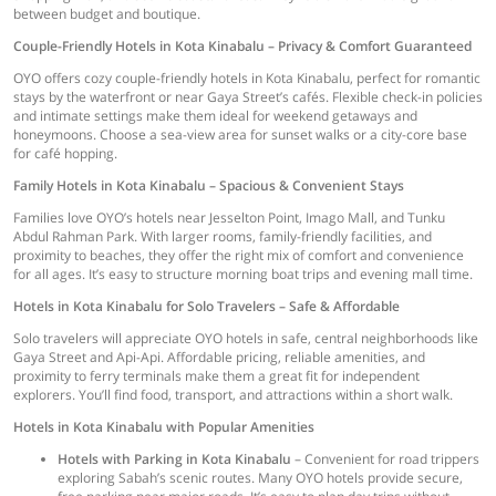
between budget and boutique.
Couple-Friendly Hotels in Kota Kinabalu – Privacy & Comfort Guaranteed
OYO offers cozy couple-friendly hotels in Kota Kinabalu, perfect for romantic
stays by the waterfront or near Gaya Street’s cafés. Flexible check-in policies
and intimate settings make them ideal for weekend getaways and
honeymoons. Choose a sea-view area for sunset walks or a city-core base
for café hopping.
Family Hotels in Kota Kinabalu – Spacious & Convenient Stays
Families love OYO’s hotels near Jesselton Point, Imago Mall, and Tunku
Abdul Rahman Park. With larger rooms, family-friendly facilities, and
proximity to beaches, they offer the right mix of comfort and convenience
for all ages. It’s easy to structure morning boat trips and evening mall time.
Hotels in Kota Kinabalu for Solo Travelers – Safe & Affordable
Solo travelers will appreciate OYO hotels in safe, central neighborhoods like
Gaya Street and Api-Api. Affordable pricing, reliable amenities, and
proximity to ferry terminals make them a great fit for independent
explorers. You’ll find food, transport, and attractions within a short walk.
Hotels in Kota Kinabalu with Popular Amenities
Hotels with Parking in Kota Kinabalu
– Convenient for road trippers
exploring Sabah’s scenic routes. Many OYO hotels provide secure,