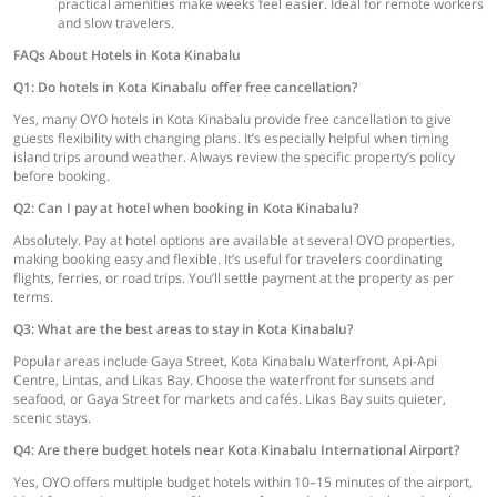
practical amenities make weeks feel easier. Ideal for remote workers
and slow travelers.
FAQs About Hotels in Kota Kinabalu
Q1: Do hotels in Kota Kinabalu offer free cancellation?
Yes, many OYO hotels in Kota Kinabalu provide free cancellation to give
guests flexibility with changing plans. It’s especially helpful when timing
island trips around weather. Always review the specific property’s policy
before booking.
Q2: Can I pay at hotel when booking in Kota Kinabalu?
Absolutely. Pay at hotel options are available at several OYO properties,
making booking easy and flexible. It’s useful for travelers coordinating
flights, ferries, or road trips. You’ll settle payment at the property as per
terms.
Q3: What are the best areas to stay in Kota Kinabalu?
Popular areas include Gaya Street, Kota Kinabalu Waterfront, Api-Api
Centre, Lintas, and Likas Bay. Choose the waterfront for sunsets and
seafood, or Gaya Street for markets and cafés. Likas Bay suits quieter,
scenic stays.
Q4: Are there budget hotels near Kota Kinabalu International Airport?
Yes, OYO offers multiple budget hotels within 10–15 minutes of the airport,