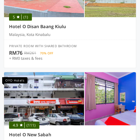
5
(1)
Hotel O Disan Baang Kiulu
Malaysia, Kota Kinabalu
PRIVATE ROOM WITH SHARED BATHROOM
RM76
RM261
70% OFF
+ RM0 taxes & fees
OYO Hotels
4.9
(111)
Hotel O New Sabah