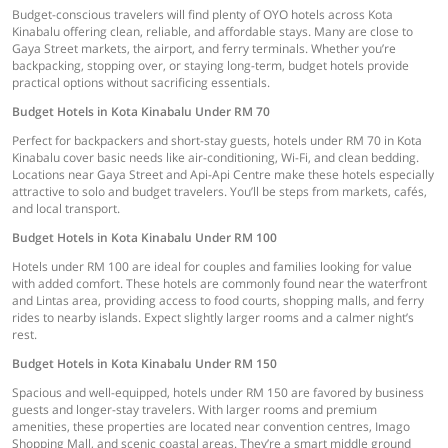
Budget-conscious travelers will find plenty of OYO hotels across Kota
Kinabalu offering clean, reliable, and affordable stays. Many are close to
Gaya Street markets, the airport, and ferry terminals. Whether you’re
backpacking, stopping over, or staying long-term, budget hotels provide
practical options without sacrificing essentials.
Budget Hotels in Kota Kinabalu Under RM 70
Perfect for backpackers and short-stay guests, hotels under RM 70 in Kota
Kinabalu cover basic needs like air-conditioning, Wi-Fi, and clean bedding.
Locations near Gaya Street and Api-Api Centre make these hotels especially
attractive to solo and budget travelers. You’ll be steps from markets, cafés,
and local transport.
Budget Hotels in Kota Kinabalu Under RM 100
Hotels under RM 100 are ideal for couples and families looking for value
with added comfort. These hotels are commonly found near the waterfront
and Lintas area, providing access to food courts, shopping malls, and ferry
rides to nearby islands. Expect slightly larger rooms and a calmer night’s
rest.
Budget Hotels in Kota Kinabalu Under RM 150
Spacious and well-equipped, hotels under RM 150 are favored by business
guests and longer-stay travelers. With larger rooms and premium
amenities, these properties are located near convention centres, Imago
Shopping Mall, and scenic coastal areas. They’re a smart middle ground