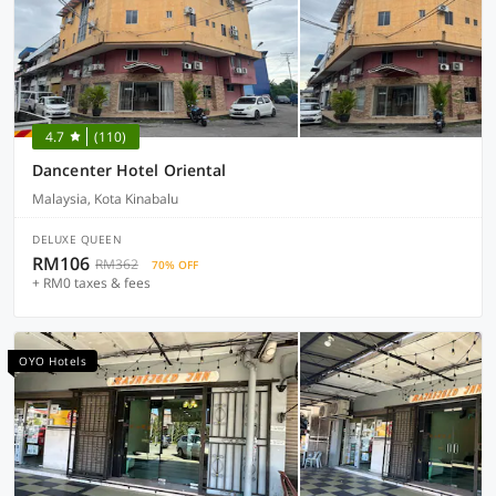
4.7
(110)
Dancenter Hotel Oriental
Malaysia, Kota Kinabalu
DELUXE QUEEN
RM106
RM362
70% OFF
+ RM0 taxes & fees
OYO Hotels