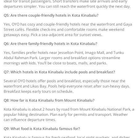
ideal for transit passengers. Short transfers make late arrivals and early
departures simpler. You can still reach the waterfront quickly the next day.
Q5: Are there couple-friendly hotels in Kota Kinabalu?
Yes, OYO has cozy and couple-friendly hotels near the waterfront and Gaya
Street cafés. Flexible check-ins and comfortable rooms make weekend
getaways easy. Pick a sea-adjacent area for sunset views.
Q6: Are there family-friendly hotels in Kota Kinabalu?
Yes, families prefer hotels near Jesselton Point, Imago Mall, and Tunku
Abdul Rahman Park. Larger rooms and breakfast options streamline
mornings with kids. You’ll be close to boats, malls, and parks.
Q7: Which hotels in Kota Kinabalu include pools and breakfast?
Several OYO hotels offer pools and breakfast, especially those near the
waterfront and Likas Bay. Pools help everyone reset after sun-heavy days.
Breakfast keeps early tours on schedule.
Q8: How far is Kota Kinabalu from Mount Kinabalu?
Kota Kinabalu is about 2 hours by road from Mount Kinabalu National Park, a
popular hiking destination. Plan early for permits and transport. Weather
can influence departure times.
Q9: What food is Kota Kinabalu famous for?
Kota Kinabalu is famous for fresh seafood, local night markets, and dishes