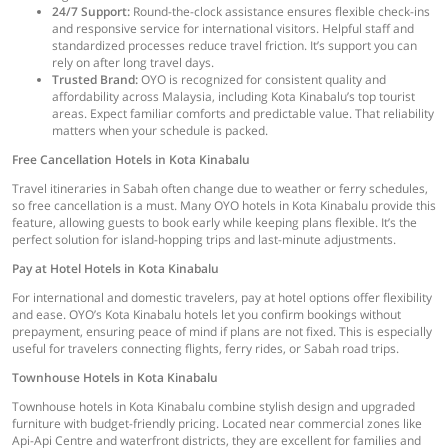
24/7 Support:
Round-the-clock assistance ensures flexible check-ins
and responsive service for international visitors. Helpful staff and
standardized processes reduce travel friction. It’s support you can
rely on after long travel days.
Trusted Brand:
OYO is recognized for consistent quality and
affordability across Malaysia, including Kota Kinabalu’s top tourist
areas. Expect familiar comforts and predictable value. That reliability
matters when your schedule is packed.
Free Cancellation Hotels in Kota Kinabalu
Travel itineraries in Sabah often change due to weather or ferry schedules,
so free cancellation is a must. Many OYO hotels in Kota Kinabalu provide this
feature, allowing guests to book early while keeping plans flexible. It’s the
perfect solution for island-hopping trips and last-minute adjustments.
Pay at Hotel Hotels in Kota Kinabalu
For international and domestic travelers, pay at hotel options offer flexibility
and ease. OYO’s Kota Kinabalu hotels let you confirm bookings without
prepayment, ensuring peace of mind if plans are not fixed. This is especially
useful for travelers connecting flights, ferry rides, or Sabah road trips.
Townhouse Hotels in Kota Kinabalu
Townhouse hotels in Kota Kinabalu combine stylish design and upgraded
furniture with budget-friendly pricing. Located near commercial zones like
Api-Api Centre and waterfront districts, they are excellent for families and