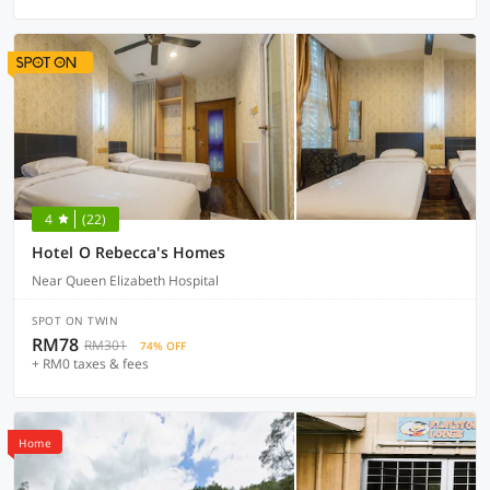
4
(22)
Hotel O Rebecca's Homes
Near Queen Elizabeth Hospital
SPOT ON TWIN
RM78
RM301
74% OFF
+ RM0 taxes & fees
Home