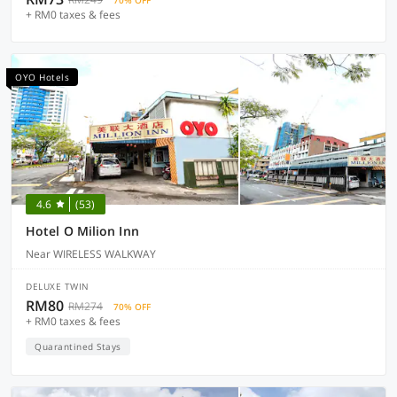
70% OFF
+ RM0 taxes & fees
OYO Hotels
4.6
(53)
Hotel O Milion Inn
Near WIRELESS WALKWAY
DELUXE TWIN
RM80
RM274
70% OFF
+ RM0 taxes & fees
Quarantined Stays