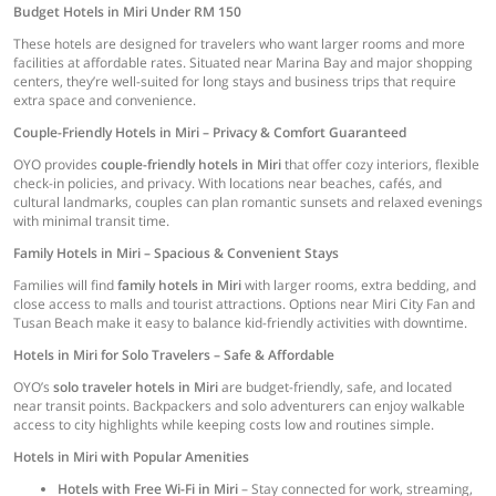
Budget Hotels in Miri Under RM 150
These hotels are designed for travelers who want larger rooms and more
facilities at affordable rates. Situated near Marina Bay and major shopping
centers, they’re well-suited for long stays and business trips that require
extra space and convenience.
Couple-Friendly Hotels in Miri – Privacy & Comfort Guaranteed
OYO provides
couple-friendly hotels in Miri
that offer cozy interiors, flexible
check-in policies, and privacy. With locations near beaches, cafés, and
cultural landmarks, couples can plan romantic sunsets and relaxed evenings
with minimal transit time.
Family Hotels in Miri – Spacious & Convenient Stays
Families will find
family hotels in Miri
with larger rooms, extra bedding, and
close access to malls and tourist attractions. Options near Miri City Fan and
Tusan Beach make it easy to balance kid-friendly activities with downtime.
Hotels in Miri for Solo Travelers – Safe & Affordable
OYO’s
solo traveler hotels in Miri
are budget-friendly, safe, and located
near transit points. Backpackers and solo adventurers can enjoy walkable
access to city highlights while keeping costs low and routines simple.
Hotels in Miri with Popular Amenities
Hotels with Free Wi-Fi in Miri
– Stay connected for work, streaming,