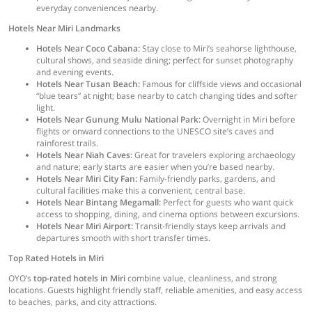
everyday conveniences nearby.
Hotels Near Miri Landmarks
Hotels Near Coco Cabana:
Stay close to Miri’s seahorse lighthouse,
cultural shows, and seaside dining; perfect for sunset photography
and evening events.
Hotels Near Tusan Beach:
Famous for cliffside views and occasional
“blue tears” at night; base nearby to catch changing tides and softer
light.
Hotels Near Gunung Mulu National Park:
Overnight in Miri before
flights or onward connections to the UNESCO site’s caves and
rainforest trails.
Hotels Near Niah Caves:
Great for travelers exploring archaeology
and nature; early starts are easier when you’re based nearby.
Hotels Near Miri City Fan:
Family-friendly parks, gardens, and
cultural facilities make this a convenient, central base.
Hotels Near Bintang Megamall:
Perfect for guests who want quick
access to shopping, dining, and cinema options between excursions.
Hotels Near Miri Airport:
Transit-friendly stays keep arrivals and
departures smooth with short transfer times.
Top Rated Hotels in Miri
OYO’s
top-rated hotels in Miri
combine value, cleanliness, and strong
locations. Guests highlight friendly staff, reliable amenities, and easy access
to beaches, parks, and city attractions.