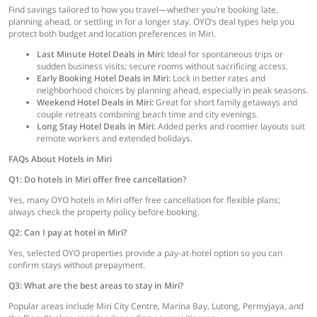
Find savings tailored to how you travel—whether you’re booking late,
planning ahead, or settling in for a longer stay. OYO’s deal types help you
protect both budget and location preferences in Miri.
Last Minute Hotel Deals in Miri:
Ideal for spontaneous trips or
sudden business visits; secure rooms without sacrificing access.
Early Booking Hotel Deals in Miri:
Lock in better rates and
neighborhood choices by planning ahead, especially in peak seasons.
Weekend Hotel Deals in Miri:
Great for short family getaways and
couple retreats combining beach time and city evenings.
Long Stay Hotel Deals in Miri:
Added perks and roomier layouts suit
remote workers and extended holidays.
FAQs About Hotels in Miri
Q1: Do hotels in Miri offer free cancellation?
Yes, many OYO hotels in Miri offer free cancellation for flexible plans;
always check the property policy before booking.
Q2: Can I pay at hotel in Miri?
Yes, selected OYO properties provide a pay-at-hotel option so you can
confirm stays without prepayment.
Q3: What are the best areas to stay in Miri?
Popular areas include Miri City Centre, Marina Bay, Lutong, Permyjaya, and