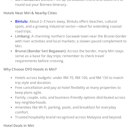
round out your Borneo itinerary.
Hotels Near Miri & Nearby Cities
Bintulu
:
About 2–3 hours away, Bintulu offers beaches, cultural
spots, and a growing industrial sector—ideal for extending coastal
road trips.
Limbang:
A charming northern Sarawak town near the Brunei border
with river activities and local markets; a slower-paced complement to
Miri.
Brunei (Bandar Seri Begawan):
Across the border, many Miri stays
serve as a base for day trips; remember to check travel
requirements before crossing.
Why Choose OYO Hotels in Miri?
Hotels across budgets: under RM 70, RM 100, and RM 150 to match
trip style and duration.
Free cancellation and pay-at-hotel flexibility at many properties to
keep plans agile.
Family, couple, solo, and business-friendly options distributed across
key neighborhoods.
Amenities like Wi-Fi, parking, pools, and breakfast for everyday
comfort.
Trusted hospitality brand recognized across Malaysia and beyond.
Hotel Deals in Miri