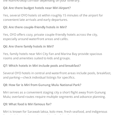
the Riam/Krokop corridor depending on your itinerary.
Q4: Are there budget hotels near Miri Airport?
Yes, several OYO hotels sit within roughly 15 minutes of the airport for
convenient late arrivals and early departures.
Q5: Are there couple-friendly hotels in Miri?
Yes, OYO offers cozy, private couple-friendly hotels across the city,
especially around waterfront areas and cafés.
Q6: Are there family hotels in Miri?
Yes, family hotels near Miri City Fan and Marina Bay provide spacious
rooms and amenities suited to kids and groups.
Q7: Which hotels in Miri include pools and breakfast?
Several OYO hotels in central and waterfront areas include pools, breakfast,
and parking—check individual listings for specifics.
Q8: How far is Miri from Gunung Mulu National Park?
Miri serves as a convenient staging city a short flight away from Gunung
Mulu; overland routes require multiple segments and advance planning.
Q9: What food is Miri famous for?
Miri is known for Sarawak laksa, kolo mee, fresh seafood, and indigenous