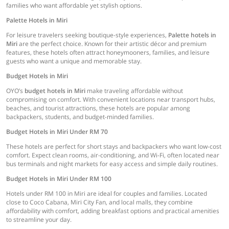
families who want affordable yet stylish options.
Palette Hotels in Miri
For leisure travelers seeking boutique-style experiences,
Palette hotels in
Miri
are the perfect choice. Known for their artistic décor and premium
features, these hotels often attract honeymooners, families, and leisure
guests who want a unique and memorable stay.
Budget Hotels in Miri
OYO’s
budget hotels in Miri
make traveling affordable without
compromising on comfort. With convenient locations near transport hubs,
beaches, and tourist attractions, these hotels are popular among
backpackers, students, and budget-minded families.
Budget Hotels in Miri Under RM 70
These hotels are perfect for short stays and backpackers who want low-cost
comfort. Expect clean rooms, air-conditioning, and Wi-Fi, often located near
bus terminals and night markets for easy access and simple daily routines.
Budget Hotels in Miri Under RM 100
Hotels under RM 100 in Miri are ideal for couples and families. Located
close to Coco Cabana, Miri City Fan, and local malls, they combine
affordability with comfort, adding breakfast options and practical amenities
to streamline your day.