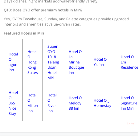
Dayak dishes; night markets add wallet-friendly variety.
Q10: Does OYO offer premium hotels in Miri?
Yes, OYO’s Townhouse, Sunday, and Palette categories provide upgraded
interiors and amenities at value-driven rates.
Featured Hotels in Miri
Super
Hotel
OYO
Hotel O
Hotel
O
1018
La
Hotel O
O
Hotel O
Hong
Telang
Mirina
Lm
agon
Ys Inn
Kong
Usan
Boutique
Residenc
Inn
Suites
Hotel
Inn
Miri
Hotel
Hotel
Hotel
O
Hotel O
Hotel O
O
O
Hotel O Jj
365
Melody
Signature
Milion
River
Homestay
Nice
88 Inn
Inn Miri
Inn
Inn
Stay
Less