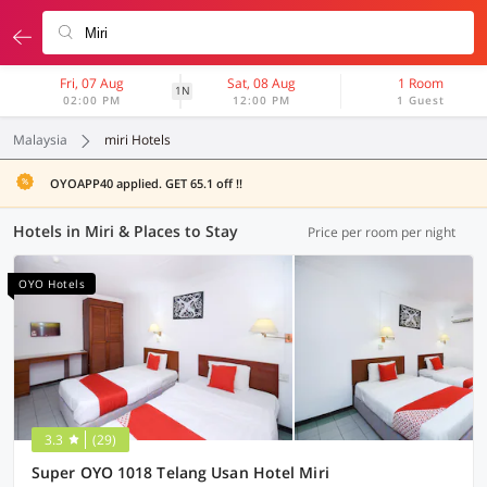
Fri, 07 Aug
Sat, 08 Aug
1 Room
1N
02:00 PM
12:00 PM
1 Guest
Malaysia
miri Hotels
OYOAPP40 applied. GET 65.1 off !!
Hotels in Miri & Places to Stay
Price per room per night
OYO Hotels
3.3
(29)
Super OYO 1018 Telang Usan Hotel Miri