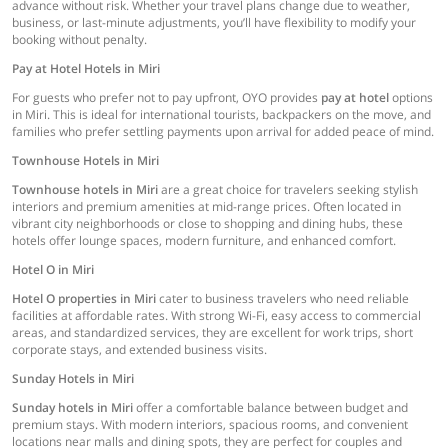
advance without risk. Whether your travel plans change due to weather,
business, or last-minute adjustments, you’ll have flexibility to modify your
booking without penalty.
Pay at Hotel Hotels in Miri
For guests who prefer not to pay upfront, OYO provides
pay at hotel
options
in Miri. This is ideal for international tourists, backpackers on the move, and
families who prefer settling payments upon arrival for added peace of mind.
Townhouse Hotels in Miri
Townhouse hotels in Miri
are a great choice for travelers seeking stylish
interiors and premium amenities at mid-range prices. Often located in
vibrant city neighborhoods or close to shopping and dining hubs, these
hotels offer lounge spaces, modern furniture, and enhanced comfort.
Hotel O in Miri
Hotel O properties in Miri
cater to business travelers who need reliable
facilities at affordable rates. With strong Wi-Fi, easy access to commercial
areas, and standardized services, they are excellent for work trips, short
corporate stays, and extended business visits.
Sunday Hotels in Miri
Sunday hotels in Miri
offer a comfortable balance between budget and
premium stays. With modern interiors, spacious rooms, and convenient
locations near malls and dining spots, they are perfect for couples and