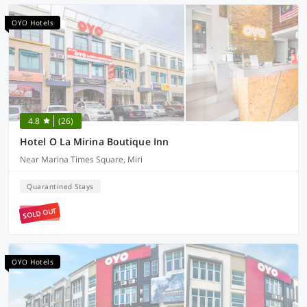
OYO Hotels
4.8
(26)
Hotel O La Mirina Boutique Inn
Near Marina Times Square, Miri
Quarantined Stays
SOLD OUT
OYO Hotels