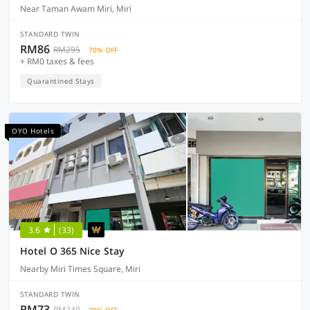
Near Taman Awam Miri, Miri
STANDARD TWIN
RM86
RM295
70% OFF
+ RM0 taxes & fees
Quarantined Stays
OYO Hotels
3.6
(33)
Hotel O 365 Nice Stay
Nearby Miri Times Square, Miri
STANDARD TWIN
RM73
RM249