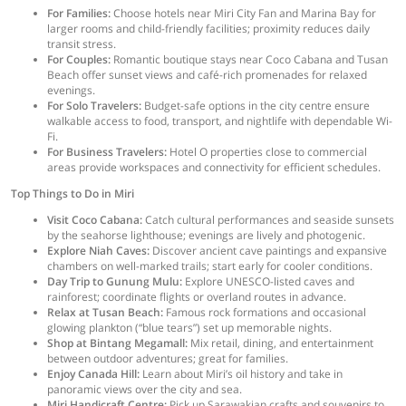
For Families:
Choose hotels near Miri City Fan and Marina Bay for
larger rooms and child-friendly facilities; proximity reduces daily
transit stress.
For Couples:
Romantic boutique stays near Coco Cabana and Tusan
Beach offer sunset views and café-rich promenades for relaxed
evenings.
For Solo Travelers:
Budget-safe options in the city centre ensure
walkable access to food, transport, and nightlife with dependable Wi-
Fi.
For Business Travelers:
Hotel O properties close to commercial
areas provide workspaces and connectivity for efficient schedules.
Top Things to Do in Miri
Visit Coco Cabana:
Catch cultural performances and seaside sunsets
by the seahorse lighthouse; evenings are lively and photogenic.
Explore Niah Caves:
Discover ancient cave paintings and expansive
chambers on well-marked trails; start early for cooler conditions.
Day Trip to Gunung Mulu:
Explore UNESCO-listed caves and
rainforest; coordinate flights or overland routes in advance.
Relax at Tusan Beach:
Famous rock formations and occasional
glowing plankton (“blue tears”) set up memorable nights.
Shop at Bintang Megamall:
Mix retail, dining, and entertainment
between outdoor adventures; great for families.
Enjoy Canada Hill:
Learn about Miri’s oil history and take in
panoramic views over the city and sea.
Miri Handicraft Centre:
Pick up Sarawakian crafts and souvenirs to