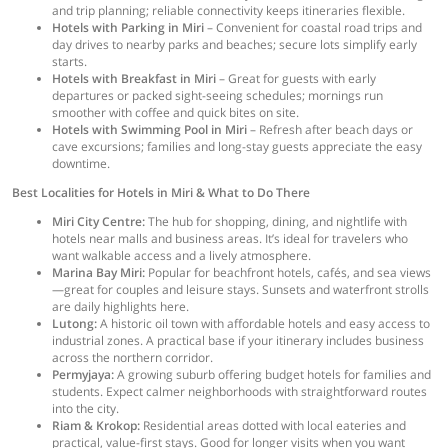
and trip planning; reliable connectivity keeps itineraries flexible.
Hotels with Parking in Miri
– Convenient for coastal road trips and
day drives to nearby parks and beaches; secure lots simplify early
starts.
Hotels with Breakfast in Miri
– Great for guests with early
departures or packed sight-seeing schedules; mornings run
smoother with coffee and quick bites on site.
Hotels with Swimming Pool in Miri
– Refresh after beach days or
cave excursions; families and long-stay guests appreciate the easy
downtime.
Best Localities for Hotels in Miri & What to Do There
Miri City Centre:
The hub for shopping, dining, and nightlife with
hotels near malls and business areas. It’s ideal for travelers who
want walkable access and a lively atmosphere.
Marina Bay Miri:
Popular for beachfront hotels, cafés, and sea views
—great for couples and leisure stays. Sunsets and waterfront strolls
are daily highlights here.
Lutong:
A historic oil town with affordable hotels and easy access to
industrial zones. A practical base if your itinerary includes business
across the northern corridor.
Permyjaya:
A growing suburb offering budget hotels for families and
students. Expect calmer neighborhoods with straightforward routes
into the city.
Riam & Krokop:
Residential areas dotted with local eateries and
practical, value-first stays. Good for longer visits when you want