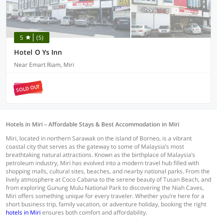
5
(5)
Hotel O Ys Inn
Near Emart Riam, Miri
SOLD OUT
Hotels in Miri – Affordable Stays & Best Accommodation in Miri
Miri, located in northern Sarawak on the island of Borneo, is a vibrant
coastal city that serves as the gateway to some of Malaysia’s most
breathtaking natural attractions. Known as the birthplace of Malaysia’s
petroleum industry, Miri has evolved into a modern travel hub filled with
shopping malls, cultural sites, beaches, and nearby national parks. From the
lively atmosphere at Coco Cabana to the serene beauty of Tusan Beach, and
from exploring Gunung Mulu National Park to discovering the Niah Caves,
Miri offers something unique for every traveler. Whether you’re here for a
short business trip, family vacation, or adventure holiday, booking the right
hotels in Miri
ensures both comfort and affordability.