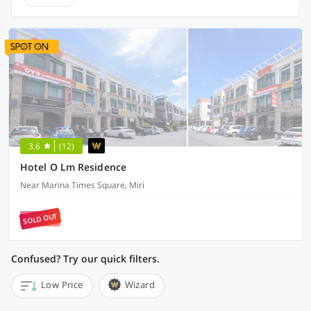
3.6
(12)
Hotel O Lm Residence
Near Marina Times Square, Miri
SOLD OUT
Confused? Try our quick filters.
Low Price
Wizard