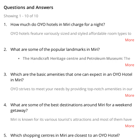
Questions and Answers
Showing 1 - 10 of 10
1.
How much do OYO hotels in Miri charge for a night?
OYO hotels feature variously sized and styled affordable room types to
accommodate your needs offered at different price points to suit your
More
budget.
2.
What are some of the popular landmarks in Miri?
The Handicraft Heritage centre and Petroleum Museum:
The
most famous spot in Miri, featuring the first oil well drilled in this
More
city.
3.
Which are the basic amenities that one can expect in an OYO Hotel
The Tua Pek Kong Chinese Temple:
A well-known landmark that
survived the bombing during World War II. It is dedicated to a
in Miri?
deity credited for curing the epidemic that engulfed the city
OYO strives to meet your needs by providing top-notch amenities in our
during ancient times.
hotels, promising comfort and convenience at its best. OYO hotels in
Miri Crocodile Farm:
Try to go to this place and discover
More
Miri come with air-conditioning, television, and
free Wi-Fi
as standard in
numerous crocodiles here. Other than seeing the crocodiles,
4.
all rooms. Depending on availability, some hotels offer additional
What are some of the best destinations around Miri for a weekend
visitors will have a chance to feed the crocodiles.
amenities such as
in-room mini-fridge
, CCTV surveillance,
cashless
getaway?
payment option
,
parking facility
, elevator, and many more to make the
Miri is known for its various tourist's attractions and most of them have
best stay possible. The full list of amenities is available on the property
appealing views. Here are some of the places:
page for further reference on what each hotel has to offer.
More
Coco Cabana:
This picturesque place is a perfect destination to
5.
Which shopping centres in Miri are closest to an OYO Hotel?