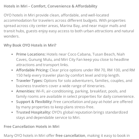
Hotels in Miri – Comfort, Convenience & Affordability
OYO hotels in Miri provide clean, affordable, and well-located
accommodation for travelers across different budgets. With properties
spread across city center areas, Marina Bay, and near major malls and
transit hubs, guests enjoy easy access to both urban attractions and natural
wonders.
Why Book OYO Hotels in Miri?
Prime Locations:
Hotels near Coco Cabana, Tusan Beach, Niah
Caves, Gunung Mulu, and Miri City Fan keep you close to headline
attractions and transport links.
Affordable Pricing:
Clear price options under RM 70, RM 100, and RM
150 help every traveler plan by comfort level and trip length.
Traveler Types:
Options for solo adventurers, families, couples, and
business travelers cover a wide range of itineraries.
Amenities:
Wi-Fi, air-conditioning, parking, breakfast, pools, and
family rooms are available in select properties for daily convenience.
Support & Flexibility:
Free cancellation and pay-at-hotel are offered
by many properties to keep plans stress-free.
Trusted Hospitality:
OYO’s global reputation brings standardized
stays and dependable service to Miri.
Free Cancellation Hotels in Miri
Many OYO hotels in Miri offer
free cancellation
, making it easy to book in