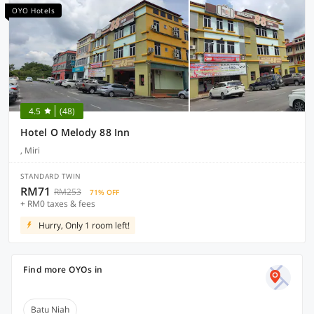
OYO Hotels
4.5
(48)
Hotel O Melody 88 Inn
, Miri
STANDARD TWIN
RM71
RM253
71% OFF
+ RM0 taxes & fees
Hurry, Only 1 room left!
Find more OYOs in
Batu Niah