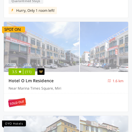
Quarantined Stays
Hurry, Only 1 room left!
3.5
(11)
Hotel O Lm Residence
1.6 km
Near Marina Times Square, Miri
SOLD OUT
OYO Hotels