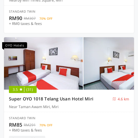
Nearby Miri Times Square, Miri
STANDARD TWIN
RM90
RM307
70% OFF
+ RM0 taxes & fees
OYO Hotels
3.5
(31)
Super OYO 1018 Telang Usan Hotel Miri
4.6 km
Near Taman Awam Miri, Miri
STANDARD TWIN
RM85
RM291
70% OFF
+ RM0 taxes & fees