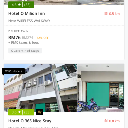
4.6
(53)
Hotel O Milion Inn
0.5 km
Near WIRELESS WALKWAY
DELUXE TWIN
RM76
RM274
72% OFF
+ RM0 taxes & fees
Quarantined Stays
OYO Hotels
3.6
(33)
Hotel O 365 Nice Stay
0.8 km