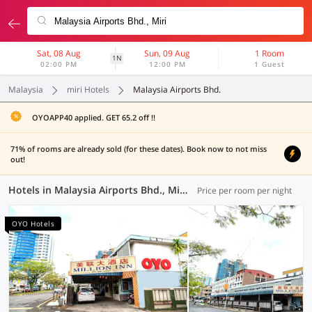
Sat, 08 Aug
Sun, 09 Aug
1 Room
1N
02:00 PM
12:00 PM
1 Guest
Malaysia
miri Hotels
Malaysia Airports Bhd.
OYOAPP40 applied. GET 65.2 off !!
71% of rooms are already sold (for these dates). Book now to not miss
out!
Hotels in Malaysia Airports Bhd., Miri (7 OYOs)
Price per room per night
OYO Hotels