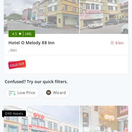
4.5
(48)
Hotel O Melody 88 Inn
8 km
, Miri
SOLD OUT
Confused? Try our quick filters.
Low Price
Wizard
OYO Hotels