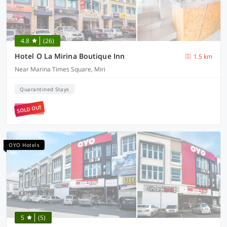
4.8
(26)
Hotel O La Mirina Boutique Inn
1.5 km
Near Marina Times Square, Miri
Quarantined Stays
SOLD OUT
OYO Hotels
5
(5)