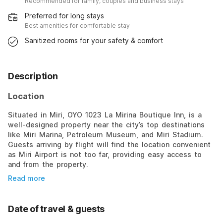
Recommended for family, couples and business stays
Preferred for long stays
Best amenities for comfortable stay
Sanitized rooms for your safety & comfort
Description
Location
Situated in Miri, OYO 1023 La Mirina Boutique Inn, is a
well-designed property near the city’s top destinations
like Miri Marina, Petroleum Museum, and Miri Stadium.
Guests arriving by flight will find the location convenient
as Miri Airport is not too far, providing easy access to
and from the property.
Read more
Date of travel & guests