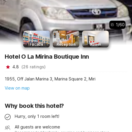
1
/
60
Facade
Reception
Room
Hotel O La Mirina Boutique Inn
4.8
(
26
ratings
)
1955, Off Jalan Marina 3, Marina Square 2, Miri
View on map
Why book this hotel?
Hurry, only 1 room left!
All guests are welcome