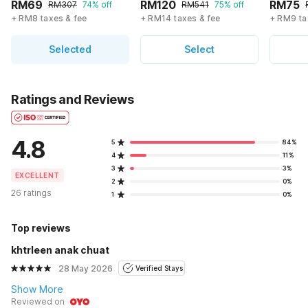
RM69
RM120
RM75
RM307
74% off
RM541
75% off
+ RM8 taxes & fee
+ RM14 taxes & fee
+ RM9 ta
Selected
Select
Ratings and Reviews
4.8
5
84%
4
11%
3
3%
EXCELLENT
2
0%
26 ratings
1
0%
Top reviews
khtrleen anak chuat
28 May 2026
Verified Stays
Show More
Reviewed on