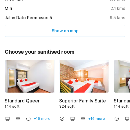
Miri
2.1
kms
Jalan Dato Permaisuri 5
9.5
kms
Show on map
Choose your sanitised room
Standard Queen
Superior Family Suite
Standa
144 sqft
324 sqft
144 sqft
+16 more
+16 more