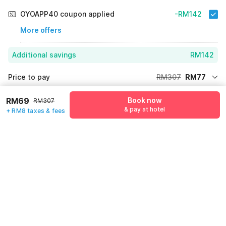
OYOAPP40 coupon applied
-RM142
More offers
Additional savings
RM142
Price to pay
RM307
RM77
Room price for 1 Night X 1 Guest
RM307
Log in to see 10% lower prices
RM69
Book now
RM307
Price Drop
-RM88
& pay at hotel
+ RM8 taxes & fees
64% Coupon Discount
-RM142
Guest details
Total Payable
RM77
We will use this information to share your booking details.
Including taxes & fee
Name
*
Email address
*