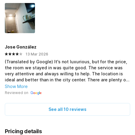
Jose González
13 Mar 2026
(Translated by Google) It's not luxurious, but for the price,
the room we stayed in was quite good. The service was
very attentive and always willing to help. The location is
ideal and better than in the city center. There are plenty of
places to eat lunch, dinner, or breakfast nearby, and it's
Show More
close to Marina Park. (Original) No es un lujo pero para ser
Reviewed on
económico está bastante bien la habitación que
disfrutamos. El servicio muy atentos y dispuesto siempre a
See all 10 reviews
ayudar. La ubicación es ideal y mejor q en el centro. Con
muchos lugares para comer y cenar o desayunar y cerca
delnparque de la Marina
Pricing details