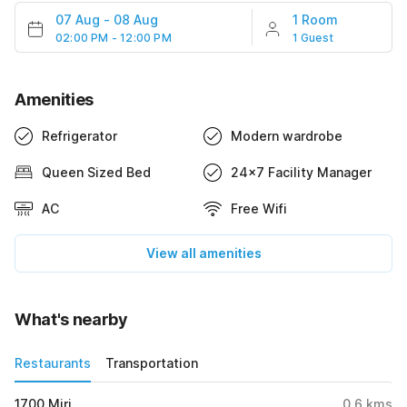
07 Aug
-
08 Aug
1 Room
02:00 PM - 12:00 PM
1 Guest
Amenities
Refrigerator
Modern wardrobe
Queen Sized Bed
24x7 Facility Manager
AC
Free Wifi
View all amenities
What's nearby
Restaurants
Transportation
1700 Miri
0.6
kms