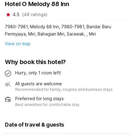
Hotel O Melody 88 Inn
4.5
(
48
ratings
)
7980-7981, Melody 88 Inn, 7980-7981, Bandar Baru
Permyjaya, Miri, Bahagian Miri, Sarawak, , Miri
View on map
Why book this hotel?
Hurry, only 1 room left!
All guests are welcome
Recommended for family, couples and business stays
Preferred for long stays
Best amenities for comfortable stay
Date of travel & guests