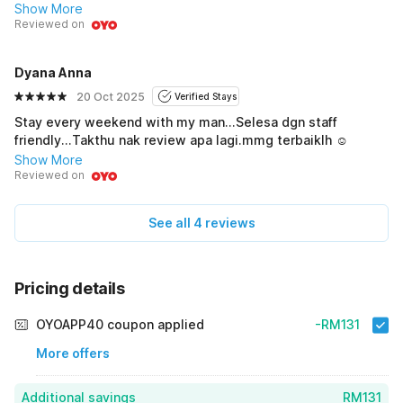
Highly recommended!
Show More
Reviewed on
Dyana Anna
20 Oct 2025
Verified Stays
Stay every weekend with my man...Selesa dgn staff
friendly...Takthu nak review apa lagi.mmg terbaiklh ☺️
Show More
Reviewed on
See all 4 reviews
Pricing details
OYOAPP40 coupon applied
-RM131
More offers
Additional savings
RM131