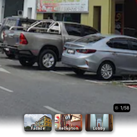
1
/
58
Facade
Reception
Lobby