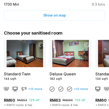
1700 Miri
9.3
kms
Show on map
Choose your sanitised room
Standard Twin
Deluxe Queen
Standa
144 sqft
182 sqft
144 sqft
+10 more
+10 more
RM60
RM63
RM60
RM253
72% off
RM269
72% off
+ RM10 taxes & fee
+ RM10 taxes & fee
+ RM10 t