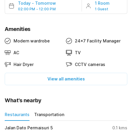
Today
-
Tomorrow
1 Room
02:00 PM - 12:00 PM
1 Guest
Amenities
Modern wardrobe
24x7 Facility Manager
AC
TV
Hair Dryer
CCTV cameras
View all amenities
What's nearby
Restaurants
Transportation
Jalan Dato Permaisuri 5
0.1
kms