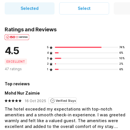
Selected
Select
Ratings and Reviews
4.5
5
74%
4
6%
3
10%
EXCELLENT
2
2%
47 ratings
1
6%
Top reviews
Mohd Nur Zaimie
16 Oct 2025
Verified Stays
The hotel exceeded my expectations with top-notch
amenities and a smooth check-in experience. I was greeted
warmly and felt like a valued guest. The amenities were
excellent and added to the overall comfort of my stay.