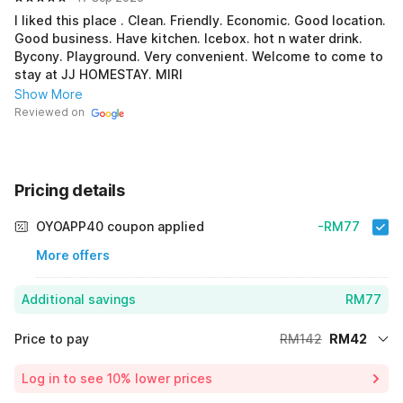
I liked this place . Clean. Friendly. Economic. Good location.
Good business. Have kitchen. Icebox. hot n water drink.
Bycony. Playground. Very convenient. Welcome to come to
stay at JJ HOMESTAY. MIRI
Show More
Reviewed on
Pricing details
OYOAPP40 coupon applied
-RM77
More offers
Additional savings
RM77
Price to pay
RM142
RM42
Room price for 1 Night X 1 Guest
RM142
Log in to see 10% lower prices
Price Drop
-RM23