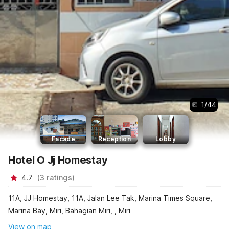
1
/
44
Facade
Reception
Lobby
Hotel O Jj Homestay
4.7
(
3
ratings
)
11A, JJ Homestay, 11A, Jalan Lee Tak, Marina Times Square,
Marina Bay, Miri, Bahagian Miri, , Miri
View on map