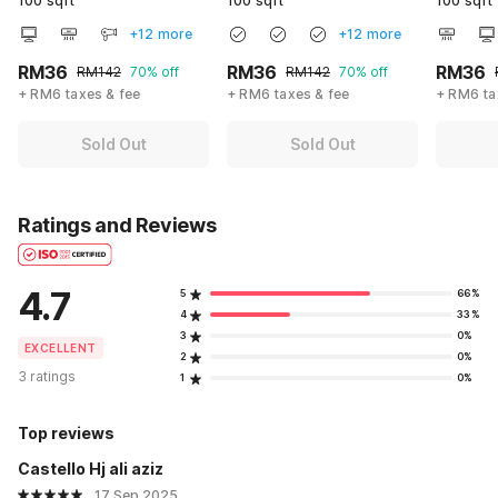
100 sqft
100 sqft
100 sqft
+12 more
+12 more
RM36
RM36
RM36
RM142
70% off
RM142
70% off
+ RM6 taxes & fee
+ RM6 taxes & fee
+ RM6 ta
Sold Out
Sold Out
Ratings and Reviews
4.7
5
66%
4
33%
3
0%
EXCELLENT
2
0%
3 ratings
1
0%
Top reviews
Castello Hj ali aziz
17 Sep 2025