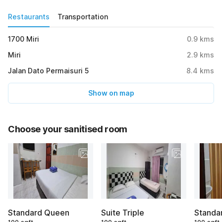
Restaurants
Transportation
1700 Miri
0.9
kms
Miri
2.9
kms
Jalan Dato Permaisuri 5
8.4
kms
Show on map
Choose your sanitised room
Standard Queen
Suite Triple
Standa