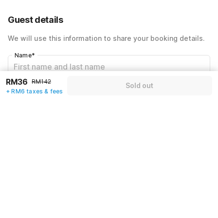
64% Coupon Discount
-RM77
Guest details
Total Payable
RM42
We will use this information to share your booking details.
Including taxes & fee
Name
*
RM36
RM142
Sold out
Email address
*
+ RM6 taxes & fees
Mobile number
*
+60
Have an account with us?
Log in.
Sold out
Policies & House Rules