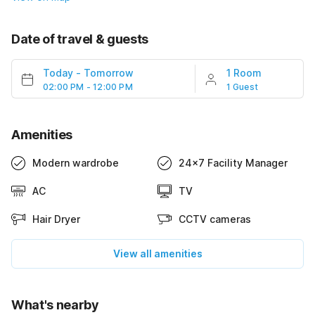
Date of travel & guests
Today
-
Tomorrow
1 Room
02:00 PM - 12:00 PM
1 Guest
Amenities
Modern wardrobe
24x7 Facility Manager
AC
TV
Hair Dryer
CCTV cameras
View all amenities
What's nearby