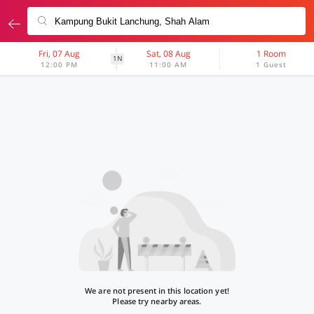
Fri, 07 Aug
Sat, 08 Aug
1 Room
1N
12:00 PM
11:00 AM
1 Guest
We are not present in this location yet!
Please try nearby areas.