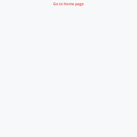
Go to Home page