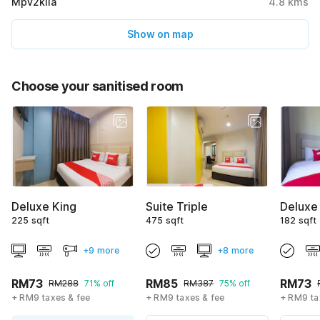
Mpv2klia
4.8
kms
Show on map
Choose your sanitised room
Deluxe King
Suite Triple
Deluxe
225 sqft
475 sqft
182 sqft
+9 more
+8 more
RM73
RM85
RM73
RM288
71% off
RM387
75% off
+ RM9 taxes & fee
+ RM9 taxes & fee
+ RM9 ta