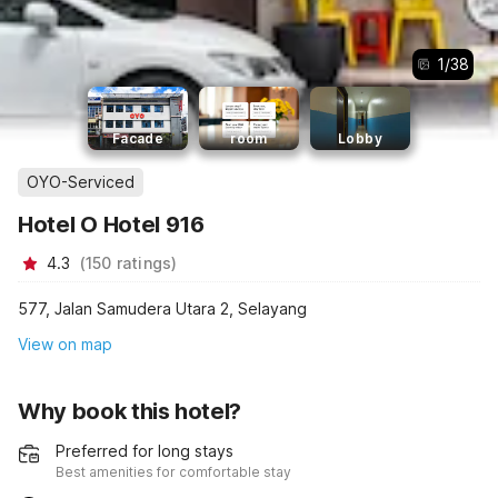
1
/
38
Facade
room
Lobby
OYO-Serviced
Hotel O Hotel 916
4.3
(
150
ratings
)
577, Jalan Samudera Utara 2, Selayang
View on map
Why book this hotel?
Preferred for long stays
Best amenities for comfortable stay