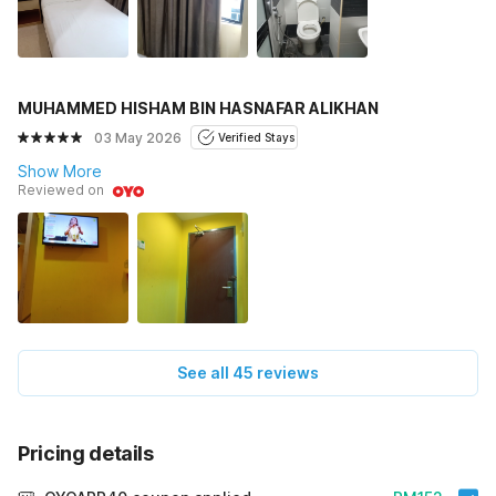
MUHAMMED HISHAM BIN HASNAFAR ALIKHAN
03 May 2026
Verified Stays
Show More
Reviewed on
See all 45 reviews
Pricing details