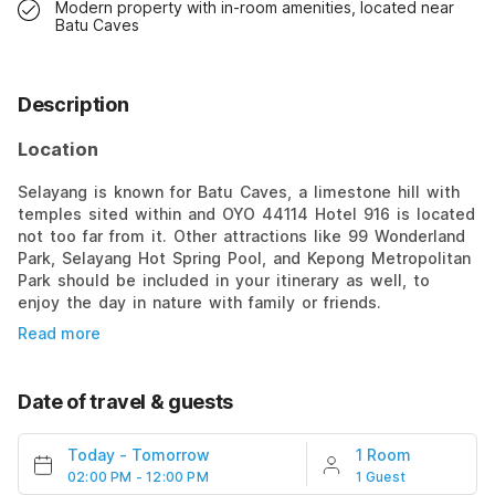
Modern property with in-room amenities, located near
Batu Caves
Description
Location
Selayang is known for Batu Caves, a limestone hill with
temples sited within and OYO 44114 Hotel 916 is located
not too far from it. Other attractions like 99 Wonderland
Park, Selayang Hot Spring Pool, and Kepong Metropolitan
Park should be included in your itinerary as well, to
enjoy the day in nature with family or friends.
Read more
Date of travel & guests
Today
-
Tomorrow
1 Room
02:00 PM - 12:00 PM
1 Guest