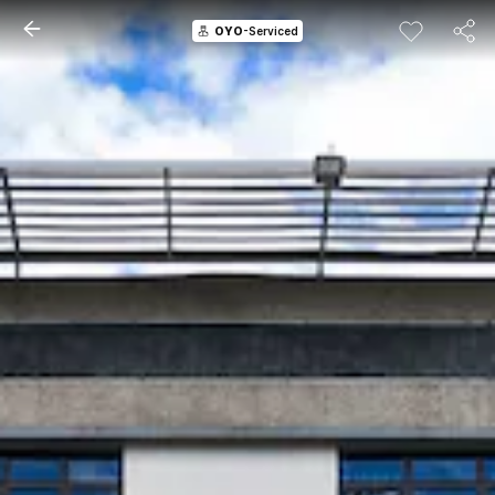
OYO
-Serviced