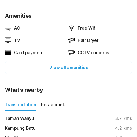
Amenities
AC
Free Wifi
TV
Hair Dryer
Card payment
CCTV cameras
View all amenities
What's nearby
Transportation
Restaurants
Taman Wahyu
3.7
kms
Kampung Batu
4.2
kms