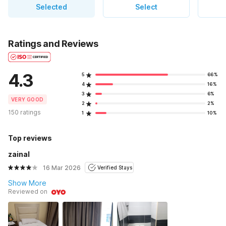
Selected
Select
Ratings and Reviews
4.3
5
66%
4
16%
3
6%
VERY GOOD
2
2%
150 ratings
1
10%
Top reviews
zainal
16 Mar 2026
Verified Stays
Show More
Reviewed on