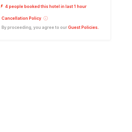
4 people booked this hotel in last 1 hour
Cancellation Policy
By proceeding, you agree to our
Guest Policies
.