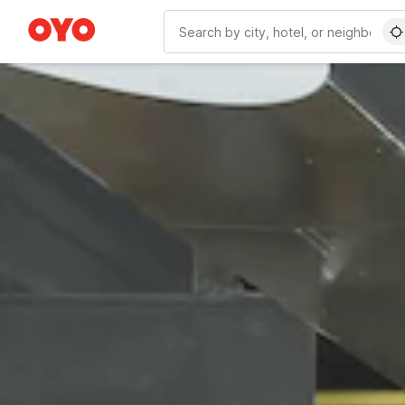
WIZARD MEMBER