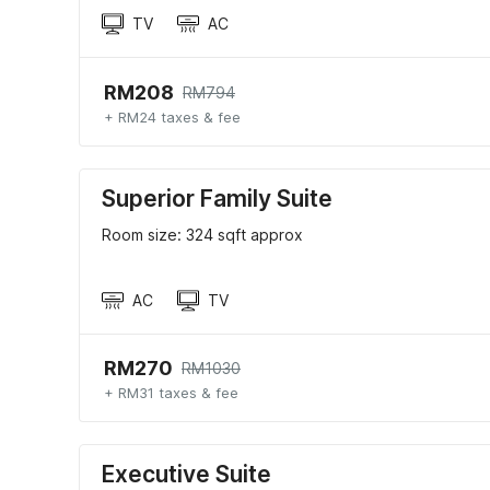
TV
AC
RM208
RM794
+ RM24 taxes & fee
Superior Family Suite
Room size: 324 sqft approx
AC
TV
RM270
RM1030
+ RM31 taxes & fee
Executive Suite