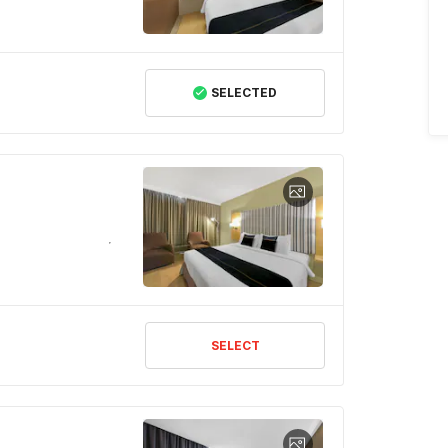
SELECTED
SELECT