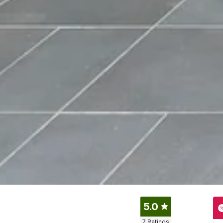
5.0
7
Ratings