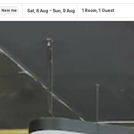
–
1 Room, 1 Guest
Sat, 8 Aug
Sun, 9 Aug
Near me