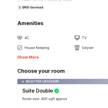
OYO
-Serviced
Amenities
AC
TV
House Keeping
Geyser
Show More
Choose your room
SELECTED CATEGORY
Suite Double
Room size: 400 sqft approx