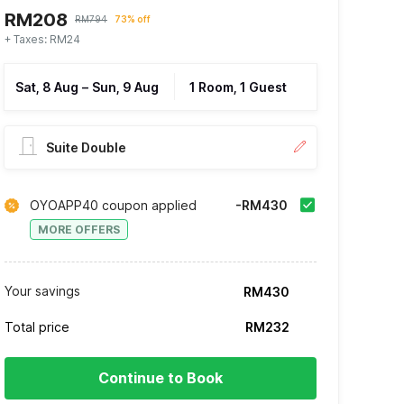
RM208
RM794
73% off
+ Taxes: RM24
Sat, 8 Aug
–
Sun, 9 Aug
1 Room, 1 Guest
Suite Double
OYOAPP40 coupon applied
-RM430
MORE OFFERS
Your savings
RM430
Total price
RM232
Continue to Book