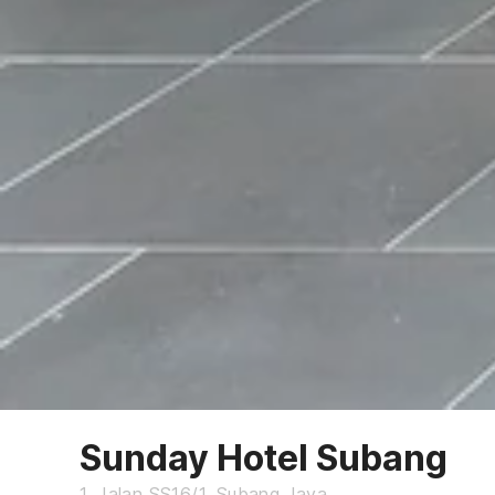
Sunday Hotel Subang
1, Jalan SS16/1, Subang Jaya