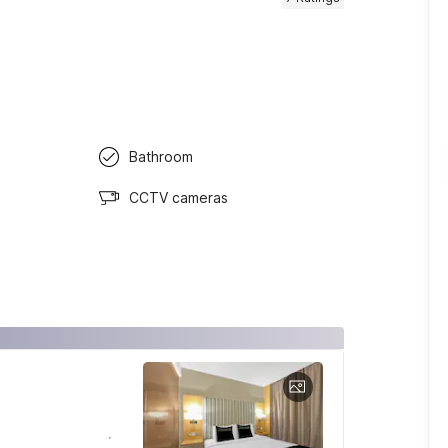
Bathroom
CCTV cameras