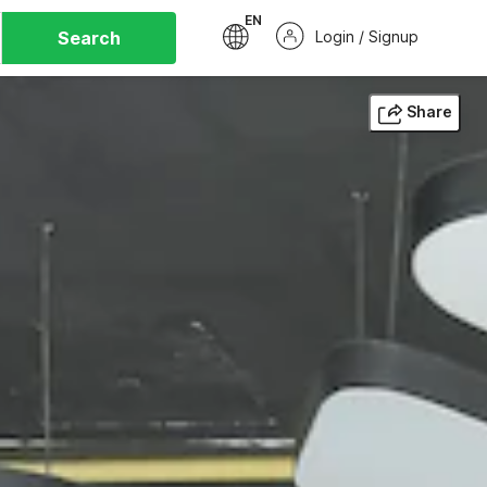
EN
Search
Login / Signup
Share