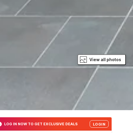
View all photos
LOG IN NOW TO GET EXCLUSIVE DEALS
LOGIN