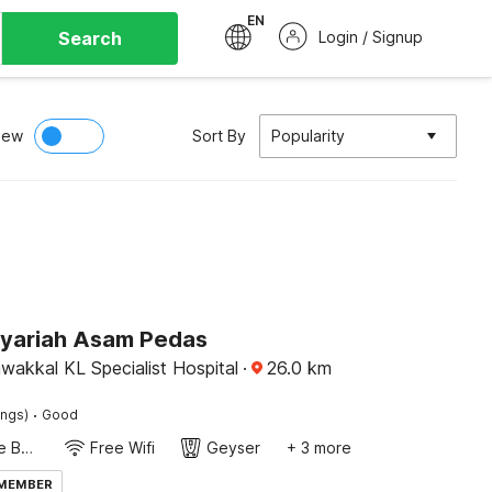
EN
Search
Login / Signup
iew
Sort By
Popularity
Syariah Asam Pedas
wakkal KL Specialist Hospital
·
26.0
km
·
ings)
Good
Twin Single Bed
Free Wifi
Geyser
+ 3 more
 MEMBER