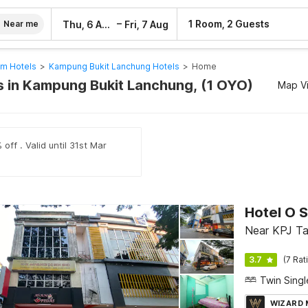
–
1 Room, 2 Guests
Thu, 6 Aug
Fri, 7 Aug
Near me
am Hotels
>
Kampung Bukit Lanchung Hotels
>
Home
 in Kampung Bukit Lanchung, (1 OYO)
Map V
off . Valid until 31st Mar
Hotel O 
Near KPJ Ta
3.7
(7 Rat
WIZARD