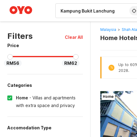
WIZARD MEMBER
Malaysia
>
Shah Al
Filters
Home Hotels
Clear All
Price
RM56
RM62
Up to 60% 
%
2028.
Categories
Home
Home
-
Villas and apartments
with extra space and privacy
Accomodation Type