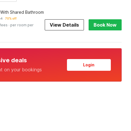
 With Shared Bathroom
44
70% off
View Details
Book Now
 fees
· per room per
sive deals
Login
nt on your bookings