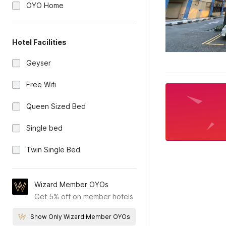
OYO Home
Hotel Facilities
Geyser
Free Wifi
Queen Sized Bed
Single bed
Twin Single Bed
Wizard Member OYOs
Get 5% off on member hotels
Show Only Wizard Member OYOs