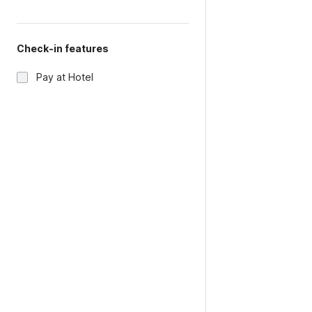
Check-in features
Pay at Hotel