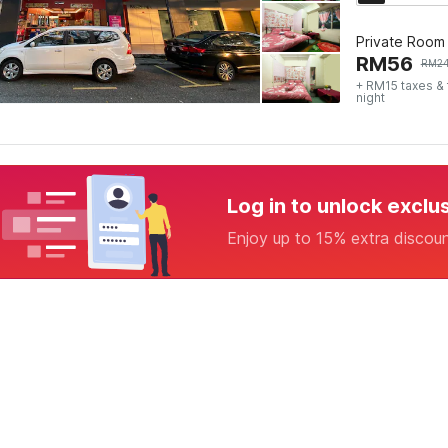
Private Room
RM
56
RM
2
+ RM15 taxes &
night
Log in to unlock exclu
Enjoy up to 15% extra discou