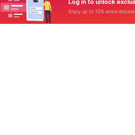
Log in to unlock exclu
Enjoy up to 15% extra discou