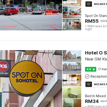
WIZARD
Spot On Stan
RM
55
RM
2
+ RM9 taxes & 
night
Hotel O 
Near GM Kla
4.6
(7 Rat
Reception
WIZARD
Bed In Mixed
RM
34
RM
17
+ RM8 taxes & 