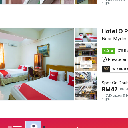
night
Hotel O P
Near Mydin 
4.0
(78 Ra
WIZARD
Spot On Doub
RM
47
RM
2
+ RM5 taxes & 
night