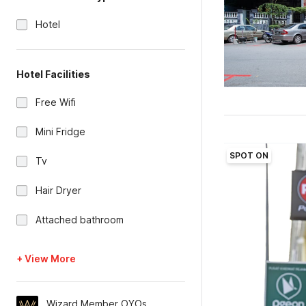
Hotel
Hotel Facilities
Free Wifi
Mini Fridge
SPOT ON
Tv
Hair Dryer
Attached bathroom
+ View More
Wizard Member OYOs