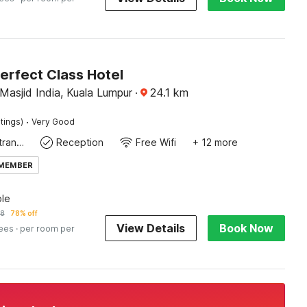
erfect Class Hotel
Masjid India, Kuala Lumpur
·
24.1
km
·
tings)
Very Good
Private entrance
Reception
Free Wifi
+ 12 more
 MEMBER
le
38
78% off
View Details
Book Now
fees
· per room per