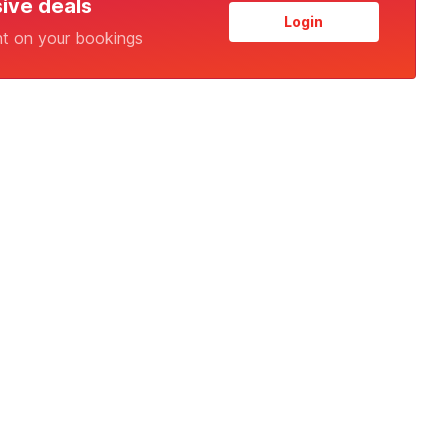
sive deals
Login
nt on your bookings