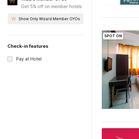
Get 5% off on member hotels
Show Only Wizard Member OYOs
SPOT ON
Check-in features
Pay at Hotel