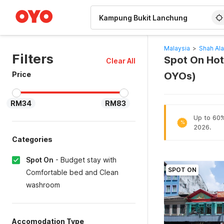
WIZARD MEMBER
Malaysia
>
Shah Al
Filters
Spot On Hot
Clear All
Price
OYOs)
RM34
RM83
Up to 60% 
%
2026.
Categories
Spot On
-
Budget stay with
SPOT ON
Comfortable bed and Clean
washroom
Accomodation Type