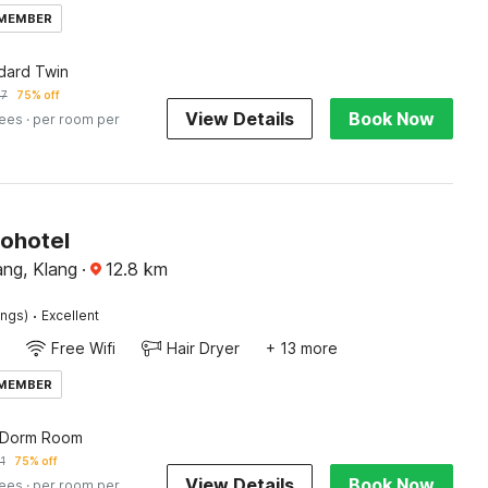
 MEMBER
dard Twin
57
75% off
View Details
Book Now
fees
· per room per
Sohotel
ng, Klang
·
12.8
km
·
ings)
Excellent
Free Wifi
Hair Dryer
+ 13 more
 MEMBER
 Dorm Room
1
75% off
View Details
Book Now
fees
· per room per