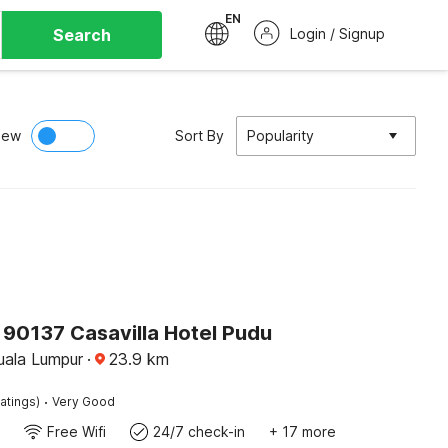
EN
Search
Login / Signup
iew
Sort By
Popularity
90137 Casavilla Hotel Pudu
ala Lumpur
·
23.9
km
·
atings)
Very Good
Free Wifi
24/7 check-in
+ 17 more