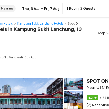
–
1 Room, 2 Guests
Thu, 6 Aug
Fri, 7 Aug
Near me
am Hotels
>
Kampung Bukit Lanchung Hotels
>
Spot On
els in Kampung Bukit Lanchung, (3
Map V
off . Valid until 6th Aug
SPOT ON 
Near UTC Ku
4.2
(178 R
Reception