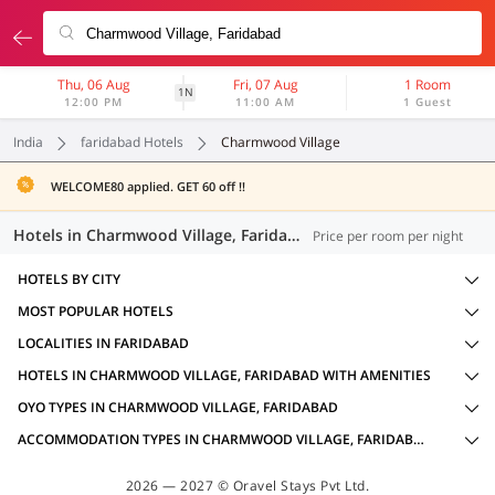
Thu, 06 Aug
Fri, 07 Aug
1 Room
1N
12:00 PM
11:00 AM
1 Guest
India
faridabad Hotels
Charmwood Village
WELCOME80 applied. GET 60 off !!
Hotels in Charmwood Village, Faridabad (20 OYOs)
Price per room per night
HOTELS BY CITY
MOST POPULAR HOTELS
LOCALITIES IN FARIDABAD
HOTELS IN CHARMWOOD VILLAGE, FARIDABAD WITH AMENITIES
OYO TYPES IN CHARMWOOD VILLAGE, FARIDABAD
ACCOMMODATION TYPES IN CHARMWOOD VILLAGE, FARIDABAD
2026 — 2027 © Oravel Stays Pvt Ltd.