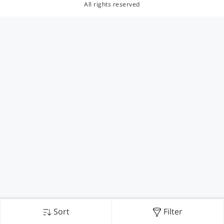
All rights reserved
Sort
Filter