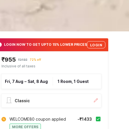
LOGIN NOW TO GET UPTO 15% LOWER PRICES
LOGIN
₹955
₹3493
72% off
Inclusive of all taxes
Fri, 7 Aug
–
Sat, 8 Aug
1 Room, 1 Guest
Classic
WELCOME80 coupon applied
-₹1433
MORE OFFERS