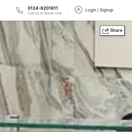
0124-6201611
Login / Signup
Call us to Book now
Share