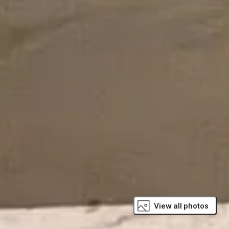
View all photos