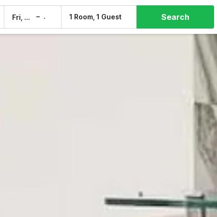
Search
–
1 Room, 1 Guest
Fri, 7 Aug
Sat, 8 Aug