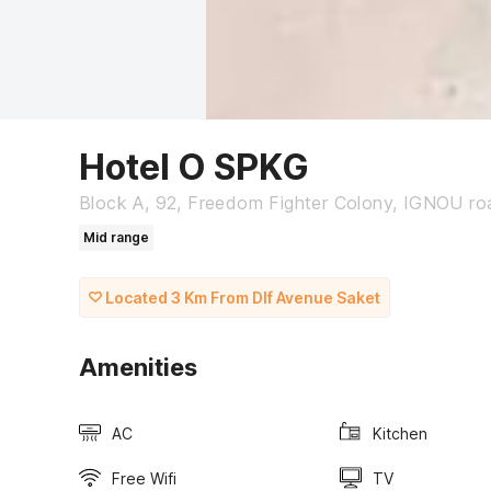
Hotel O SPKG
Block A, 92, Freedom Fighter Colony, IGNOU roa
Mid range
Located 3 Km From Dlf Avenue Saket
Amenities
AC
Kitchen
Free Wifi
TV