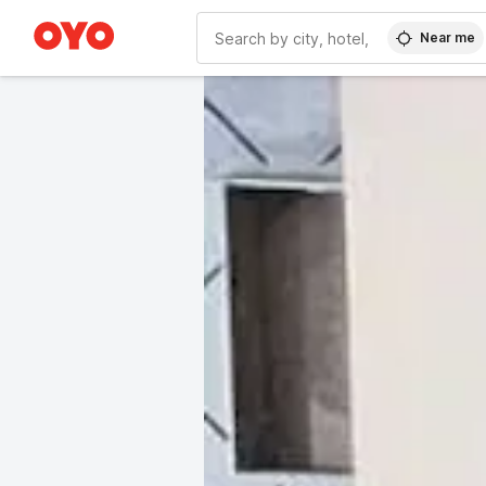
Near me
WIZARD MEMBER