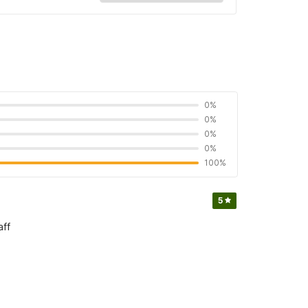
0%
0%
0%
0%
100%
5
aff