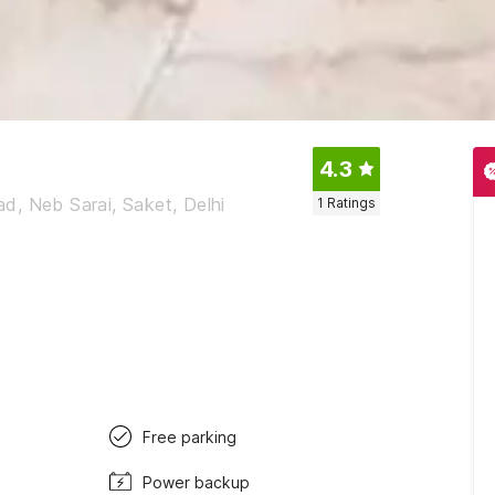
4.3
d, Neb Sarai, Saket, Delhi
1
Ratings
Free parking
Power backup