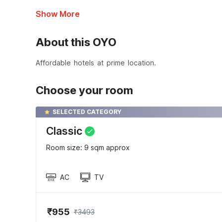
Show More
About this OYO
Affordable hotels at prime location.
Choose your room
SELECTED CATEGORY
Classic
Room size: 9 sqm approx
AC
TV
₹955
₹3493