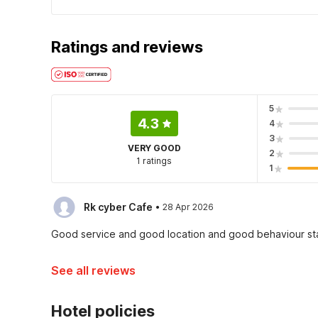
Ratings and reviews
5
4.3
4
3
VERY GOOD
2
1 ratings
1
·
Rk cyber Cafe
28 Apr 2026
Good service and good location and good behaviour st
See all reviews
Hotel policies