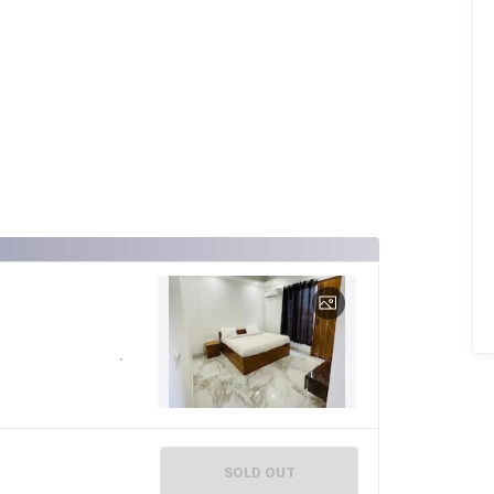
SOLD OUT