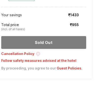
Your savings
₹1433
Total price
₹955
(incl. of all taxes)
Sold Out
Cancellation Policy
Follow safety measures advised at the hotel
By proceeding, you agree to our
Guest Policies
.