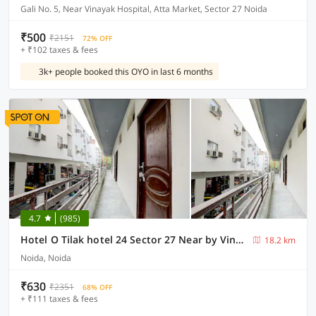
Gali No. 5, Near Vinayak Hospital, Atta Market, Sector 27 Noida
₹500
₹2151
72% OFF
+ ₹102 taxes & fees
3k+ people booked this OYO in last 6 months
4.7
(985)
Hotel O Tilak hotel 24 Sector 27 Near by Vinayak Hospital Gali no-6
18.2 km
Noida, Noida
₹630
₹2351
68% OFF
+ ₹111 taxes & fees