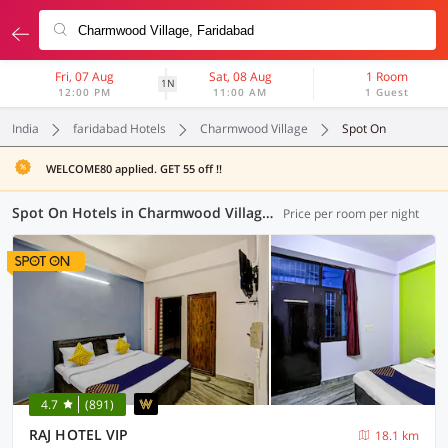
Fri, 07 Aug
Sat, 08 Aug
1 Room
1N
12:00 PM
11:00 AM
1 Guest
India
faridabad Hotels
Charmwood Village
Spot On
WELCOME80 applied. GET 55 off !!
Spot On Hotels in Charmwood Village, Faridabad (8 OYOs)
Price per room per night
4.7
(891)
RAJ HOTEL VIP
18.1 km