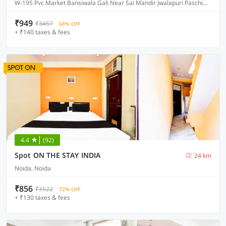
W-195 Pvc Market Bansiwala Gali Near Sai Mandir Jwalapuri Paschim Vihar, Delhi
₹949
₹3457
68% OFF
+ ₹140 taxes & fees
4.4
(92)
Spot ON THE STAY INDIA
24 km
Noida, Noida
₹856
₹3522
72% OFF
+ ₹130 taxes & fees