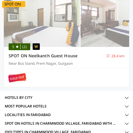
5
(2)
SPOT ON Neelkanth Guest House
28.4 km
Near Bus Stand, Prem Nagar, Gurgaon
SOLD OUT
HOTELS BY CITY
MOST POPULAR HOTELS
LOCALITIES IN FARIDABAD
SPOT ON HOTELS IN CHARMWOOD VILLAGE, FARIDABAD WITH AMENITIES
OYO TYPES IN CHARMWOOD VILLAGE, FARIDABAD