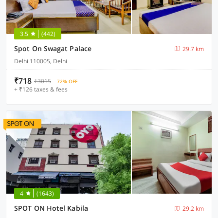
3.5
(442)
Spot On Swagat Palace
29.7 km
Delhi 110005, Delhi
₹718
₹3015
72% OFF
+ ₹126 taxes & fees
4
(1643)
SPOT ON Hotel Kabila
29.2 km