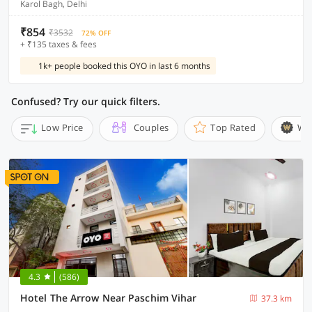
Karol Bagh, Delhi
₹854
₹3532
72% OFF
+ ₹135 taxes & fees
1k+ people booked this OYO in last 6 months
Confused? Try our quick filters.
Low Price
Couples
Top Rated
Wi
4.3
(586)
Hotel The Arrow Near Paschim Vihar
37.3 km