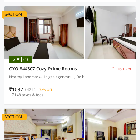
5
(1)
OYO 844307 Cozy Prime Rooms
16.1 km
Nearby Landmark- Hp gas agencynull, Delhi
₹1032
₹4214
72% OFF
+ ₹148 taxes & fees