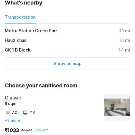
What's nearby
Transportation
Metro Station Green Park
0.1
mi
Hauz Khas
1.1
mi
GK 1 B Block
1.4
mi
Show on map
Choose your sanitised room
Classic
9 sqm
AC
TV
+9 more
₹1033
₹5677
79% off