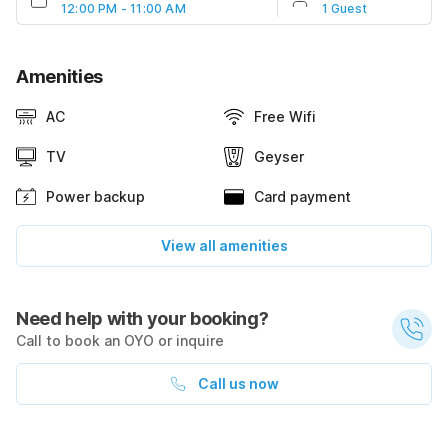
12:00 PM - 11:00 AM
1 Guest
Amenities
AC
Free Wifi
TV
Geyser
Power backup
Card payment
View all amenities
Need help with your booking?
Call to book an OYO or inquire
Call us now