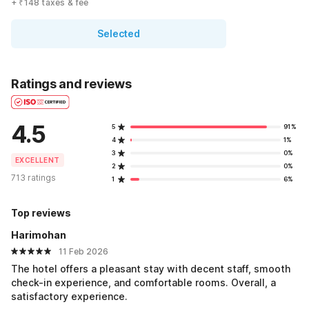
+ ₹148 taxes & fee
Selected
Ratings and reviews
4.5
5
91%
4
1%
3
0%
EXCELLENT
2
0%
713 ratings
1
6%
Top reviews
Harimohan
11 Feb 2026
The hotel offers a pleasant stay with decent staff, smooth
check-in experience, and comfortable rooms. Overall, a
satisfactory experience.