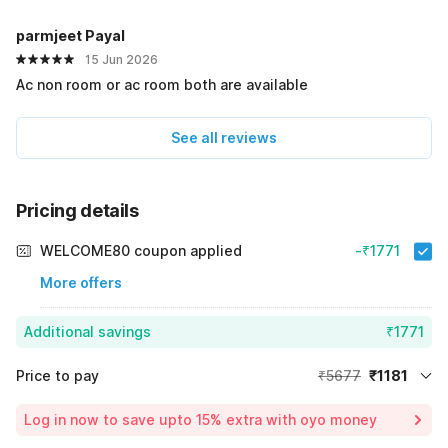
parmjeet Payal
15 Jun 2026
Ac non room or ac room both are available
See all reviews
Pricing details
WELCOME80 coupon applied
-₹1771
More offers
Additional savings
₹1771
Price to pay
₹5677
₹1181
Room price for 1 Night X 1 Guest
₹5677
Log in now to save upto 15% extra with oyo money
Instant discount
-₹2725