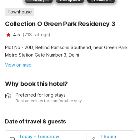
Townhouse
Collection O Green Park Residency 3
4.5
(
713
ratings
)
Plot No - 20D, Behind Ramsons Southend, near Green Park
Metro Station Gate Number 3, Delhi
View on map
Why book this hotel?
Preferred for long stays
Best amenities for comfortable stay
Date of travel & guests
Today
-
Tomorrow
1 Room