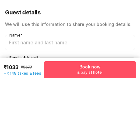
59% Coupon Discount
-₹1771
Guest details
Total Payable
₹1181
We will use this information to share your booking details.
Including taxes & fee
Name
*
Email address
*
₹1033
Book now
₹5677
& pay at hotel
+ ₹148 taxes & fees
Mobile number
*
+91
Have an account with us?
Log in.
Book now
& pay at hotel