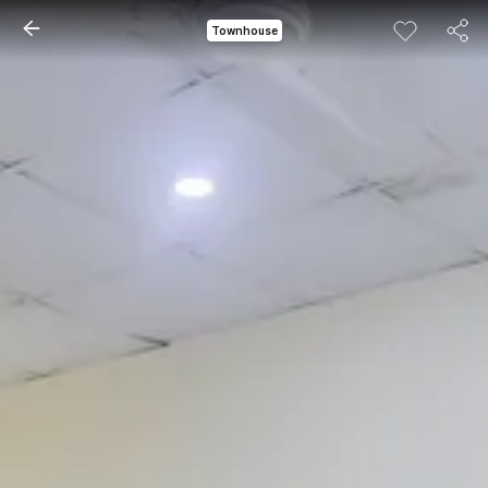
Townhouse