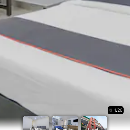
1
/
26
Lobby
Reception
Facade