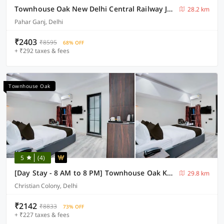
Townhouse Oak New Delhi Central Railway Junction Formerly Uppal International
28.2 km
Pahar Ganj, Delhi
₹2403
₹8595
68% OFF
+ ₹292 taxes & fees
Townhouse Oak
5
(4)
[Day Stay - 8 AM to 8 PM] Townhouse Oak Karol Bagh
29.8 km
Christian Colony, Delhi
₹2142
₹8833
73% OFF
+ ₹227 taxes & fees