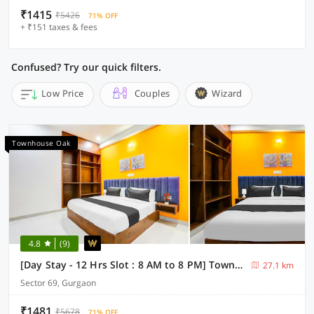
₹1415
₹5426
71% OFF
+ ₹151 taxes & fees
Confused? Try our quick filters.
Low Price
Couples
Wizard
Townhouse Oak
4.8
(9)
[Day Stay - 12 Hrs Slot : 8 AM to 8 PM] Townhouse Oak Sector 69 Gurgaon
27.1 km
Sector 69, Gurgaon
₹1481
₹5678
71% OFF