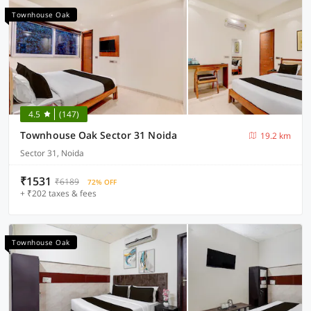
Townhouse Oak
4.5
(147)
Townhouse Oak Sector 31 Noida
19.2 km
Sector 31, Noida
₹1531
₹6189
72% OFF
+ ₹202 taxes & fees
Townhouse Oak