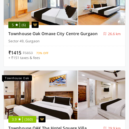
5
(6)
Townhouse Oak Omaxe City Centre Gurgaon
26.6 km
Sector 49, Gurgaon
₹1415
₹5853
73% OFF
+ ₹151 taxes & fees
Townhouse Oak
3.9
(360)
Townhouse OAK The Hotel Square Villa
29.9 km