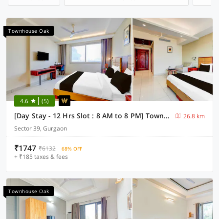
Townhouse Oak
4.6
(5)
[Day Stay - 12 Hrs Slot : 8 AM to 8 PM] Townhouse Oak Sector 39 Medanta
26.8 km
Sector 39, Gurgaon
₹1747
₹6132
68% OFF
+ ₹185 taxes & fees
Townhouse Oak