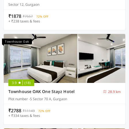
Sector 12, Gurgaon
₹1878
₹7557
72% OFF
+ ₹238 taxes & fees
Townhouse Oak
3.9
(18)
Townhouse OAK One Stayz Hotel
28.9 km
Plot number -5 Sector 70 A, Gurgaon
₹2788
₹11149
72% OFF
+ ₹334 taxes & fees