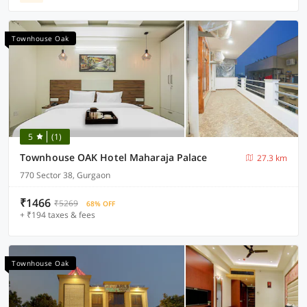
Townhouse Oak
5
(1)
Townhouse OAK Hotel Maharaja Palace
27.3 km
770 Sector 38, Gurgaon
₹1466
₹5269
68% OFF
+ ₹194 taxes & fees
Townhouse Oak