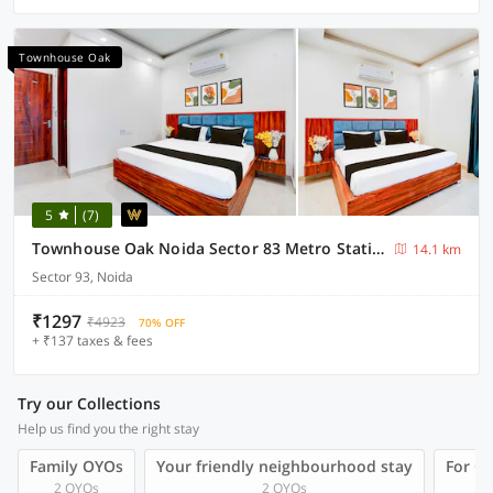
Townhouse Oak
5
(7)
Townhouse Oak Noida Sector 83 Metro Station
14.1 km
Sector 93, Noida
₹1297
₹4923
70% OFF
+ ₹137 taxes & fees
Try our Collections
Help us find you the right stay
Family OYOs
Your friendly neighbourhood stay
For Gr
2 OYOs
2 OYOs