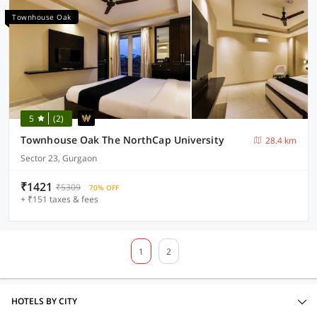
Townhouse Oak
5
(2)
Townhouse Oak The NorthCap University
28.4 km
Sector 23, Gurgaon
₹1421
₹5309
70% OFF
+ ₹151 taxes & fees
1
2
HOTELS BY CITY