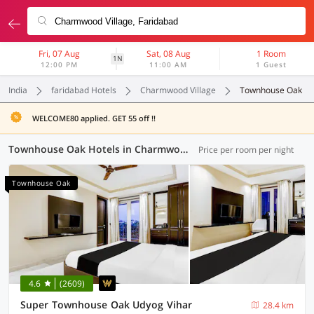
Fri, 07 Aug
Sat, 08 Aug
1 Room
1N
12:00 PM
11:00 AM
1 Guest
India
faridabad Hotels
Charmwood Village
Townhouse Oak
WELCOME80 applied. GET 55 off !!
Townhouse Oak Hotels in Charmwood Village, Faridabad (23 OYOs)
Price per room per night
Townhouse Oak
4.6
(2609)
Super Townhouse Oak Udyog Vihar
28.4 km