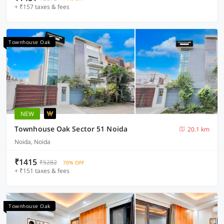
+ ₹157 taxes & fees
Townhouse Oak
NEW
Townhouse Oak Sector 51 Noida
20.1 km
Noida, Noida
₹1415
₹5282
70% OFF
+ ₹151 taxes & fees
Townhouse Oak