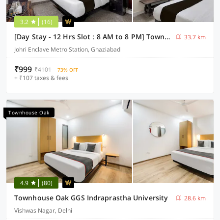
3.2
(16)
[Day Stay - 12 Hrs Slot : 8 AM to 8 PM] Townhouse Oak Johri Enclave Metro Station Second Home
33.7 km
Johri Enclave Metro Station, Ghaziabad
₹999
₹4101
73% OFF
+ ₹107 taxes & fees
Townhouse Oak
4.9
(80)
Townhouse Oak GGS Indraprastha University
28.6 km
Vishwas Nagar, Delhi