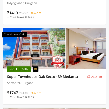
Udyog Vihar, Gurgaon
₹1413
₹5257
70% OFF
+ ₹149 taxes & fees
Townhouse Oak
4.6
(468)
Super Townhouse Oak Sector 39 Medanta
26.8 km
Sector 39, Gurgaon
₹1747
₹6134
68% OFF
+ ₹185 taxes & fees