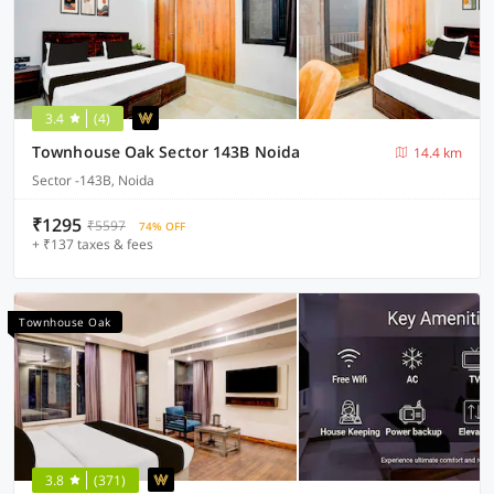
3.4
(4)
Townhouse Oak Sector 143B Noida
14.4 km
Sector -143B, Noida
₹1295
₹5597
74% OFF
+ ₹137 taxes & fees
Townhouse Oak
3.8
(371)