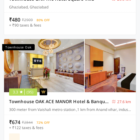
Ghaziabad, Ghaziabad
₹480
₹2909
80% OFF
+ ₹90 taxes & fees
Townhouse Oak
3.3
(95)
Townhouse OAK ACE MANOR Hotel & Banquet Nearest Vaishali Metro Station
27.6 km
300 meter from Vaishali metro station ,1 km from Anand vihar, industrial area sahibabad ,ghaziabad
₹674
₹2844
72% OFF
+ ₹122 taxes & fees