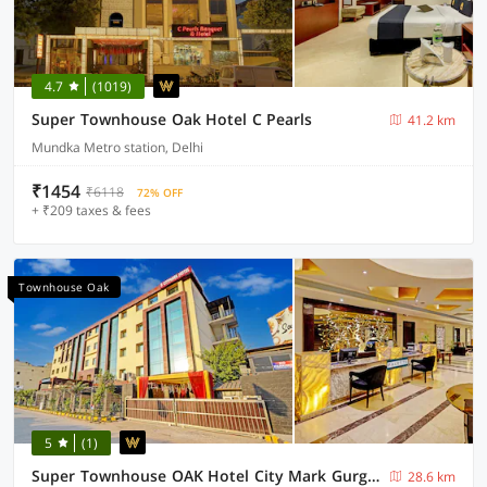
4.7
(1019)
Super Townhouse Oak Hotel C Pearls
41.2 km
Mundka Metro station, Delhi
₹1454
₹6118
72% OFF
+ ₹209 taxes & fees
Townhouse Oak
5
(1)
Super Townhouse OAK Hotel City Mark Gurgaon
28.6 km