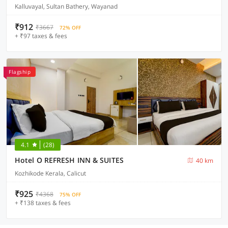
Kalluvayal, Sultan Bathery, Wayanad
₹912
₹3667
72% OFF
+ ₹97 taxes & fees
Flagship
4.1
(28)
Hotel O REFRESH INN & SUITES
40 km
Kozhikode Kerala, Calicut
₹925
₹4368
75% OFF
+ ₹138 taxes & fees