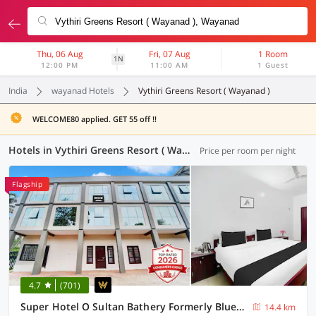
Thu, 06 Aug
Fri, 07 Aug
1 Room
1N
12:00 PM
11:00 AM
1 Guest
India
wayanad Hotels
Vythiri Greens Resort ( Wayanad )
WELCOME80 applied. GET 55 off !!
Hotels in Vythiri Greens Resort ( Wayanad ), Wayanad (2 OYOs)
Price per room per night
Flagship
4.7
(701)
Super Hotel O Sultan Bathery Formerly Bluevalley
14.4 km