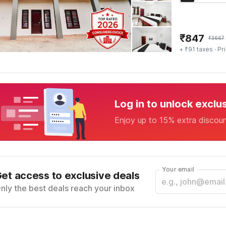
₹
847
₹
3667
+ ₹91 taxes
· Pr
Log in to unlock exclu
Enjoy up to 15% extra discou
Your email
et access to exclusive deals
nly the best deals reach your inbox