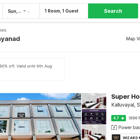
Search
–
1 Room, 1 Guest
Sun, 9 Aug
Mon, 10 Aug
tels
ayanad
Map V
80% off. Valid until 9th Aug
Super Hot
Kalluvayal, 
4.7
(696 
Power ba
WIZARD