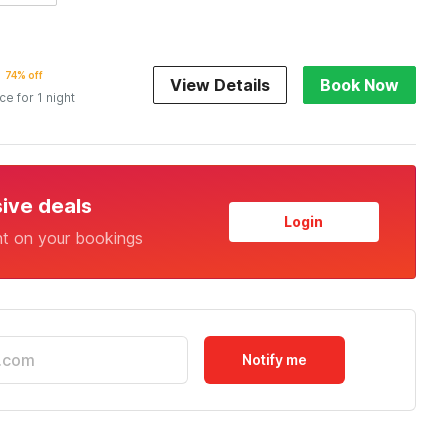
74% off
View Details
Book Now
ice for 1 night
sive deals
Login
nt on your bookings
Notify me