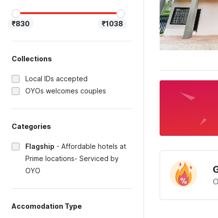
₹830
₹1038
Collections
Local IDs accepted
OYOs welcomes couples
Categories
Flagship
-
Affordable hotels at
Prime locations- Serviced by
G
OYO
O
Accomodation Type