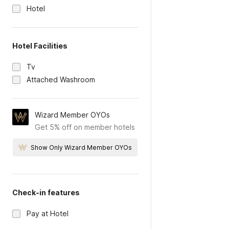
Hotel
Hotel Facilities
Tv
Attached Washroom
Wizard Member OYOs
Get 5% off on member hotels
Show Only Wizard Member OYOs
Check-in features
Pay at Hotel