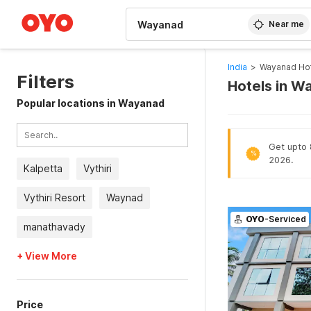
WIZARD MEMBER
Near me
India
>
Wayanad Ho
Filters
Hotels in W
Popular locations in Wayanad
Get upto 
%
2026.
Kalpetta
Vythiri
Vythiri Resort
Waynad
OYO
-Serviced
manathavady
+ View More
Price