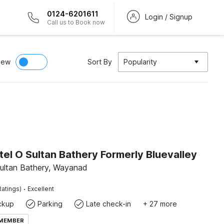
0124-6201611
Login / Signup
Call us to Book now
iew
Sort By
Popularity
el O Sultan Bathery Formerly Bluevalley
Sultan Bathery, Wayanad
·
Ratings)
Excellent
ckup
Parking
Late check-in
+ 27 more
 MEMBER