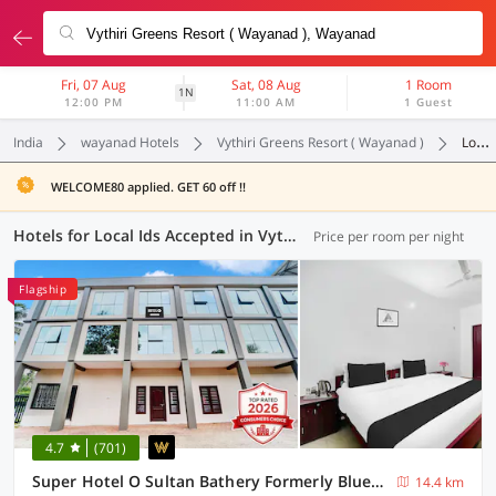
Fri, 07 Aug
Sat, 08 Aug
1 Room
1N
12:00 PM
11:00 AM
1 Guest
India
wayanad Hotels
Vythiri Greens Resort ( Wayanad )
Local Ids Accepted
WELCOME80 applied. GET 60 off !!
Hotels for Local Ids Accepted in Vythiri Greens Resort ( Wayanad ), Wayanad (2 OYOs)
Price per room per night
Flagship
4.7
(701)
Super Hotel O Sultan Bathery Formerly Bluevalley
14.4 km