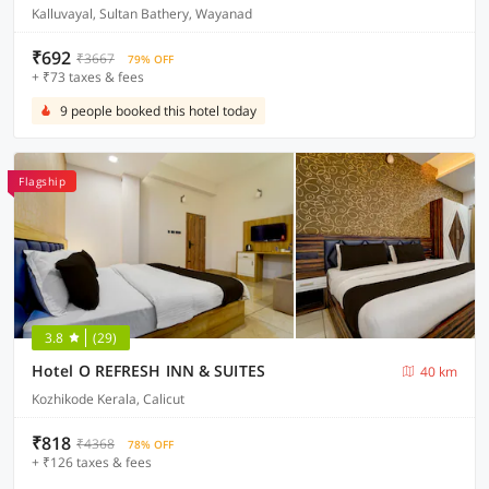
Kalluvayal, Sultan Bathery, Wayanad
₹692
₹3667
79% OFF
+ ₹73 taxes & fees
9 people booked this hotel today
Flagship
3.8
(29)
Hotel O REFRESH INN & SUITES
40 km
Kozhikode Kerala, Calicut
₹818
₹4368
78% OFF
+ ₹126 taxes & fees